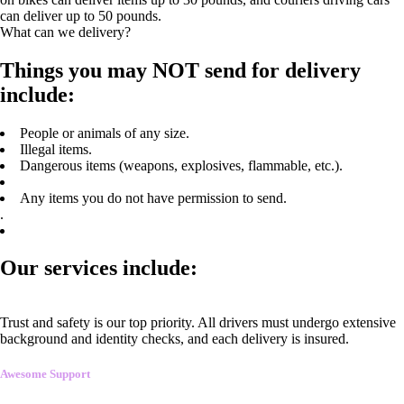
can deliver up to 50 pounds.
What can we delivery?
Things you may NOT send for delivery
include:
People or animals of any size.
Illegal items.
Dangerous items (weapons, explosives, flammable, etc.).
Any items you do not have permission to send.
.
Our services include:
Trust and safety is our top priority. All drivers must undergo extensive
background and identity checks, and each delivery is insured.
Awesome Support