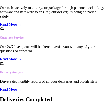
Our techs actively monitor your package through patented technology
software and hardware to ensure your delivery is being delivered
safely.
Read More
→
Customer Service
Our 24/7 live agents will be there to assist you with any of your
questions or concerns
Read More
→
Delivery Analysis
Drivers get monthly reports of all your deliveries and profile stats
Read More
→
Deliveries Completed