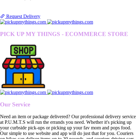
Request Delivery
PICK UP MY THINGS - ECOMMERCE STORE
Our Service
Need an item or package delivered? Our professional delivery service
at P.U.M.T.S will run the errands you need. Whether it's picking up
your curbside pick-ups or picking up your fav mom and pops food.
Our simple to use website and app will do just that for you. Couriers
on bikes can deliver items up to 30 pounds, and couriers driving cars