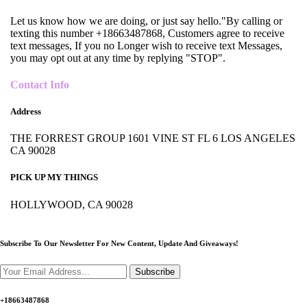
Let us know how we are doing, or just say hello."By calling or
texting this number +18663487868, Customers agree to receive
text messages, If you no Longer wish to receive text Messages,
you may opt out at any time by replying "STOP".
Contact Info
Address
THE FORREST GROUP 1601 VINE ST FL 6 LOS ANGELES
CA 90028
PICK UP MY THINGS
HOLLYWOOD, CA 90028
Subscribe To Our Newsletter For New Content,
Update And Giveaways!
Subscribe
+18663487868