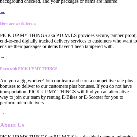
background checked, and your packages or items are insured.
→
How are we different
PICK UP MY THINGS aka P.U.M.T.S provides secure, tamper-proof,
end-to-end digitally tracked delivery services to customers who want to
ensure their packages or items haven’t been tampered with.
→
Earn with PICK UP MY THINGS
Are you a gig worker? Join our team and earn a competitive rate plus
bonuses to deliver to our customers plus bonuses. If you do not have
transportation, PICK UP MY THINGS will find you an alternative
way to join our team by renting E-Bikes or E-Scooter for you to
perform micro delivers.
→
About Us
PICK UP MY THINGS or P.U.M.T.S is a disabled veteran, minority-