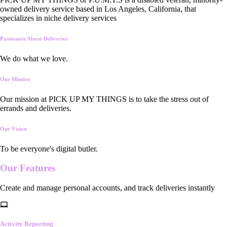
owned delivery service based in Los Angeles, California, that
specializes in niche delivery services
Passionate About Deliveries
We do what we love.
Our Mission
Our mission at PICK UP MY THINGS is to take the stress out of
errands and deliveries.
Our Vision
To be everyone's digital butler.
Our
Features
Create and manage personal accounts, and track deliveries instantly
Activity Reporting