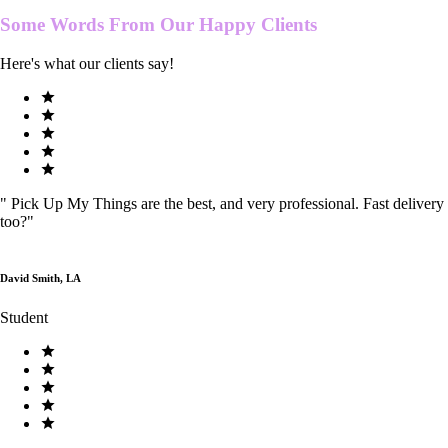
Some Words From Our
Happy Clients
Here's what our clients say!
"
Pick Up My Things are the best, and very professional. Fast delivery
too?
"
David Smith, LA
Student