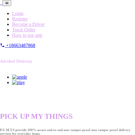
Login
Register
Become a Driver
Track Order
How to use app
+18663487868
Alcohol Delivery
PICK UP MY THINGS
P.U.M.T.S provide 100% secure end-to-end user tamper-proof user tamper proof delivery
services for everyday items.