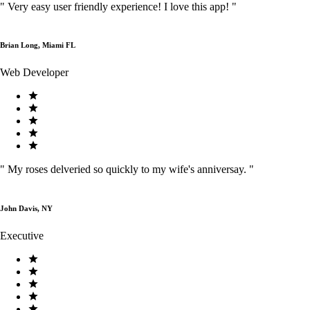
"
Very easy user friendly experience! I love this app!
"
Brian Long, Miami FL
Web Developer
"
My roses delveried so quickly to my wife's anniversay.
"
John Davis, NY
Executive