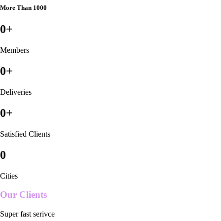
More Than 1000
0
+
Members
0
+
Deliveries
0
+
Satisfied Clients
0
Cities
Our Clients
Super fast serivce