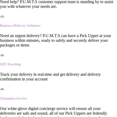
Need help? P.U.M.T.S customer support team is standing by to assist
you with whatever your needs are.
→
Business Delivery Solutions
Need an urgent delivery? P.U.M.T.S can have a Pick Upper at your
business within minutes, ready to safely and securely deliver your
packages or items
→
GPS Tracking
Track your delivery in real-time and get delivery and delivery
confirmation in your account
→
Champion Service
Our white-glove digital concierge service will ensure all your
deliveries are safe and sound, all of our Pick Uppers are federally