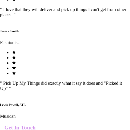
"
I love that they will deliver and pick up things I can't get from other
places.
"
Jessica Smith
Fashionista
"
Pick Up My Things did exactly what it say it does and "Picked it
Up"
"
Lewis Powell, ATL
Musican
Get In Touch