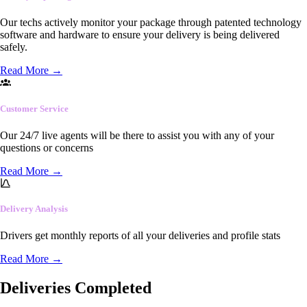
Our techs actively monitor your package through patented technology
software and hardware to ensure your delivery is being delivered
safely.
Read More
→
Customer Service
Our 24/7 live agents will be there to assist you with any of your
questions or concerns
Read More
→
Delivery Analysis
Drivers get monthly reports of all your deliveries and profile stats
Read More
→
Deliveries Completed