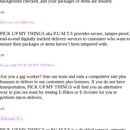
background checked, and your packages or items are insured.
→
How are we different
PICK UP MY THINGS aka P.U.M.T.S provides secure, tamper-proof,
end-to-end digitally tracked delivery services to customers who want to
ensure their packages or items haven’t been tampered with.
→
Earn with PICK UP MY THINGS
Are you a gig worker? Join our team and earn a competitive rate plus
bonuses to deliver to our customers plus bonuses. If you do not have
transportation, PICK UP MY THINGS will find you an alternative
way to join our team by renting E-Bikes or E-Scooter for you to
perform micro delivers.
→
About Us
PICK UP MY THINGS or P.U.M.T.S is a disabled veteran, minority-