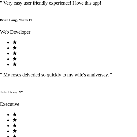
"
Very easy user friendly experience! I love this app!
"
Brian Long, Miami FL
Web Developer
"
My roses delveried so quickly to my wife's anniversay.
"
John Davis, NY
Executive