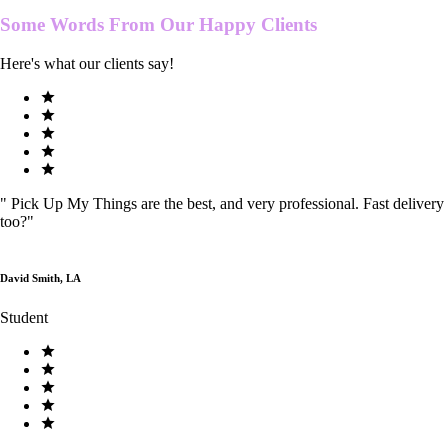
Some Words From Our
Happy Clients
Here's what our clients say!
"
Pick Up My Things are the best, and very professional. Fast delivery
too?
"
David Smith, LA
Student