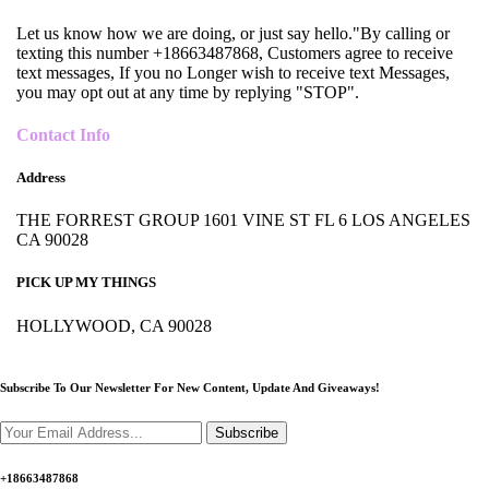
Let us know how we are doing, or just say hello."By calling or
texting this number +18663487868, Customers agree to receive
text messages, If you no Longer wish to receive text Messages,
you may opt out at any time by replying "STOP".
Contact Info
Address
THE FORREST GROUP 1601 VINE ST FL 6 LOS ANGELES
CA 90028
PICK UP MY THINGS
HOLLYWOOD, CA 90028
Subscribe To Our Newsletter For New Content,
Update And Giveaways!
Subscribe
+18663487868