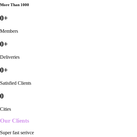
More Than 1000
0
+
Members
0
+
Deliveries
0
+
Satisfied Clients
0
Cities
Our Clients
Super fast serivce