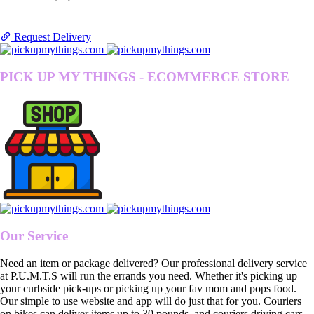
Request Delivery
PICK UP MY THINGS - ECOMMERCE STORE
Our Service
Need an item or package delivered? Our professional delivery service
at P.U.M.T.S will run the errands you need. Whether it's picking up
your curbside pick-ups or picking up your fav mom and pops food.
Our simple to use website and app will do just that for you. Couriers
on bikes can deliver items up to 30 pounds, and couriers driving cars