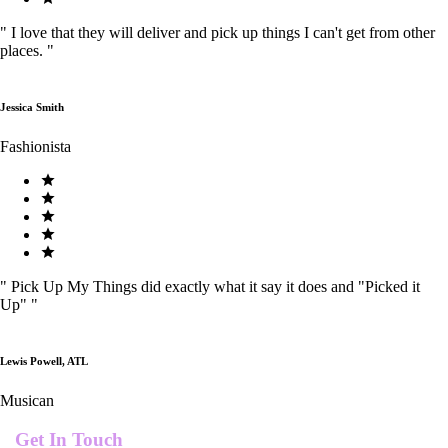
"
I love that they will deliver and pick up things I can't get from other
places.
"
Jessica Smith
Fashionista
"
Pick Up My Things did exactly what it say it does and "Picked it
Up"
"
Lewis Powell, ATL
Musican
Get In Touch