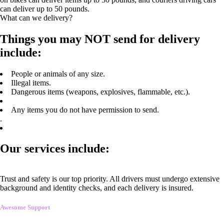
can deliver up to 50 pounds.
What can we delivery?
Things you may NOT send for delivery
include:
People or animals of any size.
Illegal items.
Dangerous items (weapons, explosives, flammable, etc.).
Any items you do not have permission to send.
.
Our services include:
Trust and safety is our top priority. All drivers must undergo extensive
background and identity checks, and each delivery is insured.
Awesome Support