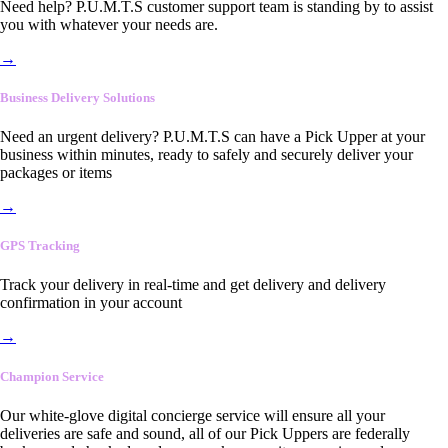
Need help? P.U.M.T.S customer support team is standing by to assist
you with whatever your needs are.
→
Business Delivery Solutions
Need an urgent delivery? P.U.M.T.S can have a Pick Upper at your
business within minutes, ready to safely and securely deliver your
packages or items
→
GPS Tracking
Track your delivery in real-time and get delivery and delivery
confirmation in your account
→
Champion Service
Our white-glove digital concierge service will ensure all your
deliveries are safe and sound, all of our Pick Uppers are federally