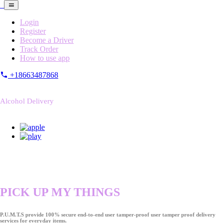
Login
Register
Become a Driver
Track Order
How to use app
+18663487868
Alcohol Delivery
PICK UP MY THINGS
P.U.M.T.S provide 100% secure end-to-end user tamper-proof user tamper proof delivery
services for everyday items.