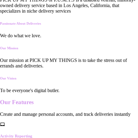
owned delivery service based in Los Angeles, California, that
specializes in niche delivery services
Passionate About Deliveries
We do what we love.
Our Mission
Our mission at PICK UP MY THINGS is to take the stress out of
errands and deliveries.
Our Vision
To be everyone's digital butler.
Our
Features
Create and manage personal accounts, and track deliveries instantly
Activity Reporting