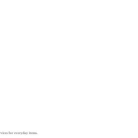
vices for everyday items.