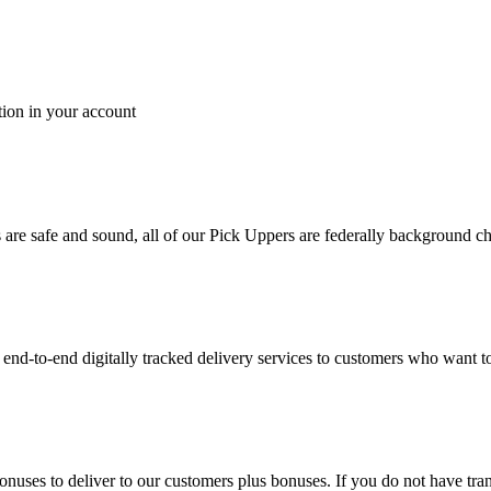
tion in your account
es are safe and sound, all of our Pick Uppers are federally background 
to-end digitally tracked delivery services to customers who want to 
bonuses to deliver to our customers plus bonuses. If you do not have 