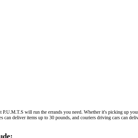
at P.U.M.T.S will run the errands you need. Whether it's picking up y
es can deliver items up to 30 pounds, and couriers driving cars can deli
ude: