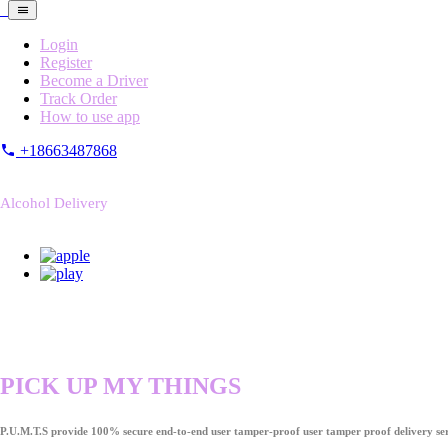
Login
Register
Become a Driver
Track Order
How to use app
+18663487868
Alcohol Delivery
PICK UP MY THINGS
P.U.M.T.S provide 100% secure end-to-end user tamper-proof user tamper proof delivery ser