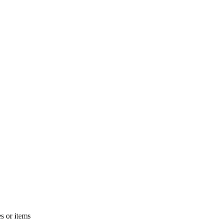
s or items