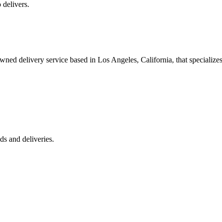
 delivers.
 delivery service based in Los Angeles, California, that specializes 
s and deliveries.