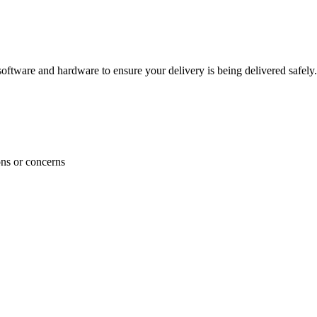
ftware and hardware to ensure your delivery is being delivered safely.
ons or concerns