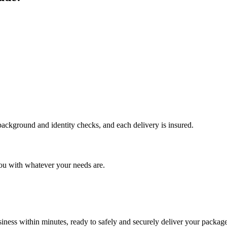
 background and identity checks, and each delivery is insured.
ou with whatever your needs are.
ness within minutes, ready to safely and securely deliver your package