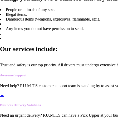
People or animals of any size.
Illegal items.
Dangerous items (weapons, explosives, flammable, etc.).
Any items you do not have permission to send.
.
Our services include:
Trust and safety is our top priority. All drivers must undergo extensive
Awesome Support
Need help? P.U.M.T.S customer support team is standing by to assist y
→
Business Delivery Solutions
Need an urgent delivery? P.U.M.T.S can have a Pick Upper at your busi