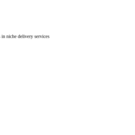
in niche delivery services