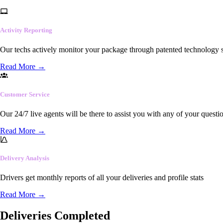
Activity Reporting
Our techs actively monitor your package through patented technology so
Read More
→
Customer Service
Our 24/7 live agents will be there to assist you with any of your questi
Read More
→
Delivery Analysis
Drivers get monthly reports of all your deliveries and profile stats
Read More
→
Deliveries Completed