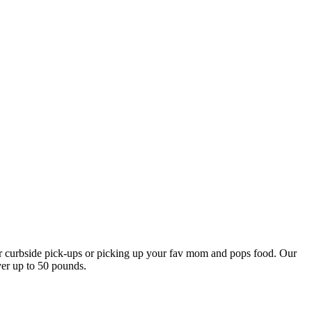
our curbside pick-ups or picking up your fav mom and pops food. Our
ver up to 50 pounds.