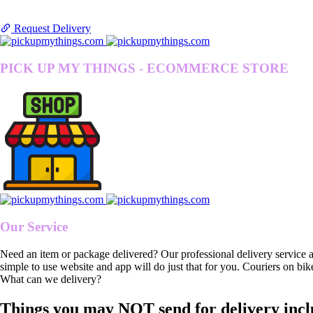
Request Delivery
PICK UP MY THINGS - ECOMMERCE STORE
Our Service
Need an item or package delivered? Our professional delivery service 
simple to use website and app will do just that for you. Couriers on bik
What can we delivery?
Things you may NOT send for delivery incl