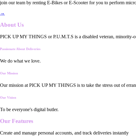
join our team by renting E-Bikes or E-Scooter for you to perform micro
→
About Us
PICK UP MY THINGS or P.U.M.T.S is a disabled veteran, minority-owned
Passionate About Deliveries
We do what we love.
Our Mission
Our mission at PICK UP MY THINGS is to take the stress out of errand
Our Vision
To be everyone's digital butler.
Our
Features
Create and manage personal accounts, and track deliveries instantly