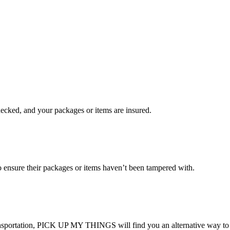
checked, and your packages or items are insured.
ensure their packages or items haven’t been tampered with.
transportation, PICK UP MY THINGS will find you an alternative way to