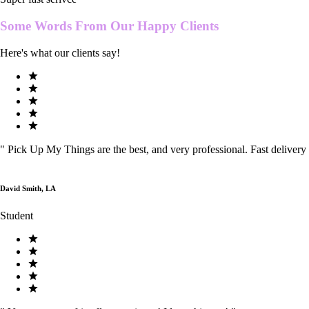
Some Words From Our
Happy Clients
Here's what our clients say!
"
Pick Up My Things are the best, and very professional. Fast delivery
David Smith, LA
Student