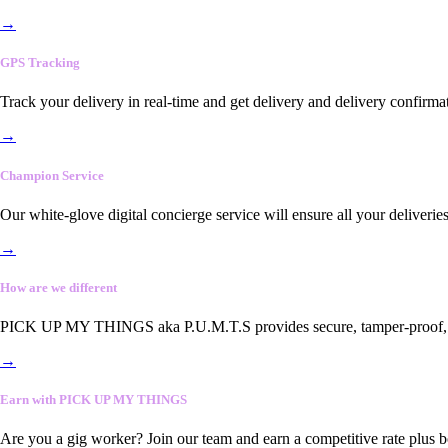
→
GPS Tracking
Track your delivery in real-time and get delivery and delivery confirma
→
Champion Service
Our white-glove digital concierge service will ensure all your deliveri
→
How are we different
PICK UP MY THINGS aka P.U.M.T.S provides secure, tamper-proof, end-
→
Earn with PICK UP MY THINGS
Are you a gig worker? Join our team and earn a competitive rate plus 