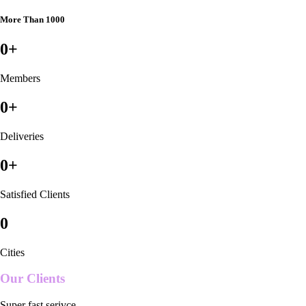
More Than 1000
0
+
Members
0
+
Deliveries
0
+
Satisfied Clients
0
Cities
Our Clients
Super fast serivce