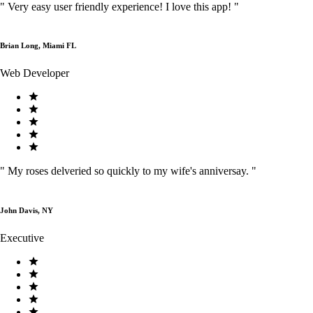
"
Very easy user friendly experience! I love this app!
"
Brian Long, Miami FL
Web Developer
"
My roses delveried so quickly to my wife's anniversay.
"
John Davis, NY
Executive