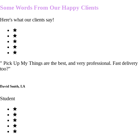
Some Words From Our
Happy Clients
Here's what our clients say!
"
Pick Up My Things are the best, and very professional. Fast delivery
too?
"
David Smith, LA
Student