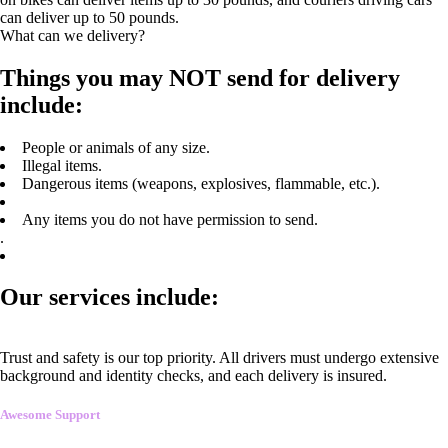
can deliver up to 50 pounds.
What can we delivery?
Things you may NOT send for delivery
include:
People or animals of any size.
Illegal items.
Dangerous items (weapons, explosives, flammable, etc.).
Any items you do not have permission to send.
.
Our services include:
Trust and safety is our top priority. All drivers must undergo extensive
background and identity checks, and each delivery is insured.
Awesome Support