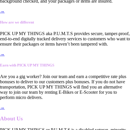
background checked, and your packages or items are insured.
→
How are we different
PICK UP MY THINGS aka P.U.M.T.S provides secure, tamper-proof,
end-to-end digitally tracked delivery services to customers who want to
ensure their packages or items haven’t been tampered with.
→
Earn with PICK UP MY THINGS
Are you a gig worker? Join our team and earn a competitive rate plus
bonuses to deliver to our customers plus bonuses. If you do not have
transportation, PICK UP MY THINGS will find you an alternative
way to join our team by renting E-Bikes or E-Scooter for you to
perform micro delivers.
→
About Us
PICK UP MY THINGS or P.U.M.T.S is a disabled veteran, minority-