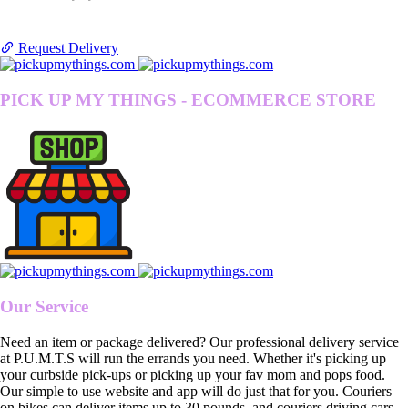
Request Delivery
PICK UP MY THINGS - ECOMMERCE STORE
Our Service
Need an item or package delivered? Our professional delivery service
at P.U.M.T.S will run the errands you need. Whether it's picking up
your curbside pick-ups or picking up your fav mom and pops food.
Our simple to use website and app will do just that for you. Couriers
on bikes can deliver items up to 30 pounds, and couriers driving cars