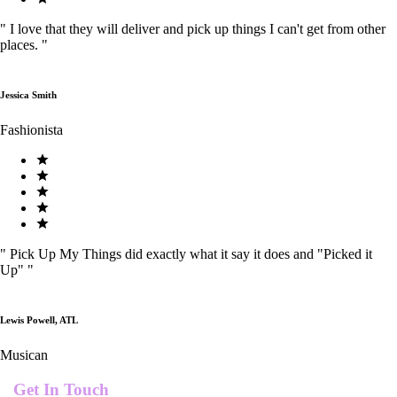
"
I love that they will deliver and pick up things I can't get from other
places.
"
Jessica Smith
Fashionista
"
Pick Up My Things did exactly what it say it does and "Picked it
Up"
"
Lewis Powell, ATL
Musican
Get In Touch