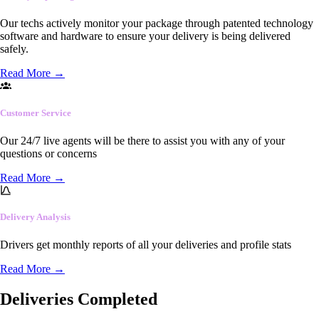
Our techs actively monitor your package through patented technology
software and hardware to ensure your delivery is being delivered
safely.
Read More
→
Customer Service
Our 24/7 live agents will be there to assist you with any of your
questions or concerns
Read More
→
Delivery Analysis
Drivers get monthly reports of all your deliveries and profile stats
Read More
→
Deliveries Completed