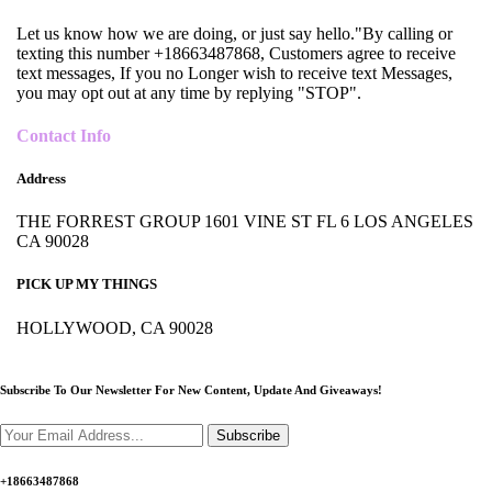
Let us know how we are doing, or just say hello."By calling or
texting this number +18663487868, Customers agree to receive
text messages, If you no Longer wish to receive text Messages,
you may opt out at any time by replying "STOP".
Contact Info
Address
THE FORREST GROUP 1601 VINE ST FL 6 LOS ANGELES
CA 90028
PICK UP MY THINGS
HOLLYWOOD, CA 90028
Subscribe To Our Newsletter For New Content,
Update And Giveaways!
Subscribe
+18663487868