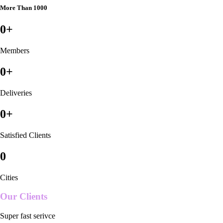
More Than 1000
0
+
Members
0
+
Deliveries
0
+
Satisfied Clients
0
Cities
Our Clients
Super fast serivce