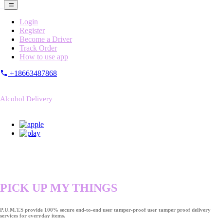
Login
Register
Become a Driver
Track Order
How to use app
+18663487868
Alcohol Delivery
PICK UP MY THINGS
P.U.M.T.S provide 100% secure end-to-end user tamper-proof user tamper proof delivery
services for everyday items.