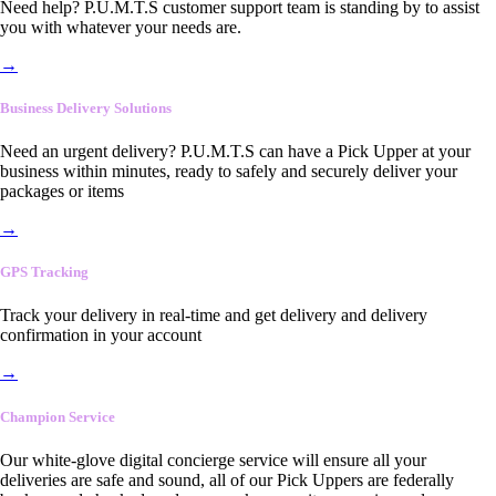
Need help? P.U.M.T.S customer support team is standing by to assist
you with whatever your needs are.
→
Business Delivery Solutions
Need an urgent delivery? P.U.M.T.S can have a Pick Upper at your
business within minutes, ready to safely and securely deliver your
packages or items
→
GPS Tracking
Track your delivery in real-time and get delivery and delivery
confirmation in your account
→
Champion Service
Our white-glove digital concierge service will ensure all your
deliveries are safe and sound, all of our Pick Uppers are federally