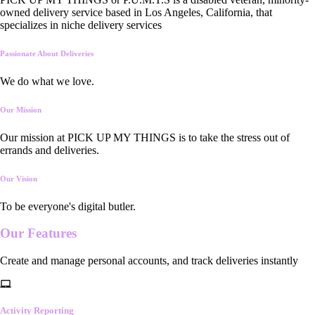
owned delivery service based in Los Angeles, California, that
specializes in niche delivery services
Passionate About Deliveries
We do what we love.
Our Mission
Our mission at PICK UP MY THINGS is to take the stress out of
errands and deliveries.
Our Vision
To be everyone's digital butler.
Our
Features
Create and manage personal accounts, and track deliveries instantly
Activity Reporting