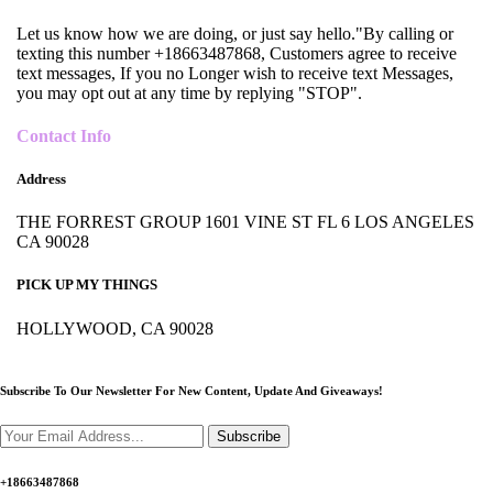
Let us know how we are doing, or just say hello."By calling or
texting this number +18663487868, Customers agree to receive
text messages, If you no Longer wish to receive text Messages,
you may opt out at any time by replying "STOP".
Contact Info
Address
THE FORREST GROUP 1601 VINE ST FL 6 LOS ANGELES
CA 90028
PICK UP MY THINGS
HOLLYWOOD, CA 90028
Subscribe To Our Newsletter For New Content,
Update And Giveaways!
Subscribe
+18663487868