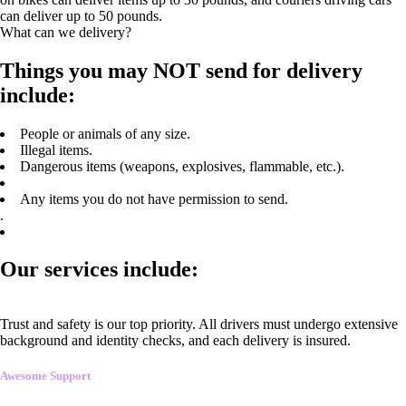
can deliver up to 50 pounds.
What can we delivery?
Things you may NOT send for delivery
include:
People or animals of any size.
Illegal items.
Dangerous items (weapons, explosives, flammable, etc.).
Any items you do not have permission to send.
.
Our services include:
Trust and safety is our top priority. All drivers must undergo extensive
background and identity checks, and each delivery is insured.
Awesome Support