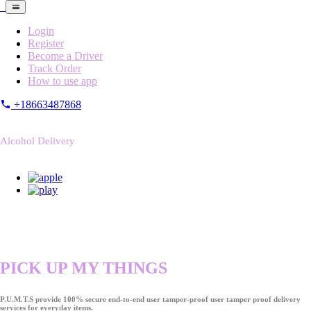
Login
Register
Become a Driver
Track Order
How to use app
+18663487868
Alcohol Delivery
PICK UP MY THINGS
P.U.M.T.S provide 100% secure end-to-end user tamper-proof user tamper proof delivery
services for everyday items.