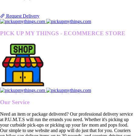
Request Delivery
PICK UP MY THINGS - ECOMMERCE STORE
Our Service
Need an item or package delivered? Our professional delivery service
at P.U.M.T.S will run the errands you need. Whether it's picking up
your curbside pick-ups or picking up your fav mom and pops food.
Our simple to use website and app will do just that for you. Couriers
on bikes can deliver items up to 30 pounds, and couriers driving cars