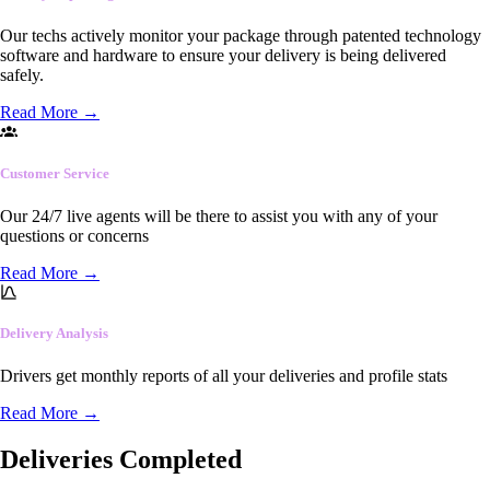
Our techs actively monitor your package through patented technology
software and hardware to ensure your delivery is being delivered
safely.
Read More
→
Customer Service
Our 24/7 live agents will be there to assist you with any of your
questions or concerns
Read More
→
Delivery Analysis
Drivers get monthly reports of all your deliveries and profile stats
Read More
→
Deliveries Completed