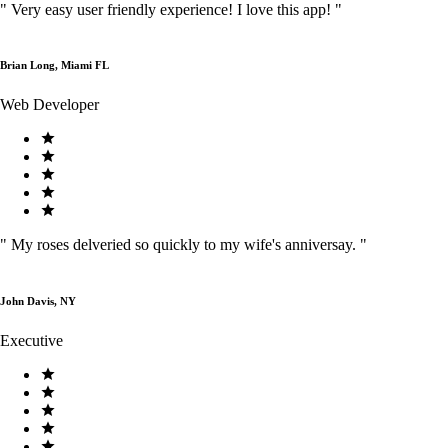
"
Very easy user friendly experience! I love this app!
"
Brian Long, Miami FL
Web Developer
"
My roses delveried so quickly to my wife's anniversay.
"
John Davis, NY
Executive