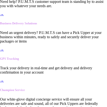
Need help? P.U.M.T.S customer support team is standing by to assist
you with whatever your needs are.
→
Business Delivery Solutions
Need an urgent delivery? P.U.M.T.S can have a Pick Upper at your
business within minutes, ready to safely and securely deliver your
packages or items
→
GPS Tracking
Track your delivery in real-time and get delivery and delivery
confirmation in your account
→
Champion Service
Our white-glove digital concierge service will ensure all your
deliveries are safe and sound, all of our Pick Uppers are federally