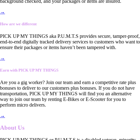
background checked, and your packages or items are insured.
→
How are we different
PICK UP MY THINGS aka P.U.M.T.S provides secure, tamper-proof,
end-to-end digitally tracked delivery services to customers who want to
ensure their packages or items haven’t been tampered with.
→
Earn with PICK UP MY THINGS
Are you a gig worker? Join our team and earn a competitive rate plus
bonuses to deliver to our customers plus bonuses. If you do not have
transportation, PICK UP MY THINGS will find you an alternative
way to join our team by renting E-Bikes or E-Scooter for you to
perform micro delivers.
→
About Us
PICK UP MY THINGS or P.U.M.T.S is a disabled veteran, minority-