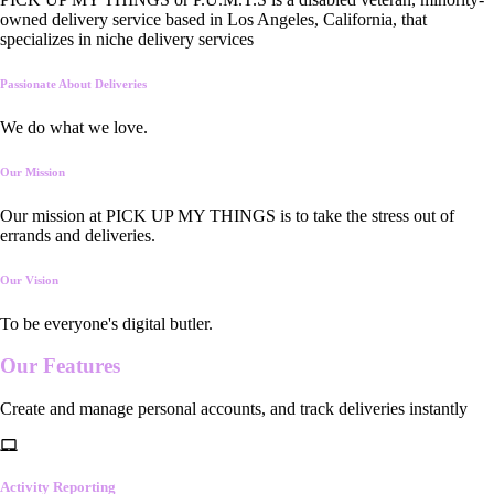
owned delivery service based in Los Angeles, California, that
specializes in niche delivery services
Passionate About Deliveries
We do what we love.
Our Mission
Our mission at PICK UP MY THINGS is to take the stress out of
errands and deliveries.
Our Vision
To be everyone's digital butler.
Our
Features
Create and manage personal accounts, and track deliveries instantly
Activity Reporting