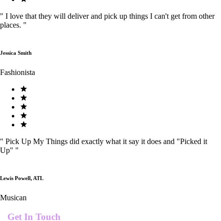
"
I love that they will deliver and pick up things I can't get from other
places.
"
Jessica Smith
Fashionista
"
Pick Up My Things did exactly what it say it does and "Picked it
Up"
"
Lewis Powell, ATL
Musican
Get In Touch