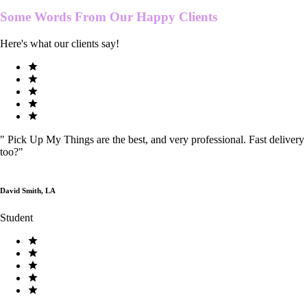
Some Words From Our
Happy Clients
Here's what our clients say!
"
Pick Up My Things are the best, and very professional. Fast delivery
too?
"
David Smith, LA
Student