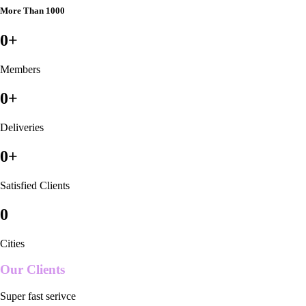
More Than 1000
0
+
Members
0
+
Deliveries
0
+
Satisfied Clients
0
Cities
Our Clients
Super fast serivce