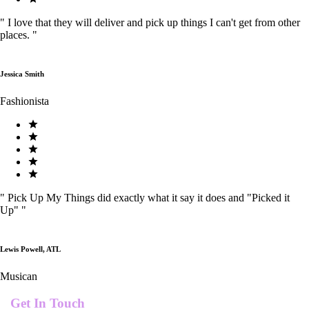
"
I love that they will deliver and pick up things I can't get from other
places.
"
Jessica Smith
Fashionista
"
Pick Up My Things did exactly what it say it does and "Picked it
Up"
"
Lewis Powell, ATL
Musican
Get In Touch