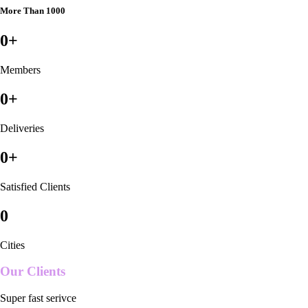
More Than 1000
0
+
Members
0
+
Deliveries
0
+
Satisfied Clients
0
Cities
Our Clients
Super fast serivce