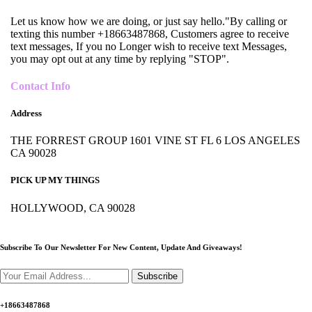
Let us know how we are doing, or just say hello."By calling or
texting this number +18663487868, Customers agree to receive
text messages, If you no Longer wish to receive text Messages,
you may opt out at any time by replying "STOP".
Contact Info
Address
THE FORREST GROUP 1601 VINE ST FL 6 LOS ANGELES
CA 90028
PICK UP MY THINGS
HOLLYWOOD, CA 90028
Subscribe To Our Newsletter For New Content,
Update And Giveaways!
Subscribe
+18663487868