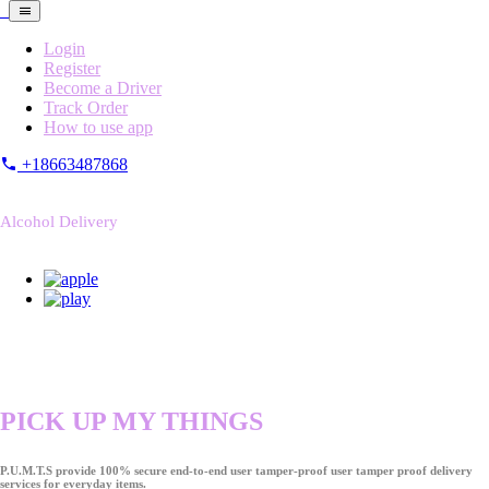
Login
Register
Become a Driver
Track Order
How to use app
+18663487868
Alcohol Delivery
PICK UP MY THINGS
P.U.M.T.S provide 100% secure end-to-end user tamper-proof user tamper proof delivery
services for everyday items.