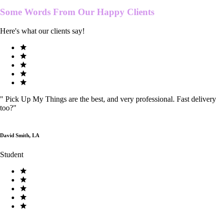
Some Words From Our
Happy Clients
Here's what our clients say!
"
Pick Up My Things are the best, and very professional. Fast delivery
too?
"
David Smith, LA
Student