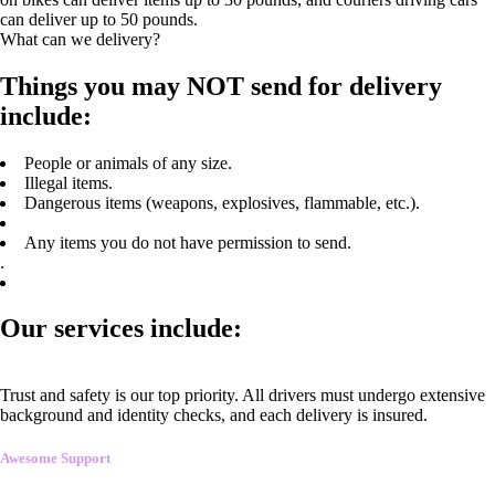
can deliver up to 50 pounds.
What can we delivery?
Things you may NOT send for delivery
include:
People or animals of any size.
Illegal items.
Dangerous items (weapons, explosives, flammable, etc.).
Any items you do not have permission to send.
.
Our services include:
Trust and safety is our top priority. All drivers must undergo extensive
background and identity checks, and each delivery is insured.
Awesome Support