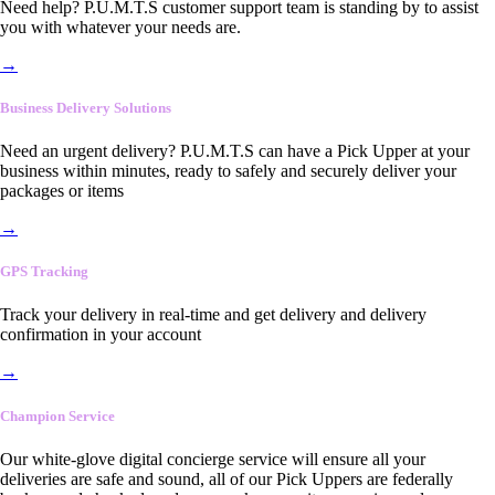
Need help? P.U.M.T.S customer support team is standing by to assist
you with whatever your needs are.
→
Business Delivery Solutions
Need an urgent delivery? P.U.M.T.S can have a Pick Upper at your
business within minutes, ready to safely and securely deliver your
packages or items
→
GPS Tracking
Track your delivery in real-time and get delivery and delivery
confirmation in your account
→
Champion Service
Our white-glove digital concierge service will ensure all your
deliveries are safe and sound, all of our Pick Uppers are federally