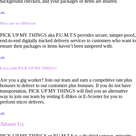
background checked, and your packages or items are insured.
→
How are we different
PICK UP MY THINGS aka P.U.M.T.S provides secure, tamper-proof,
end-to-end digitally tracked delivery services to customers who want to
ensure their packages or items haven’t been tampered with.
→
Earn with PICK UP MY THINGS
Are you a gig worker? Join our team and earn a competitive rate plus
bonuses to deliver to our customers plus bonuses. If you do not have
transportation, PICK UP MY THINGS will find you an alternative
way to join our team by renting E-Bikes or E-Scooter for you to
perform micro delivers.
→
About Us
PICK UP MY THINGS or P.U.M.T.S is a disabled veteran, minority-