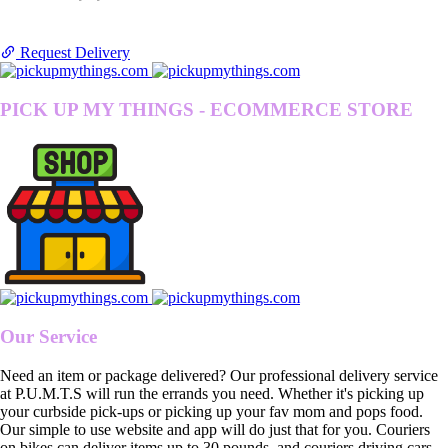
Request Delivery
PICK UP MY THINGS - ECOMMERCE STORE
Our Service
Need an item or package delivered? Our professional delivery service
at P.U.M.T.S will run the errands you need. Whether it's picking up
your curbside pick-ups or picking up your fav mom and pops food.
Our simple to use website and app will do just that for you. Couriers
on bikes can deliver items up to 30 pounds, and couriers driving cars