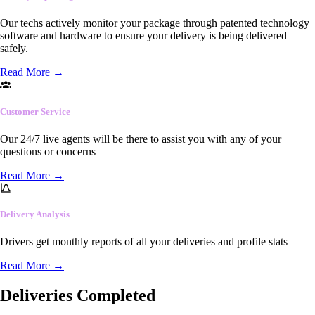
Our techs actively monitor your package through patented technology
software and hardware to ensure your delivery is being delivered
safely.
Read More
→
Customer Service
Our 24/7 live agents will be there to assist you with any of your
questions or concerns
Read More
→
Delivery Analysis
Drivers get monthly reports of all your deliveries and profile stats
Read More
→
Deliveries Completed