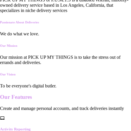
owned delivery service based in Los Angeles, California, that
specializes in niche delivery services
Passionate About Deliveries
We do what we love.
Our Mission
Our mission at PICK UP MY THINGS is to take the stress out of
errands and deliveries.
Our Vision
To be everyone's digital butler.
Our
Features
Create and manage personal accounts, and track deliveries instantly
Activity Reporting