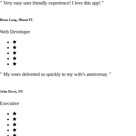
"
Very easy user friendly experience! I love this app!
"
Brian Long, Miami FL
Web Developer
"
My roses delveried so quickly to my wife's anniversay.
"
John Davis, NY
Executive