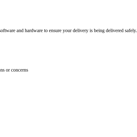
ftware and hardware to ensure your delivery is being delivered safely.
ons or concerns