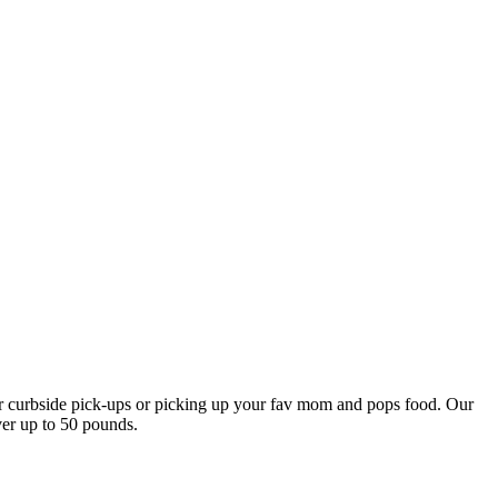
our curbside pick-ups or picking up your fav mom and pops food. Our
ver up to 50 pounds.