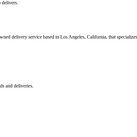
 delivers.
 delivery service based in Los Angeles, California, that specializes 
s and deliveries.