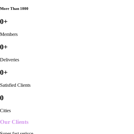
More Than 1000
0
+
Members
0
+
Deliveries
0
+
Satisfied Clients
0
Cities
Our Clients
Super fast serivce