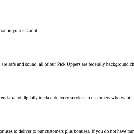
tion in your account
es are safe and sound, all of our Pick Uppers are federally background 
to-end digitally tracked delivery services to customers who want to 
bonuses to deliver to our customers plus bonuses. If you do not have 