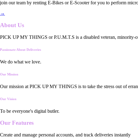
join our team by renting E-Bikes or E-Scooter for you to perform micro
→
About Us
PICK UP MY THINGS or P.U.M.T.S is a disabled veteran, minority-owned
Passionate About Deliveries
We do what we love.
Our Mission
Our mission at PICK UP MY THINGS is to take the stress out of errand
Our Vision
To be everyone's digital butler.
Our
Features
Create and manage personal accounts, and track deliveries instantly