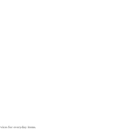
vices for everyday items.