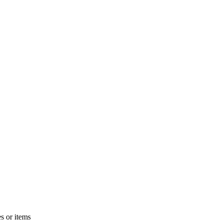
s or items