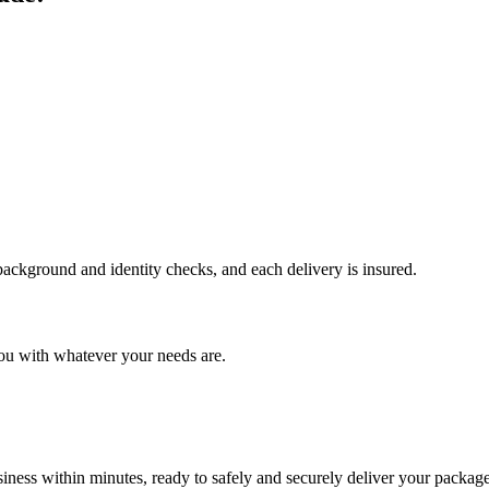
 background and identity checks, and each delivery is insured.
ou with whatever your needs are.
ness within minutes, ready to safely and securely deliver your package