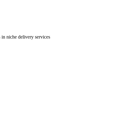
in niche delivery services