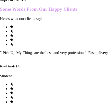
Some Words From Our
Happy Clients
Here's what our clients say!
"
Pick Up My Things are the best, and very professional. Fast delivery
David Smith, LA
Student