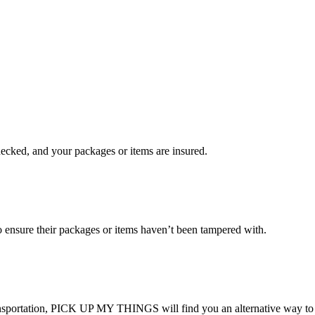
checked, and your packages or items are insured.
ensure their packages or items haven’t been tampered with.
transportation, PICK UP MY THINGS will find you an alternative way to