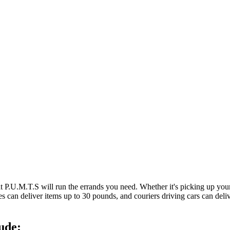
at P.U.M.T.S will run the errands you need. Whether it's picking up y
es can deliver items up to 30 pounds, and couriers driving cars can deli
ude: