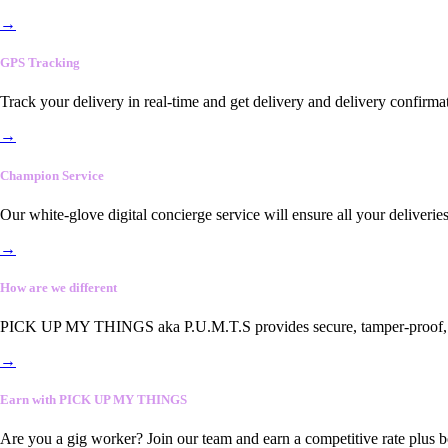
→
GPS Tracking
Track your delivery in real-time and get delivery and delivery confirma
→
Champion Service
Our white-glove digital concierge service will ensure all your deliveri
→
How are we different
PICK UP MY THINGS aka P.U.M.T.S provides secure, tamper-proof, end-
→
Earn with PICK UP MY THINGS
Are you a gig worker? Join our team and earn a competitive rate plus 