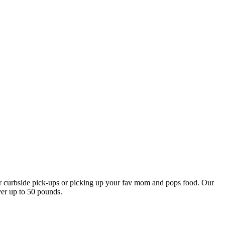
our curbside pick-ups or picking up your fav mom and pops food. Our
ver up to 50 pounds.