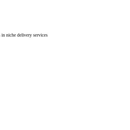
in niche delivery services