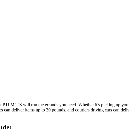
at P.U.M.T.S will run the errands you need. Whether it's picking up y
es can deliver items up to 30 pounds, and couriers driving cars can deli
ude: