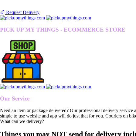
Request Delivery
PICK UP MY THINGS - ECOMMERCE STORE
Our Service
Need an item or package delivered? Our professional delivery service 
simple to use website and app will do just that for you. Couriers on bik
What can we delivery?
Things you may NOT send for delivery incl