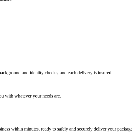
 background and identity checks, and each delivery is insured.
ou with whatever your needs are.
ness within minutes, ready to safely and securely deliver your package