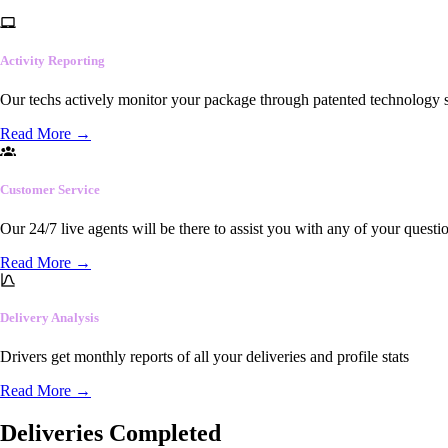
Activity Reporting
Our techs actively monitor your package through patented technology so
Read More
→
Customer Service
Our 24/7 live agents will be there to assist you with any of your questi
Read More
→
Delivery Analysis
Drivers get monthly reports of all your deliveries and profile stats
Read More
→
Deliveries Completed