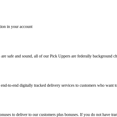
tion in your account
es are safe and sound, all of our Pick Uppers are federally background 
to-end digitally tracked delivery services to customers who want to 
bonuses to deliver to our customers plus bonuses. If you do not have 