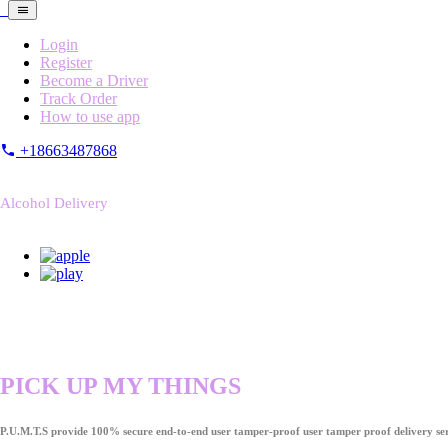
Login
Register
Become a Driver
Track Order
How to use app
+18663487868
Alcohol Delivery
PICK UP MY THINGS
P.U.M.T.S provide 100% secure end-to-end user tamper-proof user tamper proof delivery ser