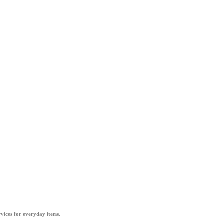
vices for everyday items.