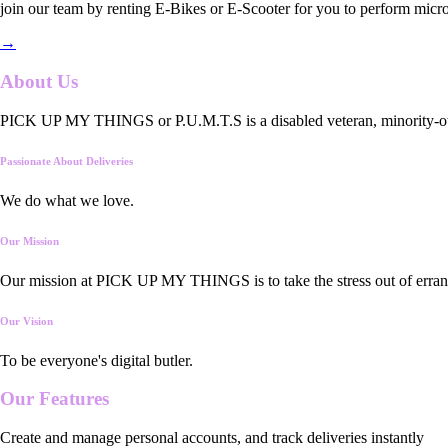
join our team by renting E-Bikes or E-Scooter for you to perform micro
→
About Us
PICK UP MY THINGS or P.U.M.T.S is a disabled veteran, minority-owned
Passionate About Deliveries
We do what we love.
Our Mission
Our mission at PICK UP MY THINGS is to take the stress out of errand
Our Vision
To be everyone's digital butler.
Our
Features
Create and manage personal accounts, and track deliveries instantly