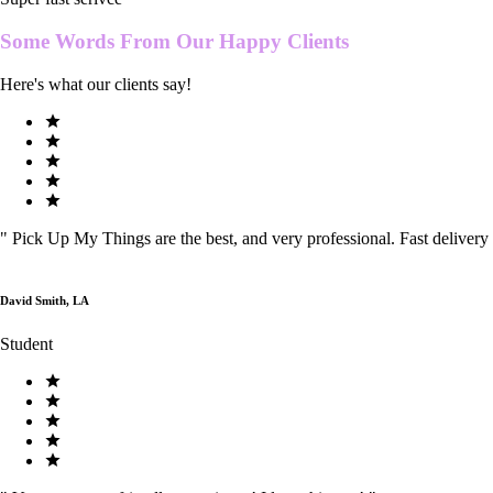
Some Words From Our
Happy Clients
Here's what our clients say!
"
Pick Up My Things are the best, and very professional. Fast delivery
David Smith, LA
Student