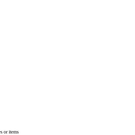
s or items