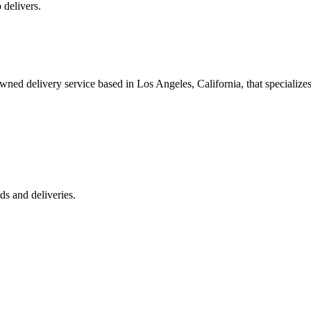
 delivers.
 delivery service based in Los Angeles, California, that specializes 
s and deliveries.