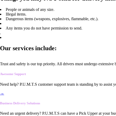
People or animals of any size.
Illegal items.
Dangerous items (weapons, explosives, flammable, etc.).
Any items you do not have permission to send.
.
Our services include:
Trust and safety is our top priority. All drivers must undergo extensive
Awesome Support
Need help? P.U.M.T.S customer support team is standing by to assist y
→
Business Delivery Solutions
Need an urgent delivery? P.U.M.T.S can have a Pick Upper at your busi