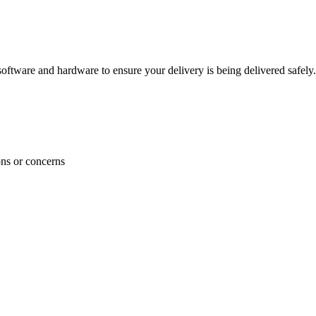
ftware and hardware to ensure your delivery is being delivered safely.
ons or concerns