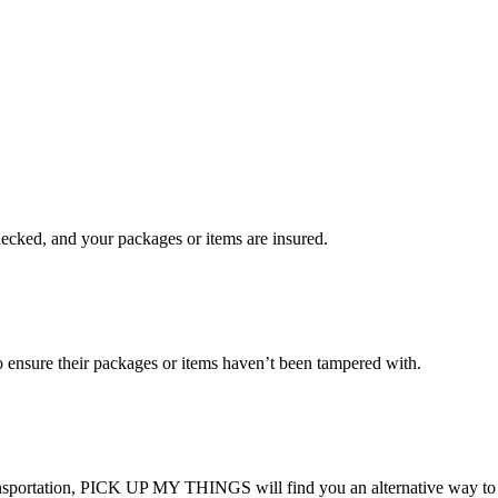
checked, and your packages or items are insured.
ensure their packages or items haven’t been tampered with.
transportation, PICK UP MY THINGS will find you an alternative way to