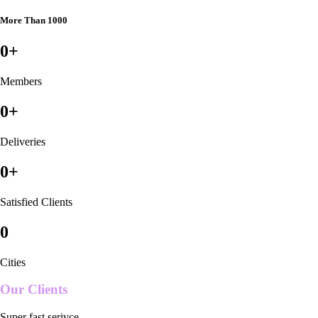
More Than 1000
0
+
Members
0
+
Deliveries
0
+
Satisfied Clients
0
Cities
Our Clients
Super fast serivce