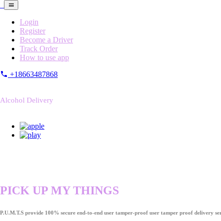
Login
Register
Become a Driver
Track Order
How to use app
+18663487868
Alcohol Delivery
PICK UP MY THINGS
P.U.M.T.S provide 100% secure end-to-end user tamper-proof user tamper proof delivery ser