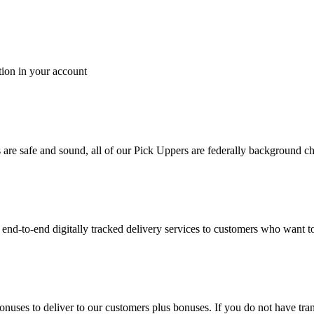
tion in your account
es are safe and sound, all of our Pick Uppers are federally background 
to-end digitally tracked delivery services to customers who want to 
bonuses to deliver to our customers plus bonuses. If you do not have 