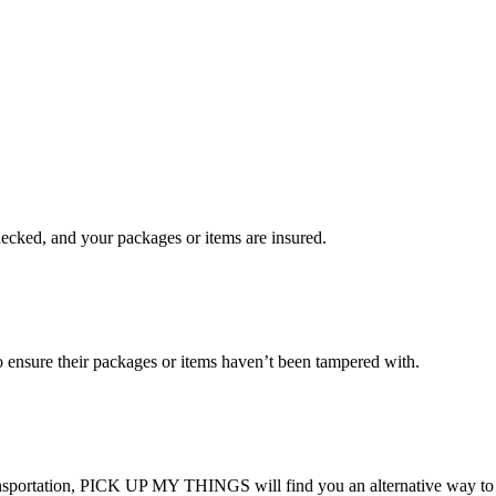
checked, and your packages or items are insured.
ensure their packages or items haven’t been tampered with.
transportation, PICK UP MY THINGS will find you an alternative way to