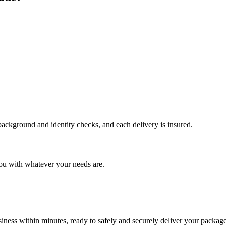
 background and identity checks, and each delivery is insured.
ou with whatever your needs are.
ness within minutes, ready to safely and securely deliver your package