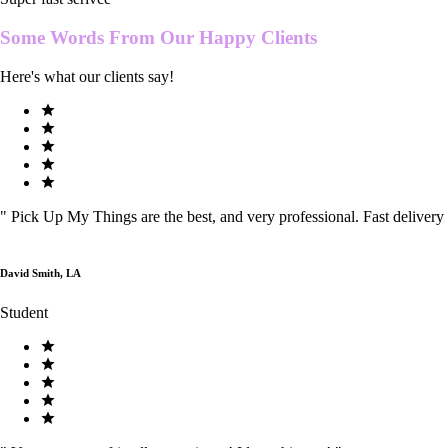
Some Words From Our
Happy Clients
Here's what our clients say!
"
Pick Up My Things are the best, and very professional. Fast delivery
David Smith, LA
Student