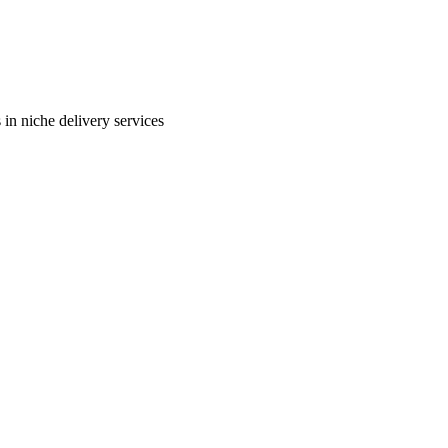
in niche delivery services