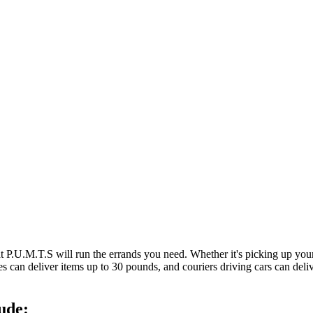
at P.U.M.T.S will run the errands you need. Whether it's picking up y
es can deliver items up to 30 pounds, and couriers driving cars can deli
ude: