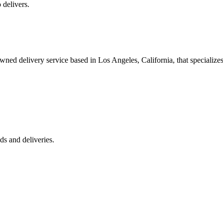
 delivers.
 delivery service based in Los Angeles, California, that specializes 
s and deliveries.