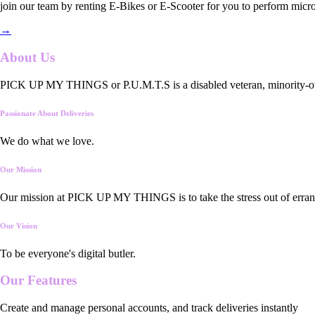
join our team by renting E-Bikes or E-Scooter for you to perform micro
→
About Us
PICK UP MY THINGS or P.U.M.T.S is a disabled veteran, minority-owned
Passionate About Deliveries
We do what we love.
Our Mission
Our mission at PICK UP MY THINGS is to take the stress out of errand
Our Vision
To be everyone's digital butler.
Our
Features
Create and manage personal accounts, and track deliveries instantly