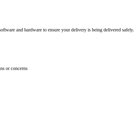
ftware and hardware to ensure your delivery is being delivered safely.
ons or concerns