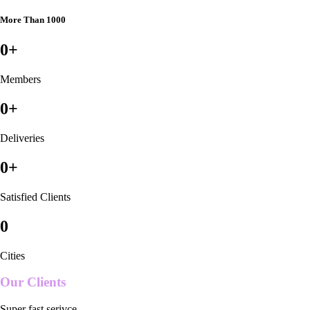
More Than 1000
0
+
Members
0
+
Deliveries
0
+
Satisfied Clients
0
Cities
Our Clients
Super fast serivce