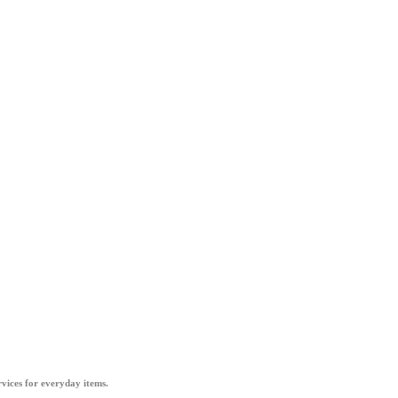
vices for everyday items.