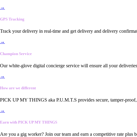
→
GPS Tracking
Track your delivery in real-time and get delivery and delivery confirma
→
Champion Service
Our white-glove digital concierge service will ensure all your deliveri
→
How are we different
PICK UP MY THINGS aka P.U.M.T.S provides secure, tamper-proof, end-
→
Earn with PICK UP MY THINGS
Are you a gig worker? Join our team and earn a competitive rate plus 