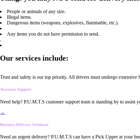
People or animals of any size.
Illegal items.
Dangerous items (weapons, explosives, flammable, etc.).
Any items you do not have permission to send.
.
Our services include:
Trust and safety is our top priority. All drivers must undergo extensive
Awesome Support
Need help? P.U.M.T.S customer support team is standing by to assist y
→
Business Delivery Solutions
Need an urgent delivery? P.U.M.T.S can have a Pick Upper at your busi