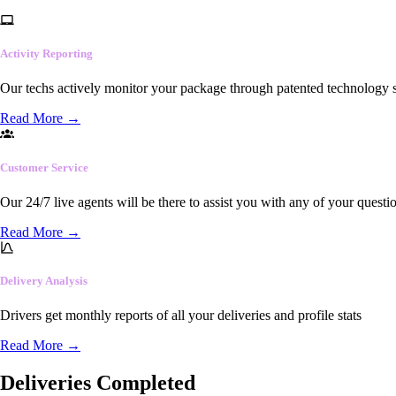
Activity Reporting
Our techs actively monitor your package through patented technology so
Read More
→
Customer Service
Our 24/7 live agents will be there to assist you with any of your questi
Read More
→
Delivery Analysis
Drivers get monthly reports of all your deliveries and profile stats
Read More
→
Deliveries Completed