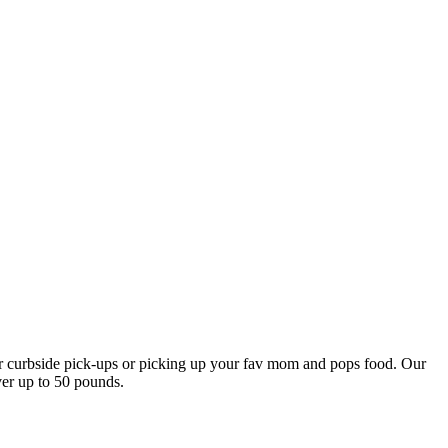
our curbside pick-ups or picking up your fav mom and pops food. Our
ver up to 50 pounds.