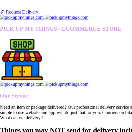
Request Delivery
PICK UP MY THINGS - ECOMMERCE STORE
Our Service
Need an item or package delivered? Our professional delivery service 
simple to use website and app will do just that for you. Couriers on bik
What can we delivery?
Things you may NOT send for delivery incl