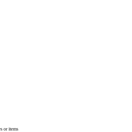
s or items