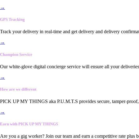
→
GPS Tracking
Track your delivery in real-time and get delivery and delivery confirma
→
Champion Service
Our white-glove digital concierge service will ensure all your deliveri
→
How are we different
PICK UP MY THINGS aka P.U.M.T.S provides secure, tamper-proof, end-
→
Earn with PICK UP MY THINGS
Are you a gig worker? Join our team and earn a competitive rate plus 