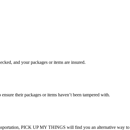
checked, and your packages or items are insured.
ensure their packages or items haven’t been tampered with.
transportation, PICK UP MY THINGS will find you an alternative way to