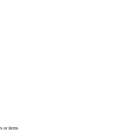
s or items