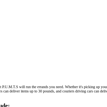
at P.U.M.T.S will run the errands you need. Whether it's picking up y
es can deliver items up to 30 pounds, and couriers driving cars can deli
ude: