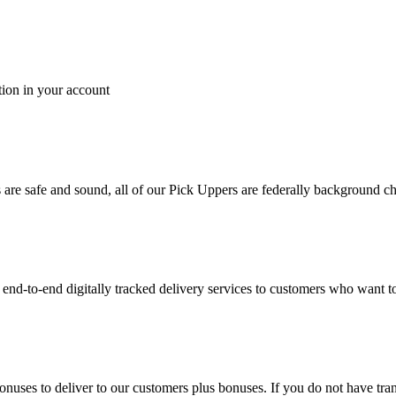
tion in your account
es are safe and sound, all of our Pick Uppers are federally background 
to-end digitally tracked delivery services to customers who want to 
bonuses to deliver to our customers plus bonuses. If you do not have 