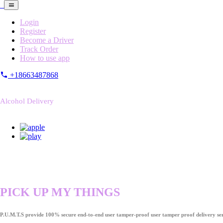
Login
Register
Become a Driver
Track Order
How to use app
+18663487868
Alcohol Delivery
PICK UP MY THINGS
P.U.M.T.S provide 100% secure end-to-end user tamper-proof user tamper proof delivery ser