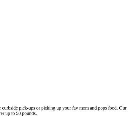
our curbside pick-ups or picking up your fav mom and pops food. Our
ver up to 50 pounds.