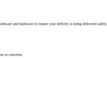
ftware and hardware to ensure your delivery is being delivered safely.
ons or concerns