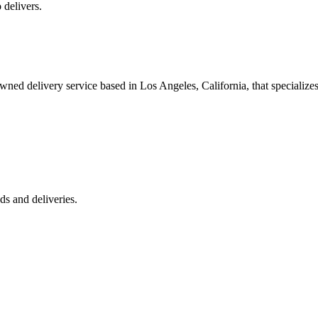
 delivers.
 delivery service based in Los Angeles, California, that specializes 
s and deliveries.