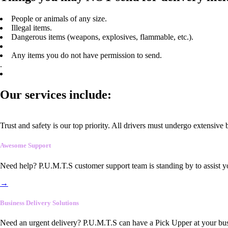
People or animals of any size.
Illegal items.
Dangerous items (weapons, explosives, flammable, etc.).
Any items you do not have permission to send.
.
Our services include:
Trust and safety is our top priority. All drivers must undergo extensive
Awesome Support
Need help? P.U.M.T.S customer support team is standing by to assist y
→
Business Delivery Solutions
Need an urgent delivery? P.U.M.T.S can have a Pick Upper at your busi