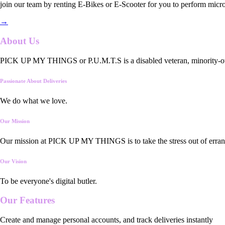
join our team by renting E-Bikes or E-Scooter for you to perform micro
→
About Us
PICK UP MY THINGS or P.U.M.T.S is a disabled veteran, minority-owned
Passionate About Deliveries
We do what we love.
Our Mission
Our mission at PICK UP MY THINGS is to take the stress out of errand
Our Vision
To be everyone's digital butler.
Our
Features
Create and manage personal accounts, and track deliveries instantly