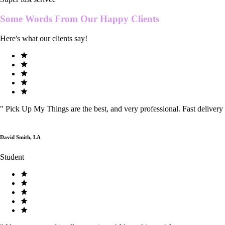
Some Words From Our
Happy Clients
Here's what our clients say!
"
Pick Up My Things are the best, and very professional. Fast delivery
David Smith, LA
Student