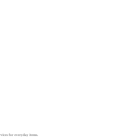
vices for everyday items.