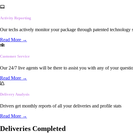
Activity Reporting
Our techs actively monitor your package through patented technology so
Read More
→
Customer Service
Our 24/7 live agents will be there to assist you with any of your questi
Read More
→
Delivery Analysis
Drivers get monthly reports of all your deliveries and profile stats
Read More
→
Deliveries Completed