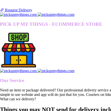
Request Delivery
PICK UP MY THINGS - ECOMMERCE STORE
Our Service
Need an item or package delivered? Our professional delivery service 
simple to use website and app will do just that for you. Couriers on bik
What can we delivery?
Things you may NOT send for delivery incl