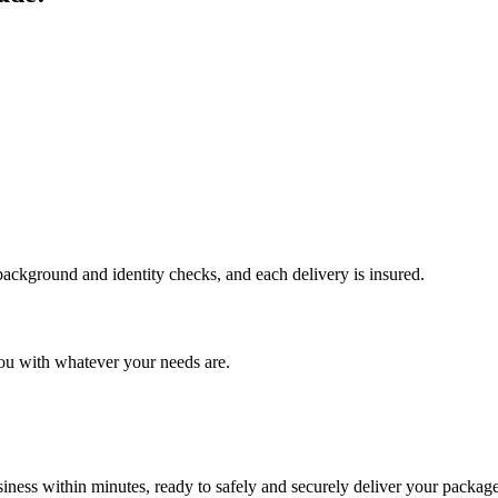
 background and identity checks, and each delivery is insured.
ou with whatever your needs are.
ness within minutes, ready to safely and securely deliver your package