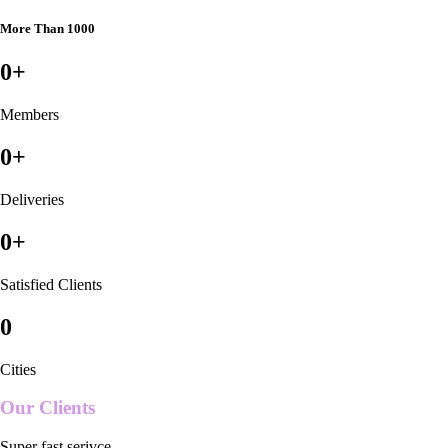
More Than 1000
0
+
Members
0
+
Deliveries
0
+
Satisfied Clients
0
Cities
Our Clients
Super fast serivce