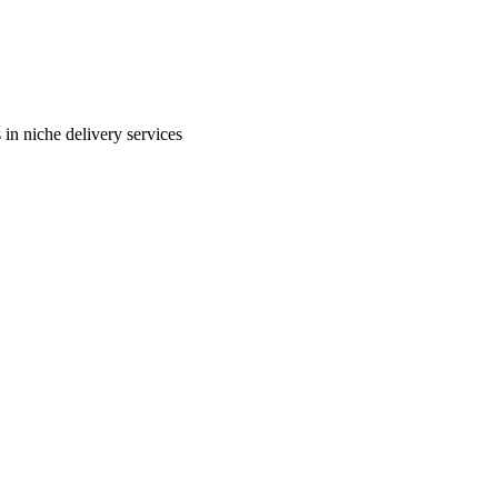
in niche delivery services