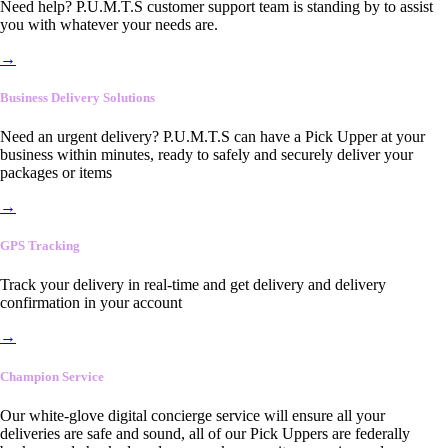
Need help? P.U.M.T.S customer support team is standing by to assist
you with whatever your needs are.
→
Business Delivery Solutions
Need an urgent delivery? P.U.M.T.S can have a Pick Upper at your
business within minutes, ready to safely and securely deliver your
packages or items
→
GPS Tracking
Track your delivery in real-time and get delivery and delivery
confirmation in your account
→
Champion Service
Our white-glove digital concierge service will ensure all your
deliveries are safe and sound, all of our Pick Uppers are federally