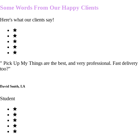
Some Words From Our
Happy Clients
Here's what our clients say!
"
Pick Up My Things are the best, and very professional. Fast delivery
too?
"
David Smith, LA
Student