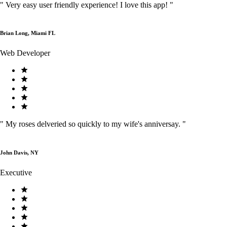
"
Very easy user friendly experience! I love this app!
"
Brian Long, Miami FL
Web Developer
"
My roses delveried so quickly to my wife's anniversay.
"
John Davis, NY
Executive