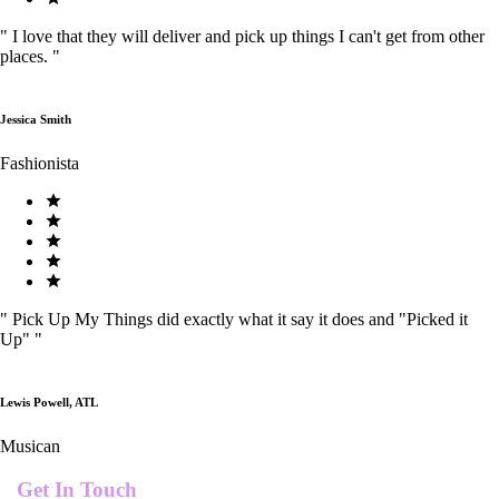
"
I love that they will deliver and pick up things I can't get from other
places.
"
Jessica Smith
Fashionista
"
Pick Up My Things did exactly what it say it does and "Picked it
Up"
"
Lewis Powell, ATL
Musican
Get In Touch