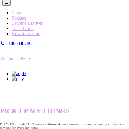
Login
Register
Become a Driver
Track Order
How to use app
+18663487868
Alcohol Delivery
PICK UP MY THINGS
P.U.M.T.S provide 100% secure end-to-end user tamper-proof user tamper proof delivery
services for everyday items.