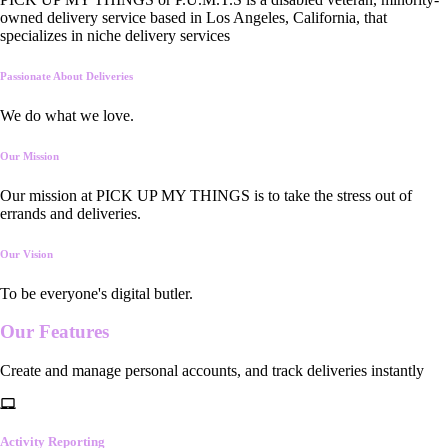
owned delivery service based in Los Angeles, California, that
specializes in niche delivery services
Passionate About Deliveries
We do what we love.
Our Mission
Our mission at PICK UP MY THINGS is to take the stress out of
errands and deliveries.
Our Vision
To be everyone's digital butler.
Our
Features
Create and manage personal accounts, and track deliveries instantly
Activity Reporting