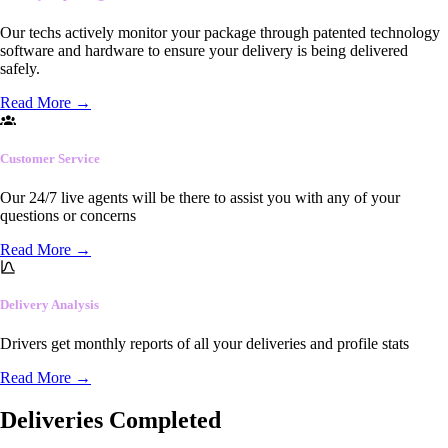
Our techs actively monitor your package through patented technology
software and hardware to ensure your delivery is being delivered
safely.
Read More
→
Customer Service
Our 24/7 live agents will be there to assist you with any of your
questions or concerns
Read More
→
Delivery Analysis
Drivers get monthly reports of all your deliveries and profile stats
Read More
→
Deliveries Completed