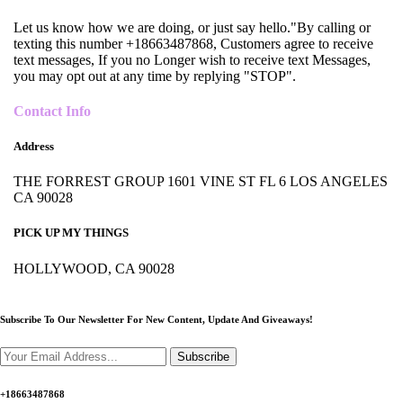
Let us know how we are doing, or just say hello."By calling or
texting this number +18663487868, Customers agree to receive
text messages, If you no Longer wish to receive text Messages,
you may opt out at any time by replying "STOP".
Contact Info
Address
THE FORREST GROUP 1601 VINE ST FL 6 LOS ANGELES
CA 90028
PICK UP MY THINGS
HOLLYWOOD, CA 90028
Subscribe To Our Newsletter For New Content,
Update And Giveaways!
Subscribe
+18663487868