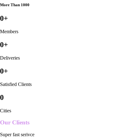
More Than 1000
0
+
Members
0
+
Deliveries
0
+
Satisfied Clients
0
Cities
Our Clients
Super fast serivce