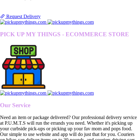
Request Delivery
PICK UP MY THINGS - ECOMMERCE STORE
Our Service
Need an item or package delivered? Our professional delivery service
at P.U.M.T.S will run the errands you need. Whether it's picking up
your curbside pick-ups or picking up your fav mom and pops food.
Our simple to use website and app will do just that for you. Couriers
on bikes can deliver items up to 30 pounds, and couriers driving cars