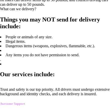
can deliver up to 50 pounds.
What can we delivery?
Things you may NOT send for delivery
include:
People or animals of any size.
Illegal items.
Dangerous items (weapons, explosives, flammable, etc.).
Any items you do not have permission to send.
.
Our services include:
Trust and safety is our top priority. All drivers must undergo extensive
background and identity checks, and each delivery is insured.
Awesome Support