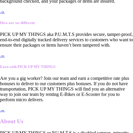
background checked, and your packages or items are insured.
→
How are we different
PICK UP MY THINGS aka P.U.M.T.S provides secure, tamper-proof,
end-to-end digitally tracked delivery services to customers who want to
ensure their packages or items haven’t been tampered with.
→
Earn with PICK UP MY THINGS
Are you a gig worker? Join our team and earn a competitive rate plus
bonuses to deliver to our customers plus bonuses. If you do not have
transportation, PICK UP MY THINGS will find you an alternative
way to join our team by renting E-Bikes or E-Scooter for you to
perform micro delivers.
→
About Us
PICK UP MY THINGS or P.U.M.T.S is a disabled veteran, minority-