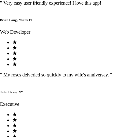
"
Very easy user friendly experience! I love this app!
"
Brian Long, Miami FL
Web Developer
"
My roses delveried so quickly to my wife's anniversay.
"
John Davis, NY
Executive