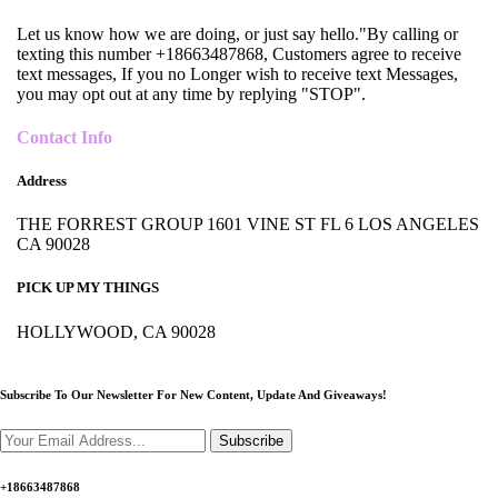
Let us know how we are doing, or just say hello."By calling or
texting this number +18663487868, Customers agree to receive
text messages, If you no Longer wish to receive text Messages,
you may opt out at any time by replying "STOP".
Contact Info
Address
THE FORREST GROUP 1601 VINE ST FL 6 LOS ANGELES
CA 90028
PICK UP MY THINGS
HOLLYWOOD, CA 90028
Subscribe To Our Newsletter For New Content,
Update And Giveaways!
Subscribe
+18663487868