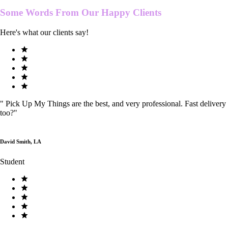
Some Words From Our
Happy Clients
Here's what our clients say!
"
Pick Up My Things are the best, and very professional. Fast delivery
too?
"
David Smith, LA
Student