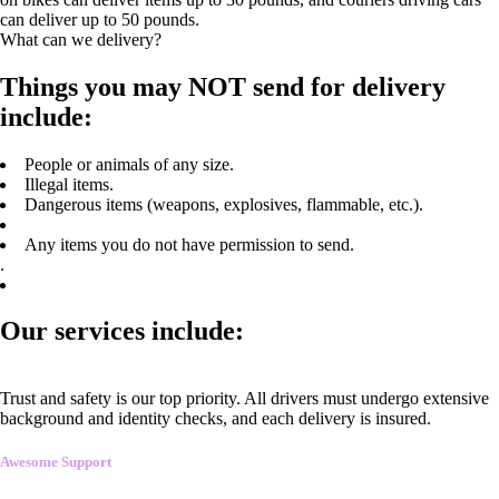
can deliver up to 50 pounds.
What can we delivery?
Things you may NOT send for delivery
include:
People or animals of any size.
Illegal items.
Dangerous items (weapons, explosives, flammable, etc.).
Any items you do not have permission to send.
.
Our services include:
Trust and safety is our top priority. All drivers must undergo extensive
background and identity checks, and each delivery is insured.
Awesome Support