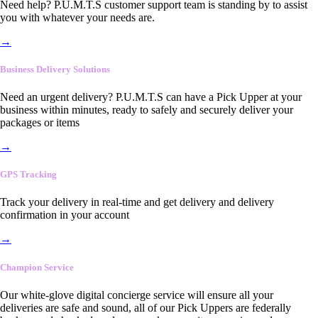
Need help? P.U.M.T.S customer support team is standing by to assist
you with whatever your needs are.
→
Business Delivery Solutions
Need an urgent delivery? P.U.M.T.S can have a Pick Upper at your
business within minutes, ready to safely and securely deliver your
packages or items
→
GPS Tracking
Track your delivery in real-time and get delivery and delivery
confirmation in your account
→
Champion Service
Our white-glove digital concierge service will ensure all your
deliveries are safe and sound, all of our Pick Uppers are federally