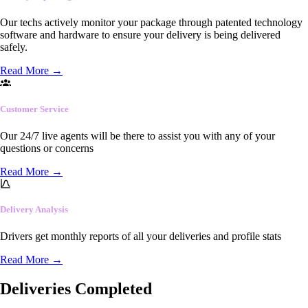
Our techs actively monitor your package through patented technology
software and hardware to ensure your delivery is being delivered
safely.
Read More
→
Customer Service
Our 24/7 live agents will be there to assist you with any of your
questions or concerns
Read More
→
Delivery Analysis
Drivers get monthly reports of all your deliveries and profile stats
Read More
→
Deliveries Completed