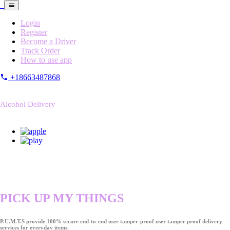
Login
Register
Become a Driver
Track Order
How to use app
+18663487868
Alcohol Delivery
PICK UP MY THINGS
P.U.M.T.S provide 100% secure end-to-end user tamper-proof user tamper proof delivery
services for everyday items.