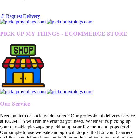
Request Delivery
PICK UP MY THINGS - ECOMMERCE STORE
Our Service
Need an item or package delivered? Our professional delivery service
at P.U.M.T.S will run the errands you need. Whether it's picking up
your curbside pick-ups or picking up your fav mom and pops food.
Our simple to use website and app will do just that for you. Couriers
on bikes can deliver items up to 30 pounds, and couriers driving cars