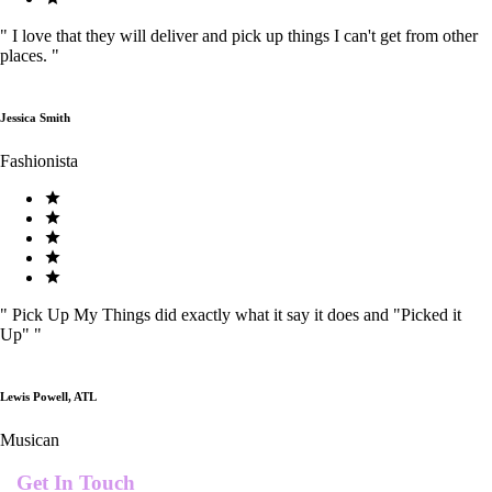
"
I love that they will deliver and pick up things I can't get from other
places.
"
Jessica Smith
Fashionista
"
Pick Up My Things did exactly what it say it does and "Picked it
Up"
"
Lewis Powell, ATL
Musican
Get In Touch