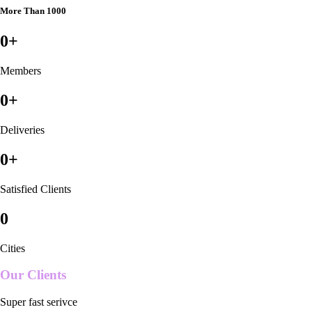
More Than 1000
0
+
Members
0
+
Deliveries
0
+
Satisfied Clients
0
Cities
Our Clients
Super fast serivce