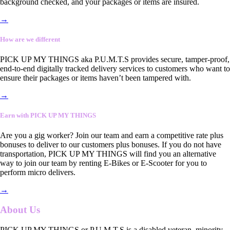
background checked, and your packages or items are insured.
→
How are we different
PICK UP MY THINGS aka P.U.M.T.S provides secure, tamper-proof,
end-to-end digitally tracked delivery services to customers who want to
ensure their packages or items haven’t been tampered with.
→
Earn with PICK UP MY THINGS
Are you a gig worker? Join our team and earn a competitive rate plus
bonuses to deliver to our customers plus bonuses. If you do not have
transportation, PICK UP MY THINGS will find you an alternative
way to join our team by renting E-Bikes or E-Scooter for you to
perform micro delivers.
→
About Us
PICK UP MY THINGS or P.U.M.T.S is a disabled veteran, minority-