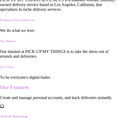
owned delivery service based in Los Angeles, California, that
specializes in niche delivery services
Passionate About Deliveries
We do what we love.
Our Mission
Our mission at PICK UP MY THINGS is to take the stress out of
errands and deliveries.
Our Vision
To be everyone's digital butler.
Our
Features
Create and manage personal accounts, and track deliveries instantly
Activity Reporting