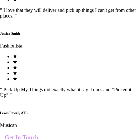
"
I love that they will deliver and pick up things I can't get from other
places.
"
Jessica Smith
Fashionista
"
Pick Up My Things did exactly what it say it does and "Picked it
Up"
"
Lewis Powell, ATL
Musican
Get In Touch