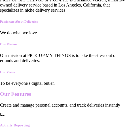
owned delivery service based in Los Angeles, California, that
specializes in niche delivery services
Passionate About Deliveries
We do what we love.
Our Mission
Our mission at PICK UP MY THINGS is to take the stress out of
errands and deliveries.
Our Vision
To be everyone's digital butler.
Our
Features
Create and manage personal accounts, and track deliveries instantly
Activity Reporting