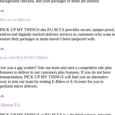
background checked, and your packages or items are insured.
→
How are we different
PICK UP MY THINGS aka P.U.M.T.S provides secure, tamper-proof,
end-to-end digitally tracked delivery services to customers who want to
ensure their packages or items haven’t been tampered with.
→
Earn with PICK UP MY THINGS
Are you a gig worker? Join our team and earn a competitive rate plus
bonuses to deliver to our customers plus bonuses. If you do not have
transportation, PICK UP MY THINGS will find you an alternative
way to join our team by renting E-Bikes or E-Scooter for you to
perform micro delivers.
→
About Us
PICK UP MY THINGS or P.U.M.T.S is a disabled veteran, minority-