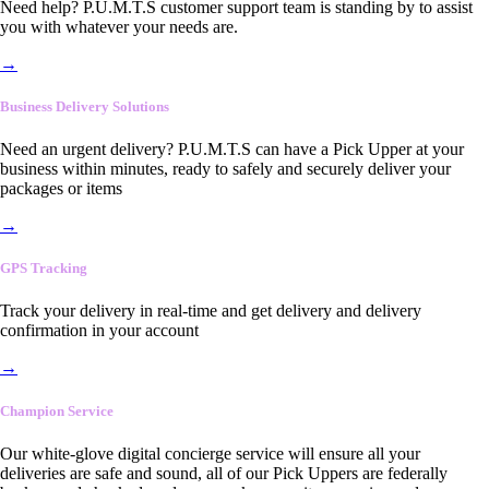
Need help? P.U.M.T.S customer support team is standing by to assist
you with whatever your needs are.
→
Business Delivery Solutions
Need an urgent delivery? P.U.M.T.S can have a Pick Upper at your
business within minutes, ready to safely and securely deliver your
packages or items
→
GPS Tracking
Track your delivery in real-time and get delivery and delivery
confirmation in your account
→
Champion Service
Our white-glove digital concierge service will ensure all your
deliveries are safe and sound, all of our Pick Uppers are federally