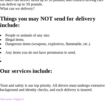
can deliver up to 50 pounds.
What can we delivery?
Things you may NOT send for delivery
include:
People or animals of any size.
Illegal items.
Dangerous items (weapons, explosives, flammable, etc.).
Any items you do not have permission to send.
.
Our services include:
Trust and safety is our top priority. All drivers must undergo extensive
background and identity checks, and each delivery is insured.
Awesome Support