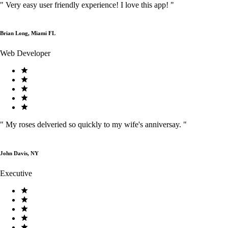
"
Very easy user friendly experience! I love this app!
"
Brian Long, Miami FL
Web Developer
"
My roses delveried so quickly to my wife's anniversay.
"
John Davis, NY
Executive