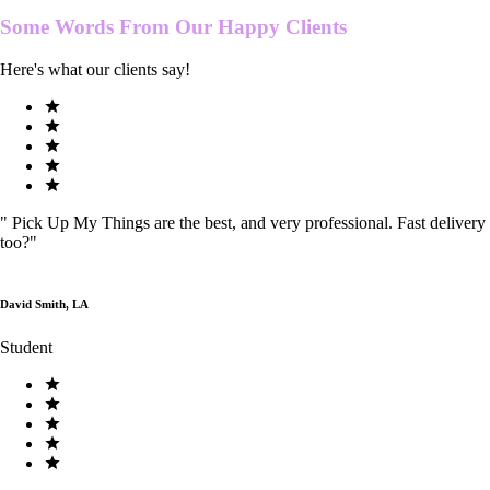
Some Words From Our
Happy Clients
Here's what our clients say!
"
Pick Up My Things are the best, and very professional. Fast delivery
too?
"
David Smith, LA
Student