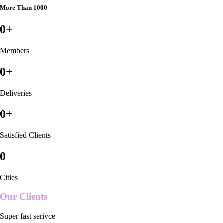
More Than 1000
0
+
Members
0
+
Deliveries
0
+
Satisfied Clients
0
Cities
Our Clients
Super fast serivce