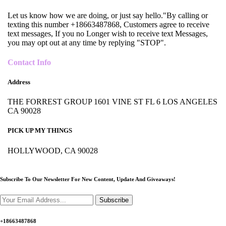
Let us know how we are doing, or just say hello."By calling or
texting this number +18663487868, Customers agree to receive
text messages, If you no Longer wish to receive text Messages,
you may opt out at any time by replying "STOP".
Contact Info
Address
THE FORREST GROUP 1601 VINE ST FL 6 LOS ANGELES
CA 90028
PICK UP MY THINGS
HOLLYWOOD, CA 90028
Subscribe To Our Newsletter For New Content,
Update And Giveaways!
Subscribe
+18663487868