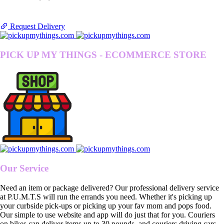
Request Delivery
PICK UP MY THINGS - ECOMMERCE STORE
Our Service
Need an item or package delivered? Our professional delivery service
at P.U.M.T.S will run the errands you need. Whether it's picking up
your curbside pick-ups or picking up your fav mom and pops food.
Our simple to use website and app will do just that for you. Couriers
on bikes can deliver items up to 30 pounds, and couriers driving cars