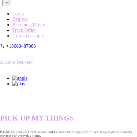
Login
Register
Become a Driver
Track Order
How to use app
+18663487868
Alcohol Delivery
PICK UP MY THINGS
P.U.M.T.S provide 100% secure end-to-end user tamper-proof user tamper proof delivery
services for everyday items.