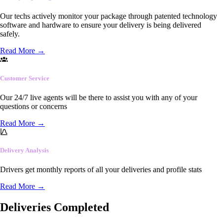
Our techs actively monitor your package through patented technology
software and hardware to ensure your delivery is being delivered
safely.
Read More
→
Customer Service
Our 24/7 live agents will be there to assist you with any of your
questions or concerns
Read More
→
Delivery Analysis
Drivers get monthly reports of all your deliveries and profile stats
Read More
→
Deliveries Completed