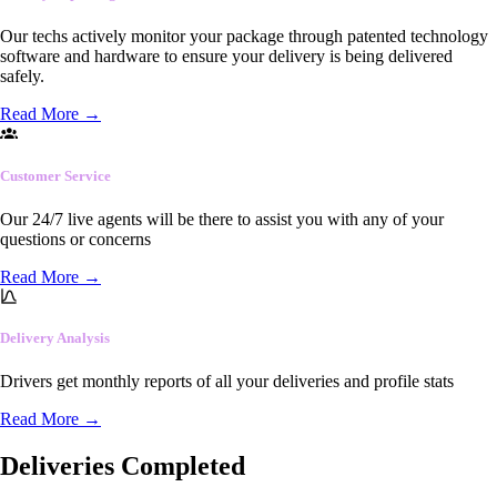
Our techs actively monitor your package through patented technology
software and hardware to ensure your delivery is being delivered
safely.
Read More
→
Customer Service
Our 24/7 live agents will be there to assist you with any of your
questions or concerns
Read More
→
Delivery Analysis
Drivers get monthly reports of all your deliveries and profile stats
Read More
→
Deliveries Completed