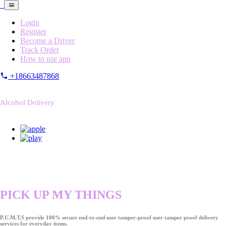
Login
Register
Become a Driver
Track Order
How to use app
+18663487868
Alcohol Delivery
PICK UP MY THINGS
P.U.M.T.S provide 100% secure end-to-end user tamper-proof user tamper proof delivery
services for everyday items.