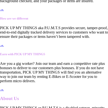
background checked, and your packages or items are insured.
→
How are we different
PICK UP MY THINGS aka P.U.M.T.S provides secure, tamper-proof,
end-to-end digitally tracked delivery services to customers who want to
ensure their packages or items haven’t been tampered with.
→
Earn with PICK UP MY THINGS
Are you a gig worker? Join our team and earn a competitive rate plus
bonuses to deliver to our customers plus bonuses. If you do not have
transportation, PICK UP MY THINGS will find you an alternative
way to join our team by renting E-Bikes or E-Scooter for you to
perform micro delivers.
→
About Us
PICK UP MY THINGS or P.U.M.T.S is a disabled veteran, minority-