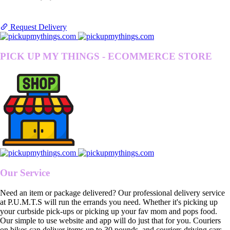
Request Delivery
PICK UP MY THINGS - ECOMMERCE STORE
Our Service
Need an item or package delivered? Our professional delivery service
at P.U.M.T.S will run the errands you need. Whether it's picking up
your curbside pick-ups or picking up your fav mom and pops food.
Our simple to use website and app will do just that for you. Couriers
on bikes can deliver items up to 30 pounds, and couriers driving cars