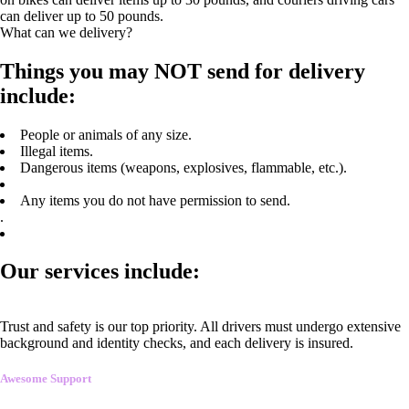
can deliver up to 50 pounds.
What can we delivery?
Things you may NOT send for delivery
include:
People or animals of any size.
Illegal items.
Dangerous items (weapons, explosives, flammable, etc.).
Any items you do not have permission to send.
.
Our services include:
Trust and safety is our top priority. All drivers must undergo extensive
background and identity checks, and each delivery is insured.
Awesome Support