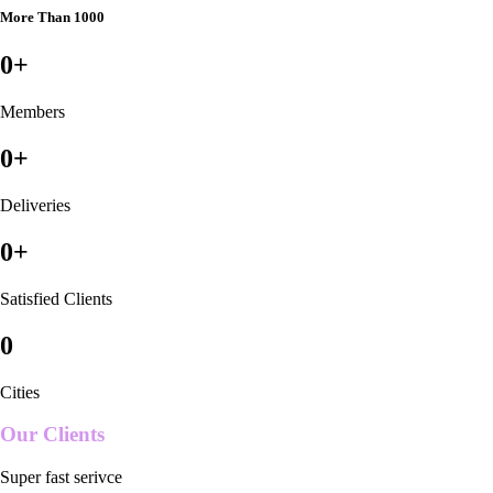
More Than 1000
0
+
Members
0
+
Deliveries
0
+
Satisfied Clients
0
Cities
Our Clients
Super fast serivce