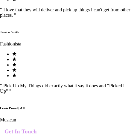
"
I love that they will deliver and pick up things I can't get from other
places.
"
Jessica Smith
Fashionista
"
Pick Up My Things did exactly what it say it does and "Picked it
Up"
"
Lewis Powell, ATL
Musican
Get In Touch