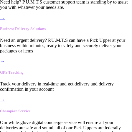
Need help? P.U.M.T.S customer support team is standing by to assist
you with whatever your needs are.
→
Business Delivery Solutions
Need an urgent delivery? P.U.M.T.S can have a Pick Upper at your
business within minutes, ready to safely and securely deliver your
packages or items
→
GPS Tracking
Track your delivery in real-time and get delivery and delivery
confirmation in your account
→
Champion Service
Our white-glove digital concierge service will ensure all your
deliveries are safe and sound, all of our Pick Uppers are federally