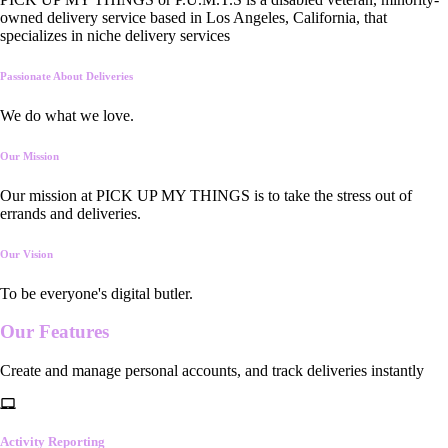
owned delivery service based in Los Angeles, California, that
specializes in niche delivery services
Passionate About Deliveries
We do what we love.
Our Mission
Our mission at PICK UP MY THINGS is to take the stress out of
errands and deliveries.
Our Vision
To be everyone's digital butler.
Our
Features
Create and manage personal accounts, and track deliveries instantly
Activity Reporting