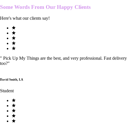
Some Words From Our
Happy Clients
Here's what our clients say!
"
Pick Up My Things are the best, and very professional. Fast delivery
too?
"
David Smith, LA
Student