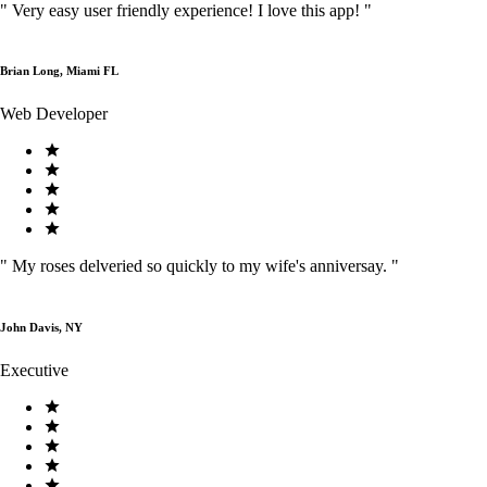
"
Very easy user friendly experience! I love this app!
"
Brian Long, Miami FL
Web Developer
"
My roses delveried so quickly to my wife's anniversay.
"
John Davis, NY
Executive