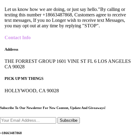
Let us know how we are doing, or just say hello."By calling or
texting this number +18663487868, Customers agree to receive
text messages, If you no Longer wish to receive text Messages,
you may opt out at any time by replying "STOP".
Contact Info
Address
THE FORREST GROUP 1601 VINE ST FL 6 LOS ANGELES
CA 90028
PICK UP MY THINGS
HOLLYWOOD, CA 90028
Subscribe To Our Newsletter For New Content,
Update And Giveaways!
Subscribe
+18663487868