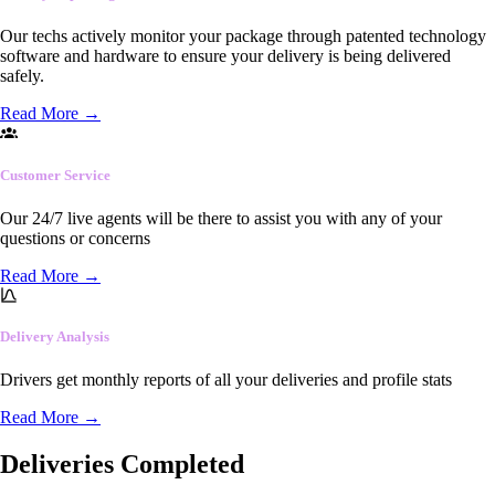
Our techs actively monitor your package through patented technology
software and hardware to ensure your delivery is being delivered
safely.
Read More
→
Customer Service
Our 24/7 live agents will be there to assist you with any of your
questions or concerns
Read More
→
Delivery Analysis
Drivers get monthly reports of all your deliveries and profile stats
Read More
→
Deliveries Completed