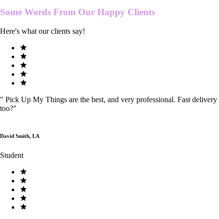
Some Words From Our
Happy Clients
Here's what our clients say!
"
Pick Up My Things are the best, and very professional. Fast delivery
too?
"
David Smith, LA
Student