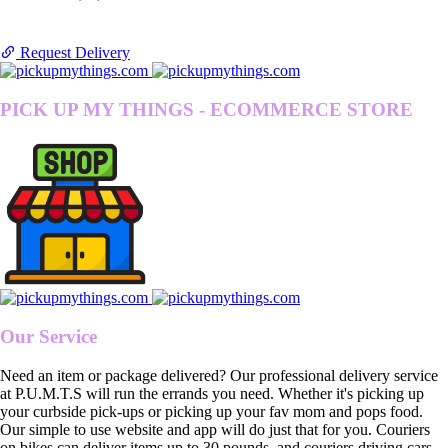
Request Delivery
PICK UP MY THINGS - ECOMMERCE STORE
Our Service
Need an item or package delivered? Our professional delivery service
at P.U.M.T.S will run the errands you need. Whether it's picking up
your curbside pick-ups or picking up your fav mom and pops food.
Our simple to use website and app will do just that for you. Couriers
on bikes can deliver items up to 30 pounds, and couriers driving cars