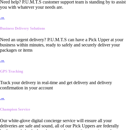
Need help? P.U.M.T.S customer support team is standing by to assist
you with whatever your needs are.
→
Business Delivery Solutions
Need an urgent delivery? P.U.M.T.S can have a Pick Upper at your
business within minutes, ready to safely and securely deliver your
packages or items
→
GPS Tracking
Track your delivery in real-time and get delivery and delivery
confirmation in your account
→
Champion Service
Our white-glove digital concierge service will ensure all your
deliveries are safe and sound, all of our Pick Uppers are federally