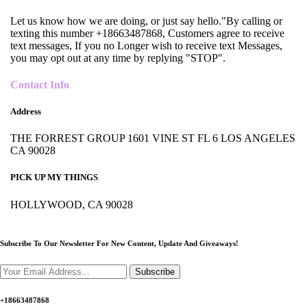
Let us know how we are doing, or just say hello."By calling or
texting this number +18663487868, Customers agree to receive
text messages, If you no Longer wish to receive text Messages,
you may opt out at any time by replying "STOP".
Contact Info
Address
THE FORREST GROUP 1601 VINE ST FL 6 LOS ANGELES
CA 90028
PICK UP MY THINGS
HOLLYWOOD, CA 90028
Subscribe To Our Newsletter For New Content,
Update And Giveaways!
Subscribe
+18663487868