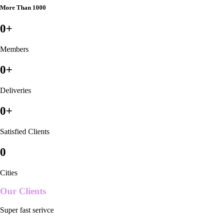
More Than 1000
0
+
Members
0
+
Deliveries
0
+
Satisfied Clients
0
Cities
Our Clients
Super fast serivce