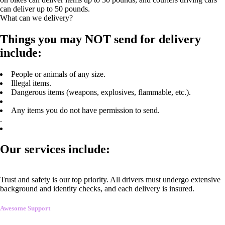
can deliver up to 50 pounds.
What can we delivery?
Things you may NOT send for delivery
include:
People or animals of any size.
Illegal items.
Dangerous items (weapons, explosives, flammable, etc.).
Any items you do not have permission to send.
.
Our services include:
Trust and safety is our top priority. All drivers must undergo extensive
background and identity checks, and each delivery is insured.
Awesome Support