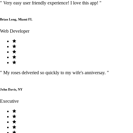
"
Very easy user friendly experience! I love this app!
"
Brian Long, Miami FL
Web Developer
"
My roses delveried so quickly to my wife's anniversay.
"
John Davis, NY
Executive