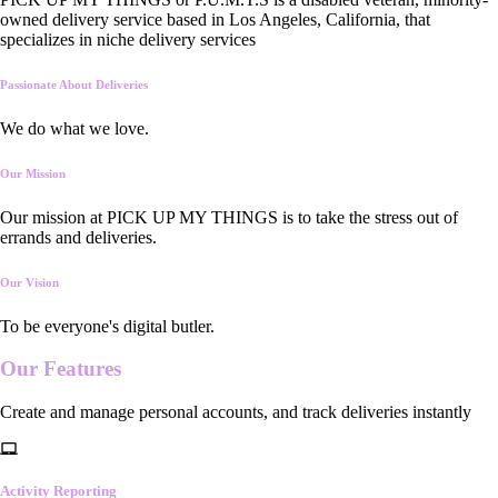
owned delivery service based in Los Angeles, California, that
specializes in niche delivery services
Passionate About Deliveries
We do what we love.
Our Mission
Our mission at PICK UP MY THINGS is to take the stress out of
errands and deliveries.
Our Vision
To be everyone's digital butler.
Our
Features
Create and manage personal accounts, and track deliveries instantly
Activity Reporting