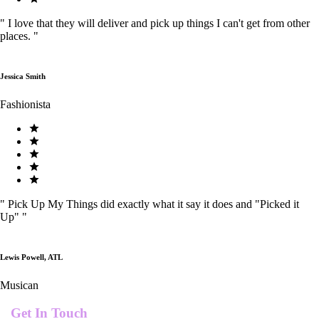
"
I love that they will deliver and pick up things I can't get from other
places.
"
Jessica Smith
Fashionista
"
Pick Up My Things did exactly what it say it does and "Picked it
Up"
"
Lewis Powell, ATL
Musican
Get In Touch