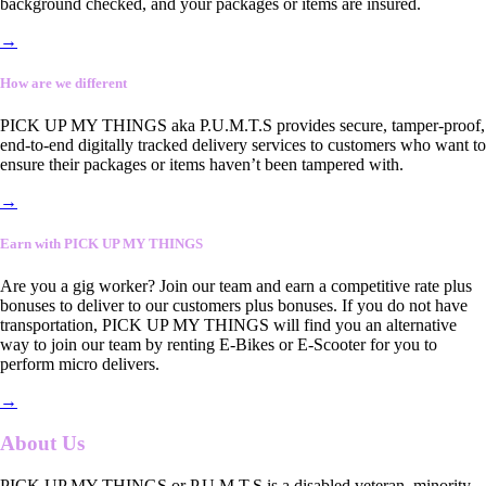
background checked, and your packages or items are insured.
→
How are we different
PICK UP MY THINGS aka P.U.M.T.S provides secure, tamper-proof,
end-to-end digitally tracked delivery services to customers who want to
ensure their packages or items haven’t been tampered with.
→
Earn with PICK UP MY THINGS
Are you a gig worker? Join our team and earn a competitive rate plus
bonuses to deliver to our customers plus bonuses. If you do not have
transportation, PICK UP MY THINGS will find you an alternative
way to join our team by renting E-Bikes or E-Scooter for you to
perform micro delivers.
→
About Us
PICK UP MY THINGS or P.U.M.T.S is a disabled veteran, minority-