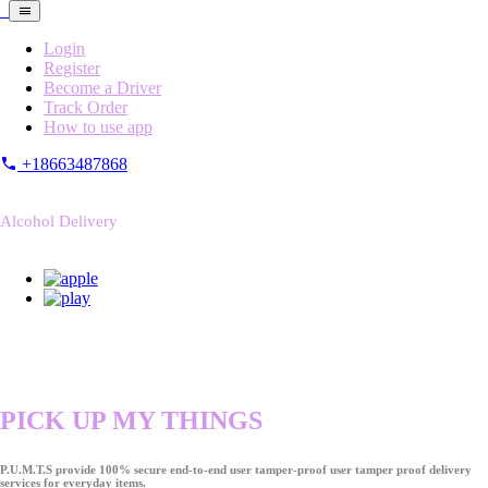
Login
Register
Become a Driver
Track Order
How to use app
+18663487868
Alcohol Delivery
PICK UP MY THINGS
P.U.M.T.S provide 100% secure end-to-end user tamper-proof user tamper proof delivery
services for everyday items.