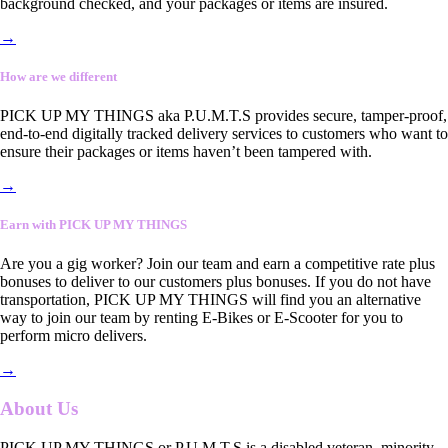
background checked, and your packages or items are insured.
→
How are we different
PICK UP MY THINGS aka P.U.M.T.S provides secure, tamper-proof,
end-to-end digitally tracked delivery services to customers who want to
ensure their packages or items haven’t been tampered with.
→
Earn with PICK UP MY THINGS
Are you a gig worker? Join our team and earn a competitive rate plus
bonuses to deliver to our customers plus bonuses. If you do not have
transportation, PICK UP MY THINGS will find you an alternative
way to join our team by renting E-Bikes or E-Scooter for you to
perform micro delivers.
→
About Us
PICK UP MY THINGS or P.U.M.T.S is a disabled veteran, minority-