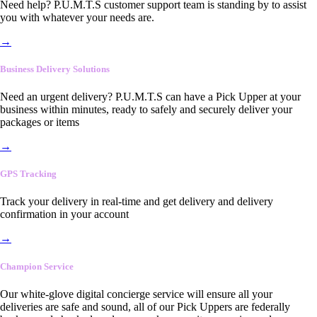
Need help? P.U.M.T.S customer support team is standing by to assist
you with whatever your needs are.
→
Business Delivery Solutions
Need an urgent delivery? P.U.M.T.S can have a Pick Upper at your
business within minutes, ready to safely and securely deliver your
packages or items
→
GPS Tracking
Track your delivery in real-time and get delivery and delivery
confirmation in your account
→
Champion Service
Our white-glove digital concierge service will ensure all your
deliveries are safe and sound, all of our Pick Uppers are federally