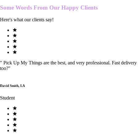
Some Words From Our
Happy Clients
Here's what our clients say!
"
Pick Up My Things are the best, and very professional. Fast delivery
too?
"
David Smith, LA
Student