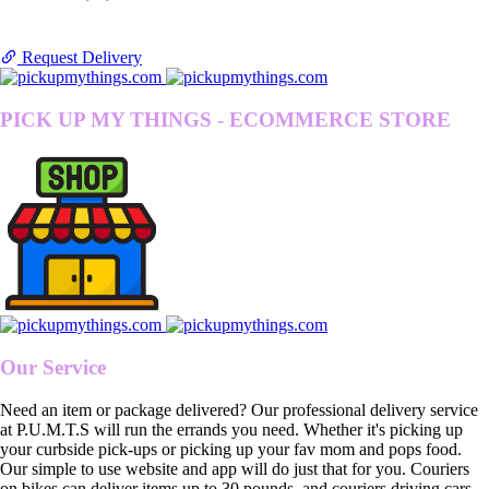
Request Delivery
PICK UP MY THINGS - ECOMMERCE STORE
Our Service
Need an item or package delivered? Our professional delivery service
at P.U.M.T.S will run the errands you need. Whether it's picking up
your curbside pick-ups or picking up your fav mom and pops food.
Our simple to use website and app will do just that for you. Couriers
on bikes can deliver items up to 30 pounds, and couriers driving cars