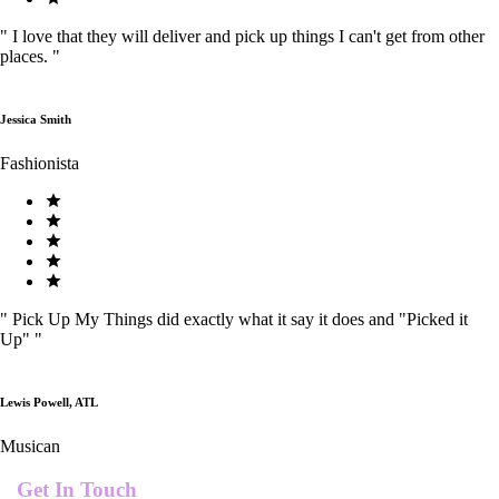
"
I love that they will deliver and pick up things I can't get from other
places.
"
Jessica Smith
Fashionista
"
Pick Up My Things did exactly what it say it does and "Picked it
Up"
"
Lewis Powell, ATL
Musican
Get In Touch