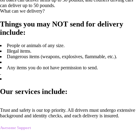
can deliver up to 50 pounds.
What can we delivery?
Things you may NOT send for delivery
include:
People or animals of any size.
Illegal items.
Dangerous items (weapons, explosives, flammable, etc.).
Any items you do not have permission to send.
.
Our services include:
Trust and safety is our top priority. All drivers must undergo extensive
background and identity checks, and each delivery is insured.
Awesome Support