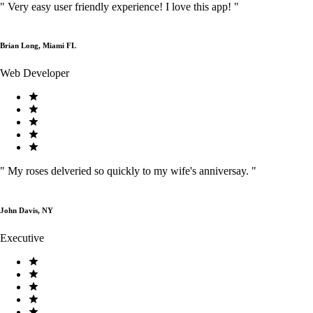
"
Very easy user friendly experience! I love this app!
"
Brian Long, Miami FL
Web Developer
"
My roses delveried so quickly to my wife's anniversay.
"
John Davis, NY
Executive