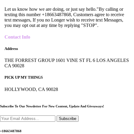
Let us know how we are doing, or just say hello."By calling or
texting this number +18663487868, Customers agree to receive
text messages, If you no Longer wish to receive text Messages,
you may opt out at any time by replying "STOP".
Contact Info
Address
THE FORREST GROUP 1601 VINE ST FL 6 LOS ANGELES
CA 90028
PICK UP MY THINGS
HOLLYWOOD, CA 90028
Subscribe To Our Newsletter For New Content,
Update And Giveaways!
Subscribe
+18663487868