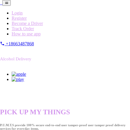
Login
Register
Become a Driver
Track Order
How to use app
+18663487868
Alcohol Delivery
PICK UP MY THINGS
P.U.M.T.S provide 100% secure end-to-end user tamper-proof user tamper proof delivery
services for everyday items.