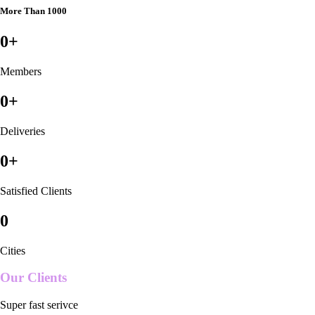
More Than 1000
0
+
Members
0
+
Deliveries
0
+
Satisfied Clients
0
Cities
Our Clients
Super fast serivce