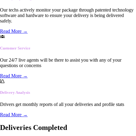
Our techs actively monitor your package through patented technology
software and hardware to ensure your delivery is being delivered
safely.
Read More
→
Customer Service
Our 24/7 live agents will be there to assist you with any of your
questions or concerns
Read More
→
Delivery Analysis
Drivers get monthly reports of all your deliveries and profile stats
Read More
→
Deliveries Completed