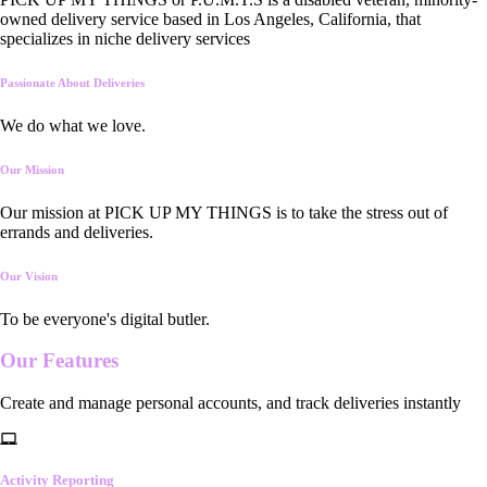
owned delivery service based in Los Angeles, California, that
specializes in niche delivery services
Passionate About Deliveries
We do what we love.
Our Mission
Our mission at PICK UP MY THINGS is to take the stress out of
errands and deliveries.
Our Vision
To be everyone's digital butler.
Our
Features
Create and manage personal accounts, and track deliveries instantly
Activity Reporting