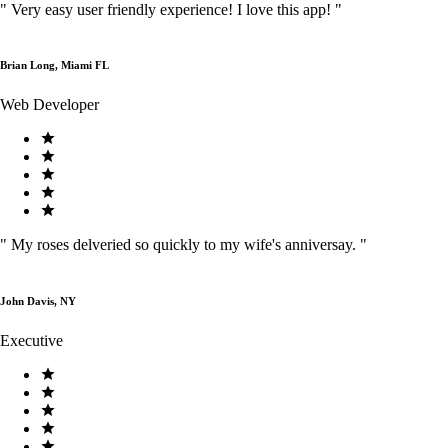
"
Very easy user friendly experience! I love this app!
"
Brian Long, Miami FL
Web Developer
"
My roses delveried so quickly to my wife's anniversay.
"
John Davis, NY
Executive