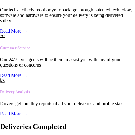
Our techs actively monitor your package through patented technology
software and hardware to ensure your delivery is being delivered
safely.
Read More
→
Customer Service
Our 24/7 live agents will be there to assist you with any of your
questions or concerns
Read More
→
Delivery Analysis
Drivers get monthly reports of all your deliveries and profile stats
Read More
→
Deliveries Completed