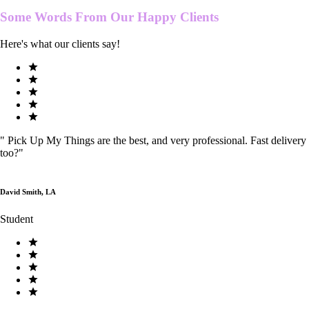
Some Words From Our
Happy Clients
Here's what our clients say!
"
Pick Up My Things are the best, and very professional. Fast delivery
too?
"
David Smith, LA
Student