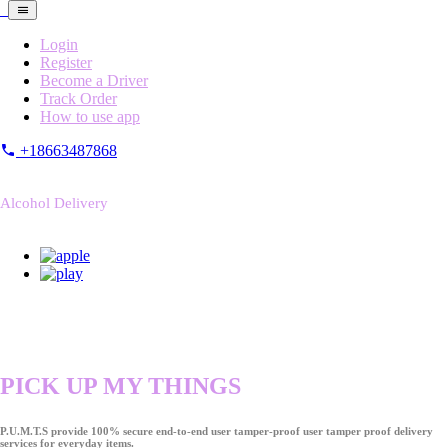
Login
Register
Become a Driver
Track Order
How to use app
+18663487868
Alcohol Delivery
PICK UP MY THINGS
P.U.M.T.S provide 100% secure end-to-end user tamper-proof user tamper proof delivery
services for everyday items.