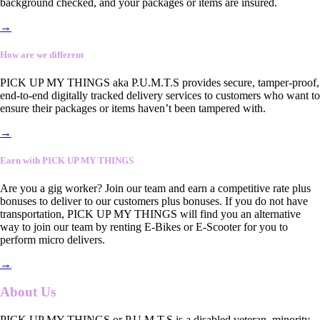
background checked, and your packages or items are insured.
→
How are we different
PICK UP MY THINGS aka P.U.M.T.S provides secure, tamper-proof,
end-to-end digitally tracked delivery services to customers who want to
ensure their packages or items haven’t been tampered with.
→
Earn with PICK UP MY THINGS
Are you a gig worker? Join our team and earn a competitive rate plus
bonuses to deliver to our customers plus bonuses. If you do not have
transportation, PICK UP MY THINGS will find you an alternative
way to join our team by renting E-Bikes or E-Scooter for you to
perform micro delivers.
→
About Us
PICK UP MY THINGS or P.U.M.T.S is a disabled veteran, minority-