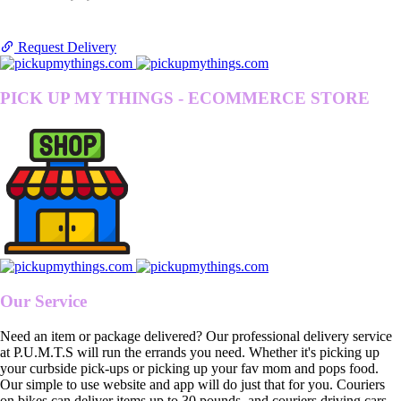
Request Delivery
PICK UP MY THINGS - ECOMMERCE STORE
Our Service
Need an item or package delivered? Our professional delivery service
at P.U.M.T.S will run the errands you need. Whether it's picking up
your curbside pick-ups or picking up your fav mom and pops food.
Our simple to use website and app will do just that for you. Couriers
on bikes can deliver items up to 30 pounds, and couriers driving cars