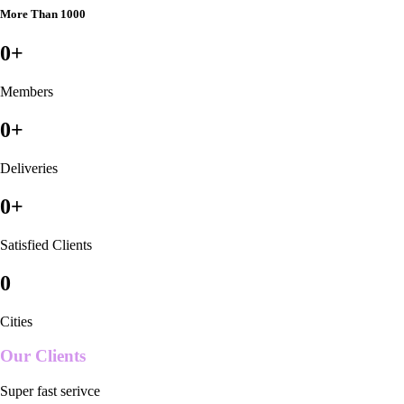
More Than 1000
0
+
Members
0
+
Deliveries
0
+
Satisfied Clients
0
Cities
Our Clients
Super fast serivce