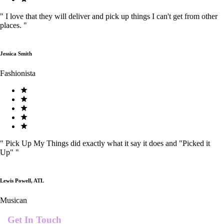
"
I love that they will deliver and pick up things I can't get from other
places.
"
Jessica Smith
Fashionista
"
Pick Up My Things did exactly what it say it does and "Picked it
Up"
"
Lewis Powell, ATL
Musican
Get In Touch