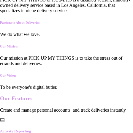
owned delivery service based in Los Angeles, California, that
specializes in niche delivery services
Passionate About Deliveries
We do what we love.
Our Mission
Our mission at PICK UP MY THINGS is to take the stress out of
errands and deliveries.
Our Vision
To be everyone's digital butler.
Our
Features
Create and manage personal accounts, and track deliveries instantly
Activity Reporting