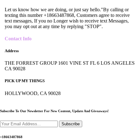
Let us know how we are doing, or just say hello."By calling or
texting this number +18663487868, Customers agree to receive
text messages, If you no Longer wish to receive text Messages,
you may opt out at any time by replying "STOP".
Contact Info
Address
THE FORREST GROUP 1601 VINE ST FL 6 LOS ANGELES
CA 90028
PICK UP MY THINGS
HOLLYWOOD, CA 90028
Subscribe To Our Newsletter For New Content,
Update And Giveaways!
Subscribe
+18663487868