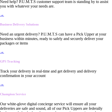
Need help? P.U.M.T.S customer support team is standing by to assist
you with whatever your needs are.
→
Business Delivery Solutions
Need an urgent delivery? P.U.M.T.S can have a Pick Upper at your
business within minutes, ready to safely and securely deliver your
packages or items
→
GPS Tracking
Track your delivery in real-time and get delivery and delivery
confirmation in your account
→
Champion Service
Our white-glove digital concierge service will ensure all your
deliveries are safe and sound, all of our Pick Uppers are federally