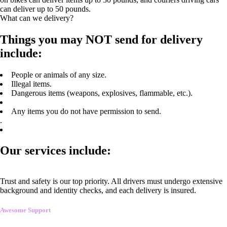
can deliver up to 50 pounds.
What can we delivery?
Things you may NOT send for delivery
include:
People or animals of any size.
Illegal items.
Dangerous items (weapons, explosives, flammable, etc.).
Any items you do not have permission to send.
.
Our services include:
Trust and safety is our top priority. All drivers must undergo extensive
background and identity checks, and each delivery is insured.
Awesome Support