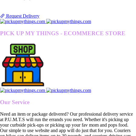
Request Delivery
PICK UP MY THINGS - ECOMMERCE STORE
Our Service
Need an item or package delivered? Our professional delivery service
at P.U.M.T.S will run the errands you need. Whether it's picking up
your curbside pick-ups or picking up your fav mom and pops food.
Our simple to use website and app will do just that for you. Couriers
on bikes can deliver items up to 30 pounds, and couriers driving cars