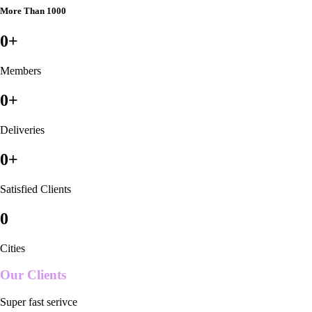
More Than 1000
0
+
Members
0
+
Deliveries
0
+
Satisfied Clients
0
Cities
Our Clients
Super fast serivce