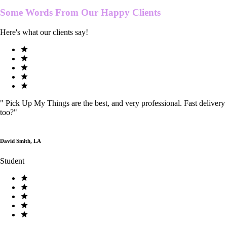
Some Words From Our
Happy Clients
Here's what our clients say!
"
Pick Up My Things are the best, and very professional. Fast delivery
too?
"
David Smith, LA
Student