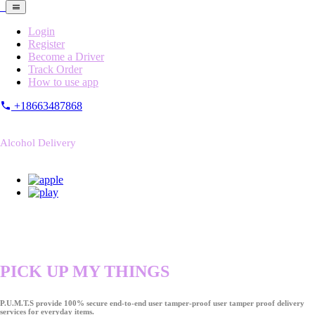
Login
Register
Become a Driver
Track Order
How to use app
+18663487868
Alcohol Delivery
PICK UP MY THINGS
P.U.M.T.S provide 100% secure end-to-end user tamper-proof user tamper proof delivery
services for everyday items.