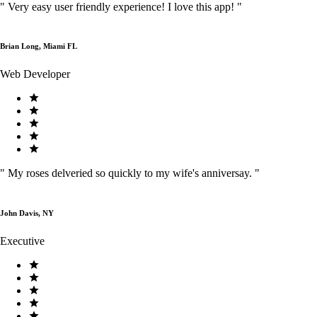
"
Very easy user friendly experience! I love this app!
"
Brian Long, Miami FL
Web Developer
"
My roses delveried so quickly to my wife's anniversay.
"
John Davis, NY
Executive