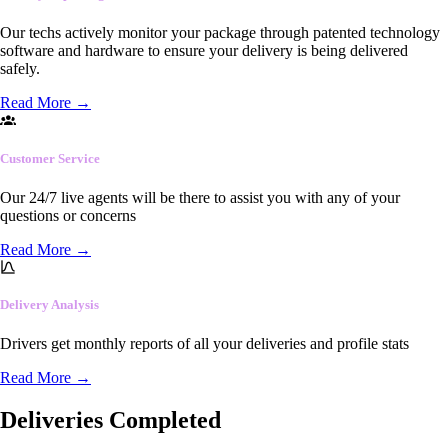
Our techs actively monitor your package through patented technology
software and hardware to ensure your delivery is being delivered
safely.
Read More
→
Customer Service
Our 24/7 live agents will be there to assist you with any of your
questions or concerns
Read More
→
Delivery Analysis
Drivers get monthly reports of all your deliveries and profile stats
Read More
→
Deliveries Completed