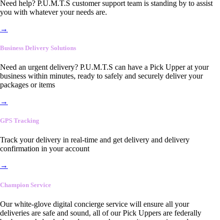
Need help? P.U.M.T.S customer support team is standing by to assist
you with whatever your needs are.
→
Business Delivery Solutions
Need an urgent delivery? P.U.M.T.S can have a Pick Upper at your
business within minutes, ready to safely and securely deliver your
packages or items
→
GPS Tracking
Track your delivery in real-time and get delivery and delivery
confirmation in your account
→
Champion Service
Our white-glove digital concierge service will ensure all your
deliveries are safe and sound, all of our Pick Uppers are federally