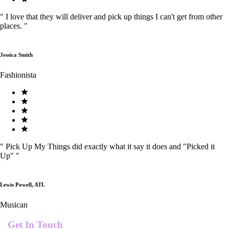
"
I love that they will deliver and pick up things I can't get from other
places.
"
Jessica Smith
Fashionista
"
Pick Up My Things did exactly what it say it does and "Picked it
Up"
"
Lewis Powell, ATL
Musican
Get In Touch