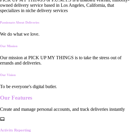
owned delivery service based in Los Angeles, California, that
specializes in niche delivery services
Passionate About Deliveries
We do what we love.
Our Mission
Our mission at PICK UP MY THINGS is to take the stress out of
errands and deliveries.
Our Vision
To be everyone's digital butler.
Our
Features
Create and manage personal accounts, and track deliveries instantly
Activity Reporting