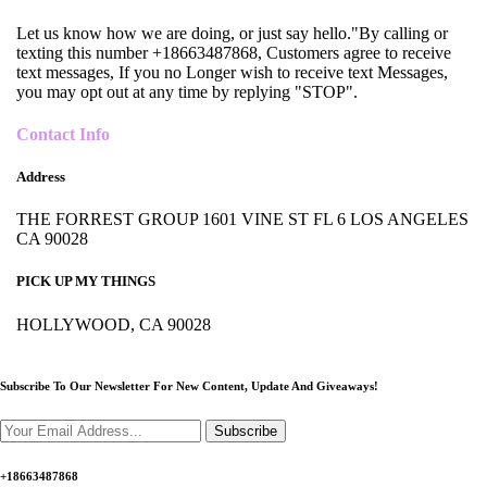
Let us know how we are doing, or just say hello."By calling or
texting this number +18663487868, Customers agree to receive
text messages, If you no Longer wish to receive text Messages,
you may opt out at any time by replying "STOP".
Contact Info
Address
THE FORREST GROUP 1601 VINE ST FL 6 LOS ANGELES
CA 90028
PICK UP MY THINGS
HOLLYWOOD, CA 90028
Subscribe To Our Newsletter For New Content,
Update And Giveaways!
Subscribe
+18663487868