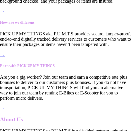
background checked, and your packages or items are insured.
→
How are we different
PICK UP MY THINGS aka P.U.M.T.S provides secure, tamper-proof,
end-to-end digitally tracked delivery services to customers who want to
ensure their packages or items haven’t been tampered with.
→
Earn with PICK UP MY THINGS
Are you a gig worker? Join our team and earn a competitive rate plus
bonuses to deliver to our customers plus bonuses. If you do not have
transportation, PICK UP MY THINGS will find you an alternative
way to join our team by renting E-Bikes or E-Scooter for you to
perform micro delivers.
→
About Us
PICK UP MY THINGS or P.U.M.T.S is a disabled veteran, minority-