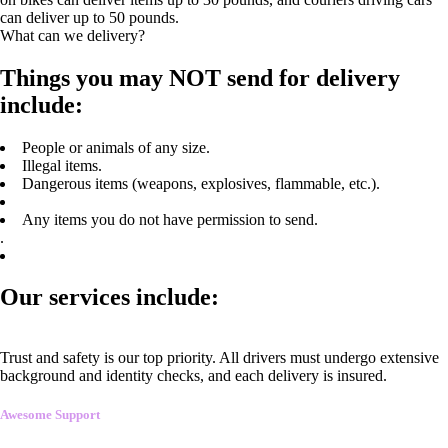
can deliver up to 50 pounds.
What can we delivery?
Things you may NOT send for delivery
include:
People or animals of any size.
Illegal items.
Dangerous items (weapons, explosives, flammable, etc.).
Any items you do not have permission to send.
.
Our services include:
Trust and safety is our top priority. All drivers must undergo extensive
background and identity checks, and each delivery is insured.
Awesome Support