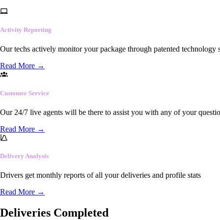
Activity Reporting
Our techs actively monitor your package through patented technology so
Read More
→
Customer Service
Our 24/7 live agents will be there to assist you with any of your questi
Read More
→
Delivery Analysis
Drivers get monthly reports of all your deliveries and profile stats
Read More
→
Deliveries Completed