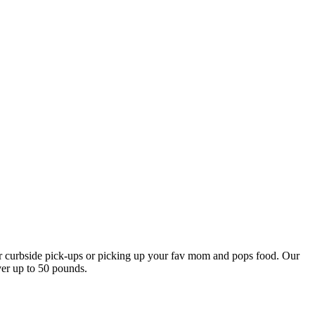
our curbside pick-ups or picking up your fav mom and pops food. Our
ver up to 50 pounds.