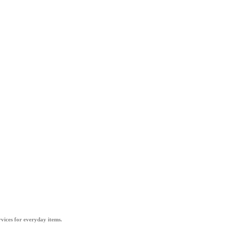
vices for everyday items.