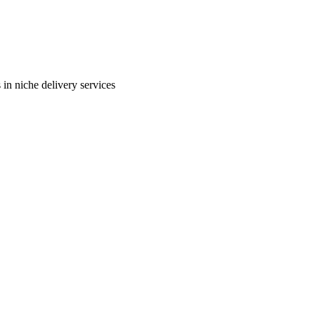
in niche delivery services