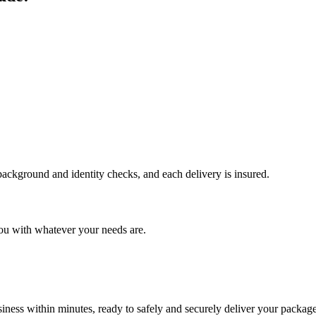
 background and identity checks, and each delivery is insured.
ou with whatever your needs are.
ness within minutes, ready to safely and securely deliver your package