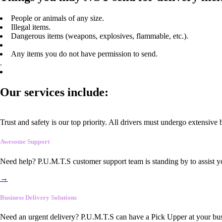
People or animals of any size.
Illegal items.
Dangerous items (weapons, explosives, flammable, etc.).
Any items you do not have permission to send.
.
Our services include:
Trust and safety is our top priority. All drivers must undergo extensive
Awesome Support
Need help? P.U.M.T.S customer support team is standing by to assist y
→
Business Delivery Solutions
Need an urgent delivery? P.U.M.T.S can have a Pick Upper at your busi