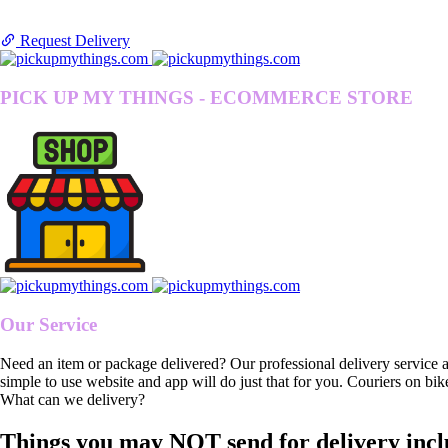
Request Delivery
PICK UP MY THINGS - ECOMMERCE STORE
Our Service
Need an item or package delivered? Our professional delivery service 
simple to use website and app will do just that for you. Couriers on bik
What can we delivery?
Things you may NOT send for delivery incl