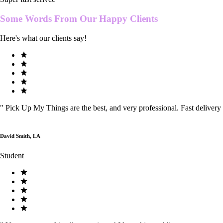
Some Words From Our
Happy Clients
Here's what our clients say!
"
Pick Up My Things are the best, and very professional. Fast delivery
David Smith, LA
Student