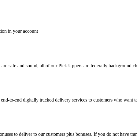
tion in your account
es are safe and sound, all of our Pick Uppers are federally background 
to-end digitally tracked delivery services to customers who want to 
bonuses to deliver to our customers plus bonuses. If you do not have 