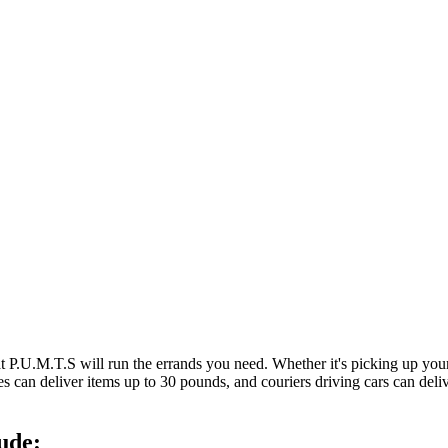
at P.U.M.T.S will run the errands you need. Whether it's picking up y
es can deliver items up to 30 pounds, and couriers driving cars can deli
ude: