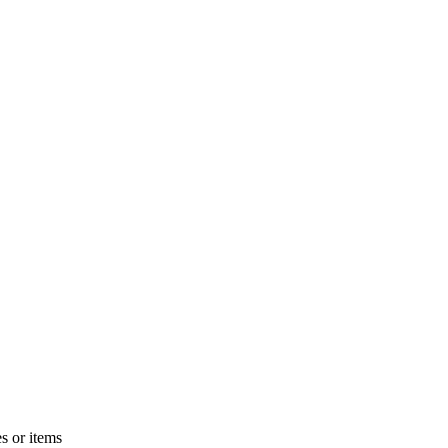
s or items