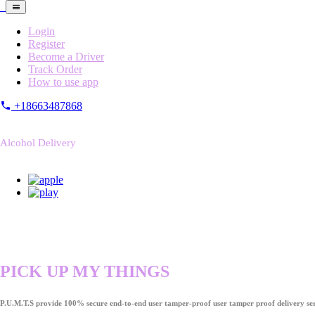
Login
Register
Become a Driver
Track Order
How to use app
+18663487868
Alcohol Delivery
PICK UP MY THINGS
P.U.M.T.S provide 100% secure end-to-end user tamper-proof user tamper proof delivery ser