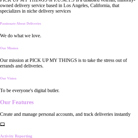
owned delivery service based in Los Angeles, California, that
specializes in niche delivery services
Passionate About Deliveries
We do what we love.
Our Mission
Our mission at PICK UP MY THINGS is to take the stress out of
errands and deliveries.
Our Vision
To be everyone's digital butler.
Our
Features
Create and manage personal accounts, and track deliveries instantly
Activity Reporting