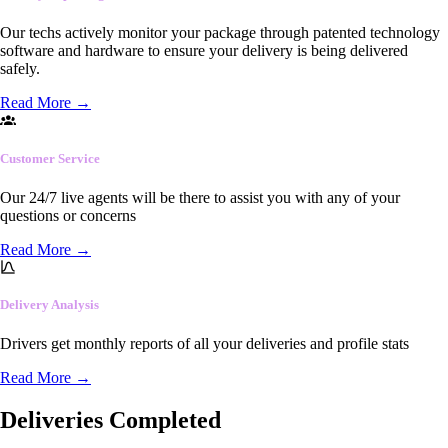
Our techs actively monitor your package through patented technology
software and hardware to ensure your delivery is being delivered
safely.
Read More
→
Customer Service
Our 24/7 live agents will be there to assist you with any of your
questions or concerns
Read More
→
Delivery Analysis
Drivers get monthly reports of all your deliveries and profile stats
Read More
→
Deliveries Completed