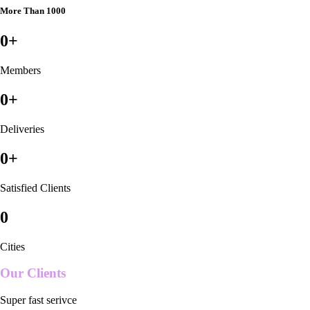
More Than 1000
0
+
Members
0
+
Deliveries
0
+
Satisfied Clients
0
Cities
Our Clients
Super fast serivce