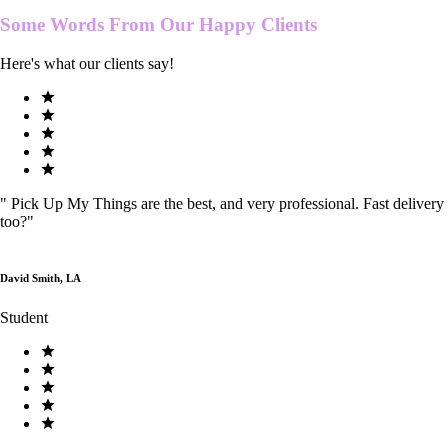
Some Words From Our
Happy Clients
Here's what our clients say!
"
Pick Up My Things are the best, and very professional. Fast delivery
too?
"
David Smith, LA
Student