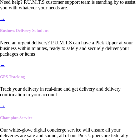
Need help? P.U.M.T.S customer support team is standing by to assist
you with whatever your needs are.
→
Business Delivery Solutions
Need an urgent delivery? P.U.M.T.S can have a Pick Upper at your
business within minutes, ready to safely and securely deliver your
packages or items
→
GPS Tracking
Track your delivery in real-time and get delivery and delivery
confirmation in your account
→
Champion Service
Our white-glove digital concierge service will ensure all your
deliveries are safe and sound, all of our Pick Uppers are federally