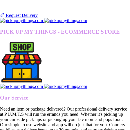
Request Delivery
PICK UP MY THINGS - ECOMMERCE STORE
Our Service
Need an item or package delivered? Our professional delivery service
at P.U.M.T.S will run the errands you need. Whether it's picking up
your curbside pick-ups or picking up your fav mom and pops food.
Our simple to use website and app will do just that for you. Couriers
on bikes can deliver items up to 30 pounds, and couriers driving cars