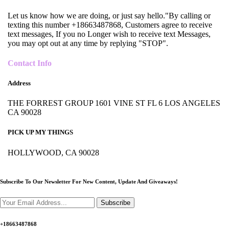
Let us know how we are doing, or just say hello."By calling or
texting this number +18663487868, Customers agree to receive
text messages, If you no Longer wish to receive text Messages,
you may opt out at any time by replying "STOP".
Contact Info
Address
THE FORREST GROUP 1601 VINE ST FL 6 LOS ANGELES
CA 90028
PICK UP MY THINGS
HOLLYWOOD, CA 90028
Subscribe To Our Newsletter For New Content,
Update And Giveaways!
Subscribe
+18663487868