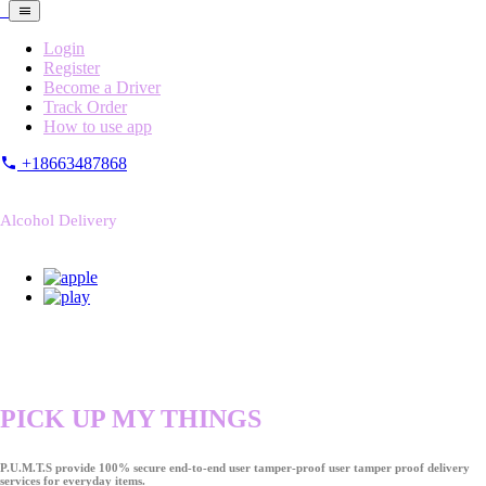
Login
Register
Become a Driver
Track Order
How to use app
+18663487868
Alcohol Delivery
PICK UP MY THINGS
P.U.M.T.S provide 100% secure end-to-end user tamper-proof user tamper proof delivery
services for everyday items.