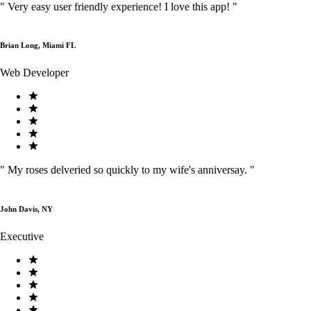
"
Very easy user friendly experience! I love this app!
"
Brian Long, Miami FL
Web Developer
"
My roses delveried so quickly to my wife's anniversay.
"
John Davis, NY
Executive