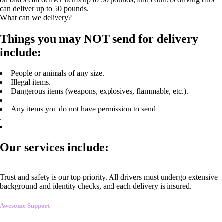
can deliver up to 50 pounds.
What can we delivery?
Things you may NOT send for delivery
include:
People or animals of any size.
Illegal items.
Dangerous items (weapons, explosives, flammable, etc.).
Any items you do not have permission to send.
.
Our services include:
Trust and safety is our top priority. All drivers must undergo extensive
background and identity checks, and each delivery is insured.
Awesome Support