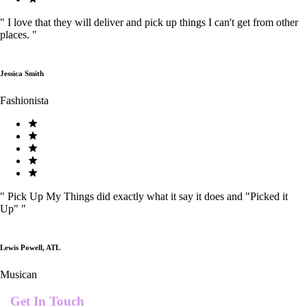
"
I love that they will deliver and pick up things I can't get from other
places.
"
Jessica Smith
Fashionista
"
Pick Up My Things did exactly what it say it does and "Picked it
Up"
"
Lewis Powell, ATL
Musican
Get In Touch