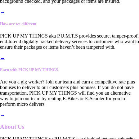
background checked, and your packages or items are insured.
→
How are we different
PICK UP MY THINGS aka P.U.M.T.S provides secure, tamper-proof,
end-to-end digitally tracked delivery services to customers who want to
ensure their packages or items haven’t been tampered with.
→
Earn with PICK UP MY THINGS
Are you a gig worker? Join our team and earn a competitive rate plus
bonuses to deliver to our customers plus bonuses. If you do not have
transportation, PICK UP MY THINGS will find you an alternative
way to join our team by renting E-Bikes or E-Scooter for you to
perform micro delivers.
→
About Us
PICK UP MY THINGS or P.U.M.T.S is a disabled veteran, minority-