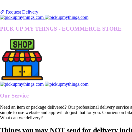
Request Delivery
PICK UP MY THINGS - ECOMMERCE STORE
Our Service
Need an item or package delivered? Our professional delivery service 
simple to use website and app will do just that for you. Couriers on bik
What can we delivery?
Things you may NOT send for delivery incl