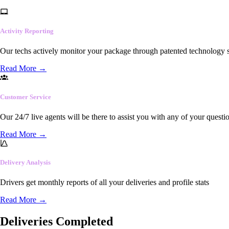
Activity Reporting
Our techs actively monitor your package through patented technology so
Read More
→
Customer Service
Our 24/7 live agents will be there to assist you with any of your questi
Read More
→
Delivery Analysis
Drivers get monthly reports of all your deliveries and profile stats
Read More
→
Deliveries Completed