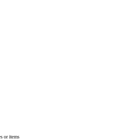
s or items