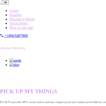
Login
Register
Become a Driver
Track Order
How to use app
+18663487868
Alcohol Delivery
PICK UP MY THINGS
P.U.M.T.S provide 100% secure end-to-end user tamper-proof user tamper proof delivery ser