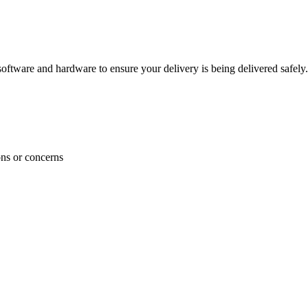
ftware and hardware to ensure your delivery is being delivered safely.
ons or concerns