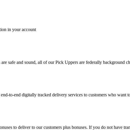
tion in your account
es are safe and sound, all of our Pick Uppers are federally background 
to-end digitally tracked delivery services to customers who want to 
bonuses to deliver to our customers plus bonuses. If you do not have 