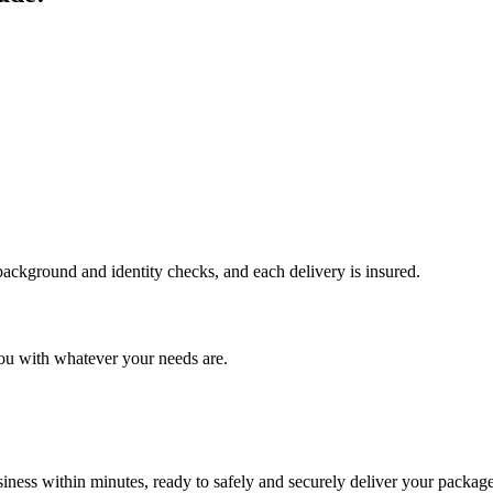
 background and identity checks, and each delivery is insured.
ou with whatever your needs are.
ness within minutes, ready to safely and securely deliver your package