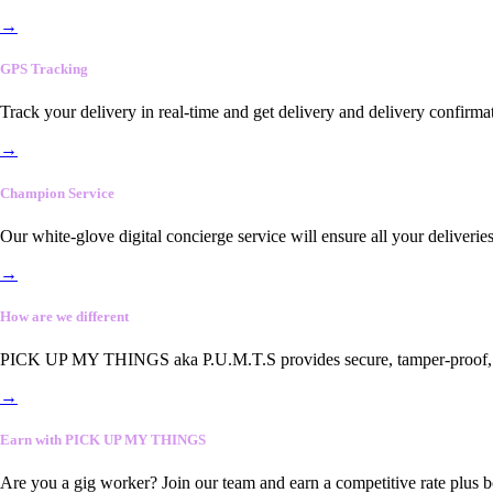
→
GPS Tracking
Track your delivery in real-time and get delivery and delivery confirma
→
Champion Service
Our white-glove digital concierge service will ensure all your deliveri
→
How are we different
PICK UP MY THINGS aka P.U.M.T.S provides secure, tamper-proof, end-
→
Earn with PICK UP MY THINGS
Are you a gig worker? Join our team and earn a competitive rate plus 