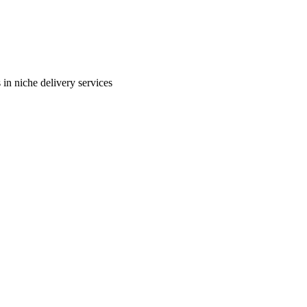
in niche delivery services