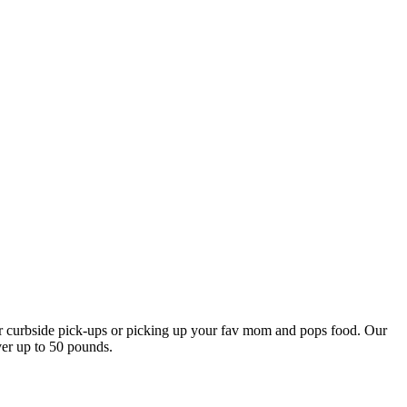
our curbside pick-ups or picking up your fav mom and pops food. Our
ver up to 50 pounds.