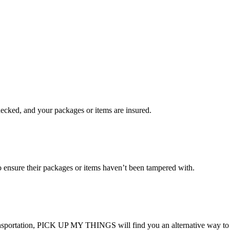
checked, and your packages or items are insured.
ensure their packages or items haven’t been tampered with.
transportation, PICK UP MY THINGS will find you an alternative way to