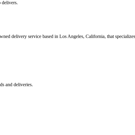
 delivers.
 delivery service based in Los Angeles, California, that specializes 
s and deliveries.