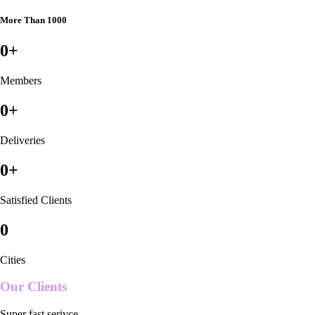
More Than 1000
0
+
Members
0
+
Deliveries
0
+
Satisfied Clients
0
Cities
Our Clients
Super fast serivce