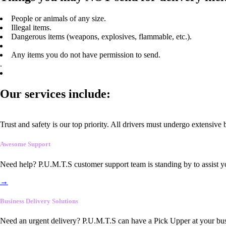
People or animals of any size.
Illegal items.
Dangerous items (weapons, explosives, flammable, etc.).
Any items you do not have permission to send.
.
Our services include:
Trust and safety is our top priority. All drivers must undergo extensive
Awesome Support
Need help? P.U.M.T.S customer support team is standing by to assist y
→
Business Delivery Solutions
Need an urgent delivery? P.U.M.T.S can have a Pick Upper at your busi