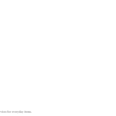
vices for everyday items.