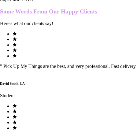
Some Words From Our
Happy Clients
Here's what our clients say!
"
Pick Up My Things are the best, and very professional. Fast delivery
David Smith, LA
Student