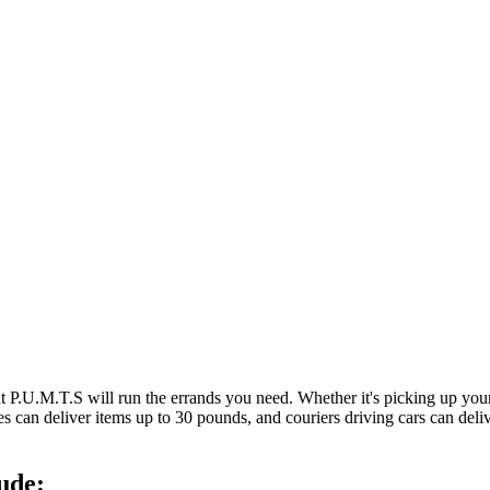
at P.U.M.T.S will run the errands you need. Whether it's picking up y
es can deliver items up to 30 pounds, and couriers driving cars can deli
ude: