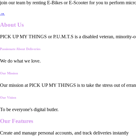
join our team by renting E-Bikes or E-Scooter for you to perform micro
→
About Us
PICK UP MY THINGS or P.U.M.T.S is a disabled veteran, minority-owned
Passionate About Deliveries
We do what we love.
Our Mission
Our mission at PICK UP MY THINGS is to take the stress out of errand
Our Vision
To be everyone's digital butler.
Our
Features
Create and manage personal accounts, and track deliveries instantly