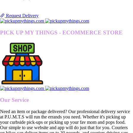
Request Delivery
PICK UP MY THINGS - ECOMMERCE STORE
Our Service
Need an item or package delivered? Our professional delivery service
at P.U.M.T.S will run the errands you need. Whether it's picking up
your curbside pick-ups or picking up your fav mom and pops food.
Our simple to use website and app will do just that for you. Couriers
on bikes can deliver items up to 30 pounds, and couriers driving cars