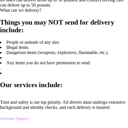
can deliver up to 50 pounds.
What can we delivery?
Things you may NOT send for delivery
include:
People or animals of any size.
Illegal items.
Dangerous items (weapons, explosives, flammable, etc.).
Any items you do not have permission to send.
.
Our services include:
Trust and safety is our top priority. All drivers must undergo extensive
background and identity checks, and each delivery is insured.
Awesome Support