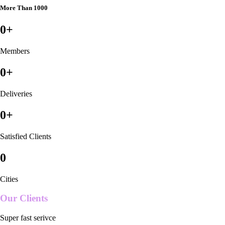
More Than 1000
0
+
Members
0
+
Deliveries
0
+
Satisfied Clients
0
Cities
Our Clients
Super fast serivce