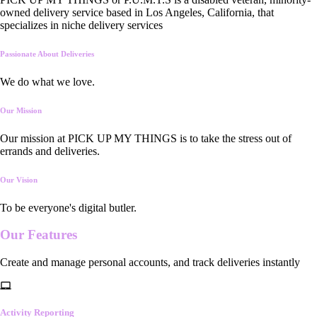
owned delivery service based in Los Angeles, California, that
specializes in niche delivery services
Passionate About Deliveries
We do what we love.
Our Mission
Our mission at PICK UP MY THINGS is to take the stress out of
errands and deliveries.
Our Vision
To be everyone's digital butler.
Our
Features
Create and manage personal accounts, and track deliveries instantly
Activity Reporting