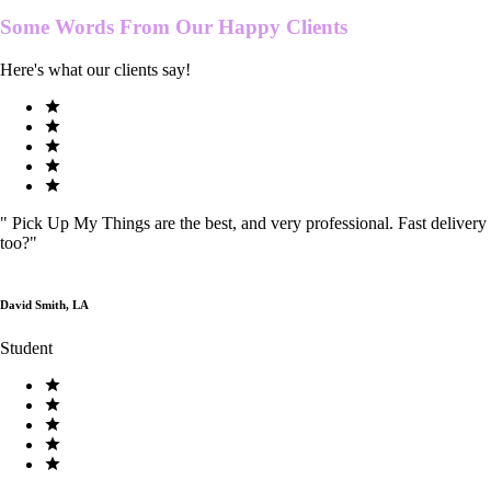
Some Words From Our
Happy Clients
Here's what our clients say!
"
Pick Up My Things are the best, and very professional. Fast delivery
too?
"
David Smith, LA
Student