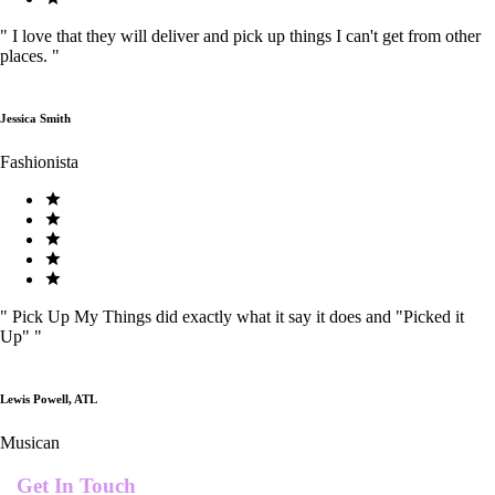
"
I love that they will deliver and pick up things I can't get from other
places.
"
Jessica Smith
Fashionista
"
Pick Up My Things did exactly what it say it does and "Picked it
Up"
"
Lewis Powell, ATL
Musican
Get In Touch