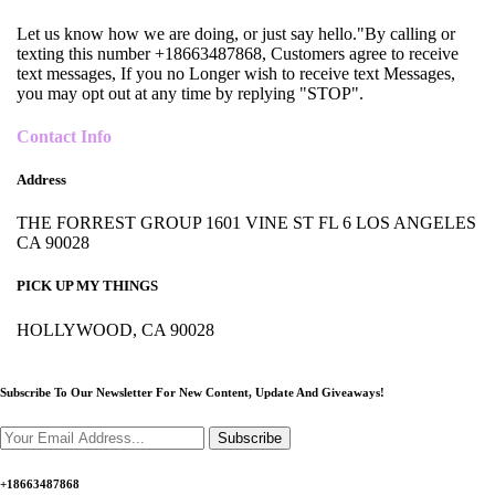
Let us know how we are doing, or just say hello."By calling or
texting this number +18663487868, Customers agree to receive
text messages, If you no Longer wish to receive text Messages,
you may opt out at any time by replying "STOP".
Contact Info
Address
THE FORREST GROUP 1601 VINE ST FL 6 LOS ANGELES
CA 90028
PICK UP MY THINGS
HOLLYWOOD, CA 90028
Subscribe To Our Newsletter For New Content,
Update And Giveaways!
Subscribe
+18663487868