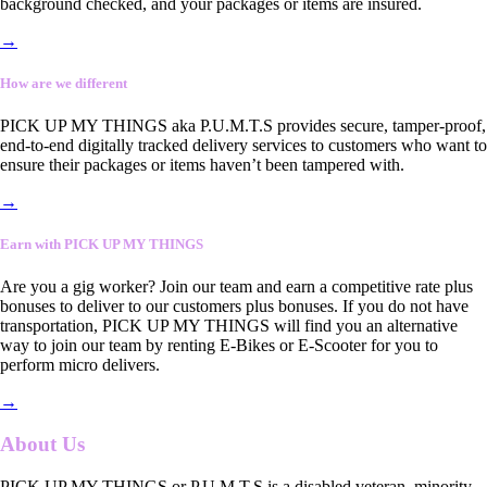
background checked, and your packages or items are insured.
→
How are we different
PICK UP MY THINGS aka P.U.M.T.S provides secure, tamper-proof,
end-to-end digitally tracked delivery services to customers who want to
ensure their packages or items haven’t been tampered with.
→
Earn with PICK UP MY THINGS
Are you a gig worker? Join our team and earn a competitive rate plus
bonuses to deliver to our customers plus bonuses. If you do not have
transportation, PICK UP MY THINGS will find you an alternative
way to join our team by renting E-Bikes or E-Scooter for you to
perform micro delivers.
→
About Us
PICK UP MY THINGS or P.U.M.T.S is a disabled veteran, minority-