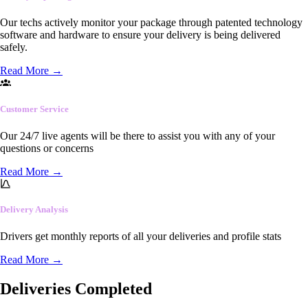
Our techs actively monitor your package through patented technology
software and hardware to ensure your delivery is being delivered
safely.
Read More
→
Customer Service
Our 24/7 live agents will be there to assist you with any of your
questions or concerns
Read More
→
Delivery Analysis
Drivers get monthly reports of all your deliveries and profile stats
Read More
→
Deliveries Completed