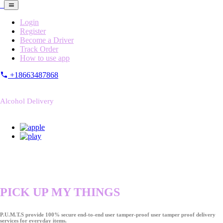
Login
Register
Become a Driver
Track Order
How to use app
+18663487868
Alcohol Delivery
PICK UP MY THINGS
P.U.M.T.S provide 100% secure end-to-end user tamper-proof user tamper proof delivery
services for everyday items.