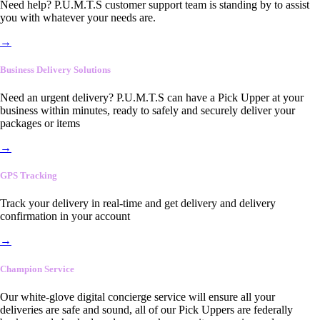
Need help? P.U.M.T.S customer support team is standing by to assist
you with whatever your needs are.
→
Business Delivery Solutions
Need an urgent delivery? P.U.M.T.S can have a Pick Upper at your
business within minutes, ready to safely and securely deliver your
packages or items
→
GPS Tracking
Track your delivery in real-time and get delivery and delivery
confirmation in your account
→
Champion Service
Our white-glove digital concierge service will ensure all your
deliveries are safe and sound, all of our Pick Uppers are federally