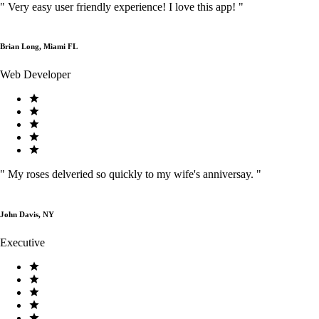
"
Very easy user friendly experience! I love this app!
"
Brian Long, Miami FL
Web Developer
"
My roses delveried so quickly to my wife's anniversay.
"
John Davis, NY
Executive