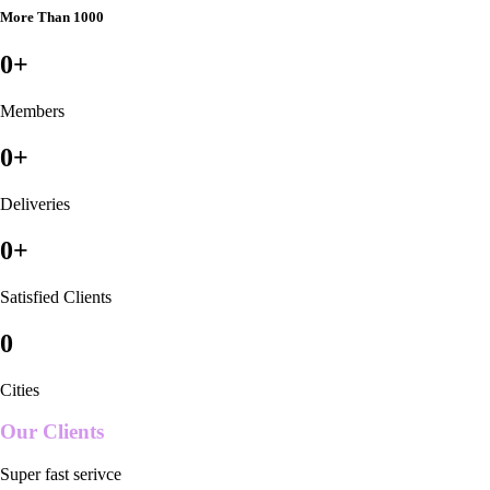
More Than 1000
0
+
Members
0
+
Deliveries
0
+
Satisfied Clients
0
Cities
Our Clients
Super fast serivce