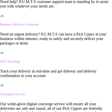
Need help? P.U.M.T.S customer support team is standing by to assist
you with whatever your needs are.
→
Business Delivery Solutions
Need an urgent delivery? P.U.M.T.S can have a Pick Upper at your
business within minutes, ready to safely and securely deliver your
packages or items
→
GPS Tracking
Track your delivery in real-time and get delivery and delivery
confirmation in your account
→
Champion Service
Our white-glove digital concierge service will ensure all your
deliveries are safe and sound, all of our Pick Uppers are federally