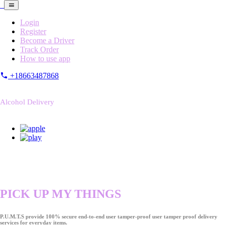
Login
Register
Become a Driver
Track Order
How to use app
+18663487868
Alcohol Delivery
PICK UP MY THINGS
P.U.M.T.S provide 100% secure end-to-end user tamper-proof user tamper proof delivery
services for everyday items.