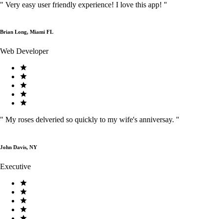
"
Very easy user friendly experience! I love this app!
"
Brian Long, Miami FL
Web Developer
"
My roses delveried so quickly to my wife's anniversay.
"
John Davis, NY
Executive