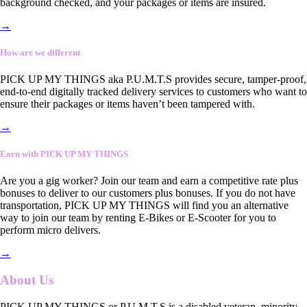
background checked, and your packages or items are insured.
→
How are we different
PICK UP MY THINGS aka P.U.M.T.S provides secure, tamper-proof,
end-to-end digitally tracked delivery services to customers who want to
ensure their packages or items haven’t been tampered with.
→
Earn with PICK UP MY THINGS
Are you a gig worker? Join our team and earn a competitive rate plus
bonuses to deliver to our customers plus bonuses. If you do not have
transportation, PICK UP MY THINGS will find you an alternative
way to join our team by renting E-Bikes or E-Scooter for you to
perform micro delivers.
→
About Us
PICK UP MY THINGS or P.U.M.T.S is a disabled veteran, minority-