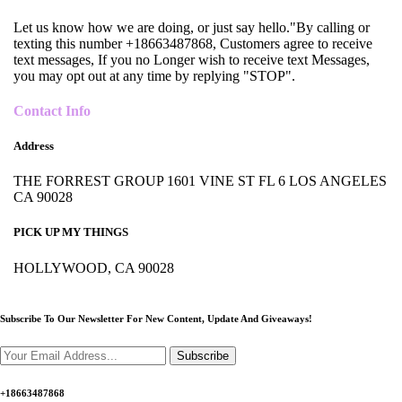
Let us know how we are doing, or just say hello."By calling or
texting this number +18663487868, Customers agree to receive
text messages, If you no Longer wish to receive text Messages,
you may opt out at any time by replying "STOP".
Contact Info
Address
THE FORREST GROUP 1601 VINE ST FL 6 LOS ANGELES
CA 90028
PICK UP MY THINGS
HOLLYWOOD, CA 90028
Subscribe To Our Newsletter For New Content,
Update And Giveaways!
Subscribe
+18663487868