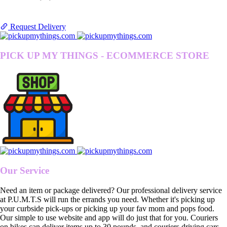
Request Delivery
PICK UP MY THINGS - ECOMMERCE STORE
Our Service
Need an item or package delivered? Our professional delivery service
at P.U.M.T.S will run the errands you need. Whether it's picking up
your curbside pick-ups or picking up your fav mom and pops food.
Our simple to use website and app will do just that for you. Couriers
on bikes can deliver items up to 30 pounds, and couriers driving cars