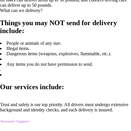
can deliver up to 50 pounds.
What can we delivery?
Things you may NOT send for delivery
include:
People or animals of any size.
Illegal items.
Dangerous items (weapons, explosives, flammable, etc.).
Any items you do not have permission to send.
.
Our services include:
Trust and safety is our top priority. All drivers must undergo extensive
background and identity checks, and each delivery is insured.
Awesome Support