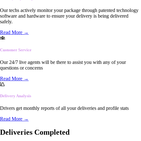
Our techs actively monitor your package through patented technology
software and hardware to ensure your delivery is being delivered
safely.
Read More
→
Customer Service
Our 24/7 live agents will be there to assist you with any of your
questions or concerns
Read More
→
Delivery Analysis
Drivers get monthly reports of all your deliveries and profile stats
Read More
→
Deliveries Completed