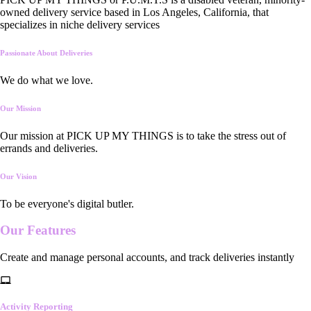
owned delivery service based in Los Angeles, California, that
specializes in niche delivery services
Passionate About Deliveries
We do what we love.
Our Mission
Our mission at PICK UP MY THINGS is to take the stress out of
errands and deliveries.
Our Vision
To be everyone's digital butler.
Our
Features
Create and manage personal accounts, and track deliveries instantly
Activity Reporting