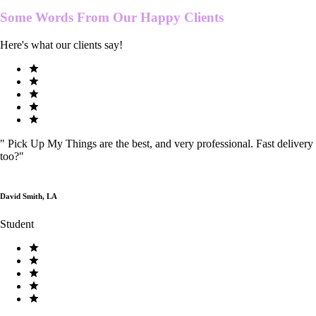
Some Words From Our
Happy Clients
Here's what our clients say!
"
Pick Up My Things are the best, and very professional. Fast delivery
too?
"
David Smith, LA
Student