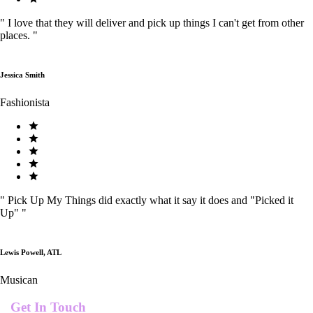
"
I love that they will deliver and pick up things I can't get from other
places.
"
Jessica Smith
Fashionista
"
Pick Up My Things did exactly what it say it does and "Picked it
Up"
"
Lewis Powell, ATL
Musican
Get In Touch