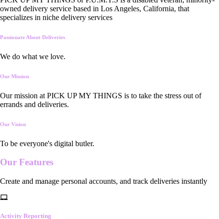
owned delivery service based in Los Angeles, California, that
specializes in niche delivery services
Passionate About Deliveries
We do what we love.
Our Mission
Our mission at PICK UP MY THINGS is to take the stress out of
errands and deliveries.
Our Vision
To be everyone's digital butler.
Our
Features
Create and manage personal accounts, and track deliveries instantly
Activity Reporting