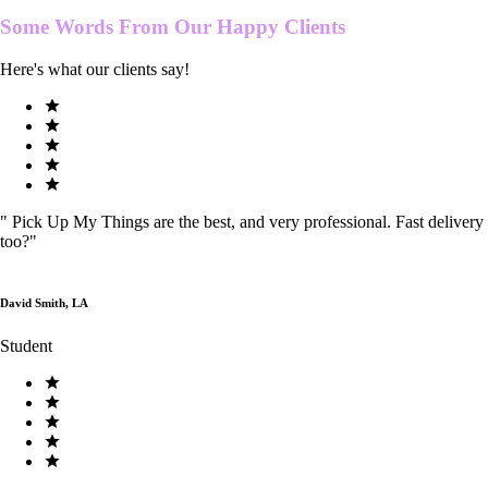
Some Words From Our
Happy Clients
Here's what our clients say!
"
Pick Up My Things are the best, and very professional. Fast delivery
too?
"
David Smith, LA
Student