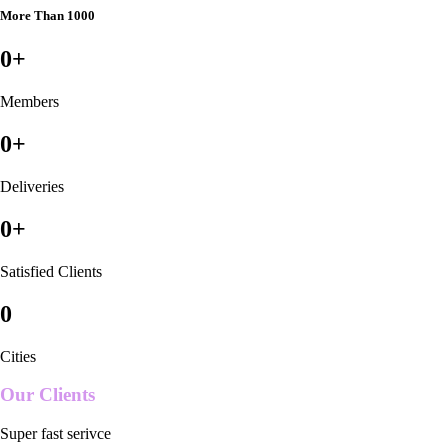
More Than 1000
0
+
Members
0
+
Deliveries
0
+
Satisfied Clients
0
Cities
Our Clients
Super fast serivce