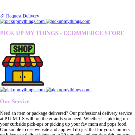
Request Delivery
PICK UP MY THINGS - ECOMMERCE STORE
Our Service
Need an item or package delivered? Our professional delivery service
at P.U.M.T.S will run the errands you need. Whether it's picking up
your curbside pick-ups or picking up your fav mom and pops food.
Our simple to use website and app will do just that for you. Couriers
on bikes can deliver items up to 30 pounds, and couriers driving cars