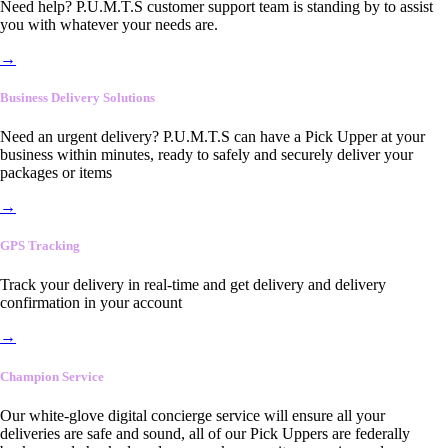
Need help? P.U.M.T.S customer support team is standing by to assist
you with whatever your needs are.
→
Business Delivery Solutions
Need an urgent delivery? P.U.M.T.S can have a Pick Upper at your
business within minutes, ready to safely and securely deliver your
packages or items
→
GPS Tracking
Track your delivery in real-time and get delivery and delivery
confirmation in your account
→
Champion Service
Our white-glove digital concierge service will ensure all your
deliveries are safe and sound, all of our Pick Uppers are federally