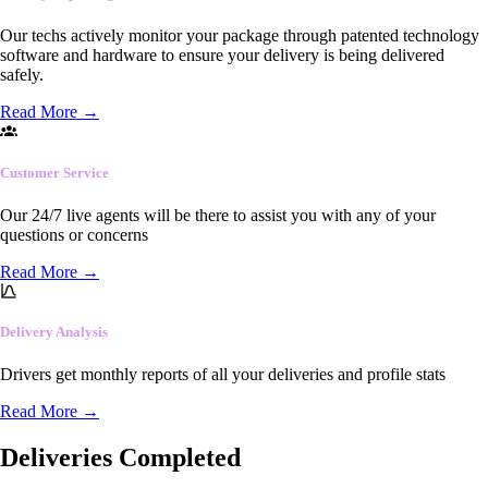
Our techs actively monitor your package through patented technology
software and hardware to ensure your delivery is being delivered
safely.
Read More
→
Customer Service
Our 24/7 live agents will be there to assist you with any of your
questions or concerns
Read More
→
Delivery Analysis
Drivers get monthly reports of all your deliveries and profile stats
Read More
→
Deliveries Completed