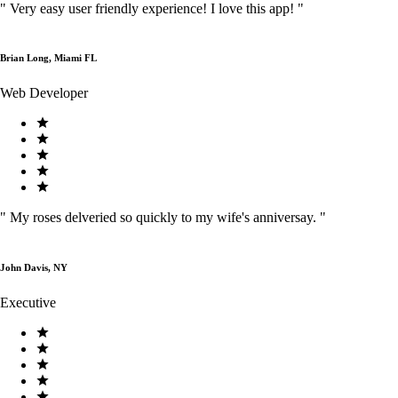
"
Very easy user friendly experience! I love this app!
"
Brian Long, Miami FL
Web Developer
"
My roses delveried so quickly to my wife's anniversay.
"
John Davis, NY
Executive