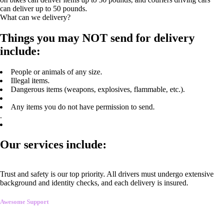
can deliver up to 50 pounds.
What can we delivery?
Things you may NOT send for delivery
include:
People or animals of any size.
Illegal items.
Dangerous items (weapons, explosives, flammable, etc.).
Any items you do not have permission to send.
.
Our services include:
Trust and safety is our top priority. All drivers must undergo extensive
background and identity checks, and each delivery is insured.
Awesome Support