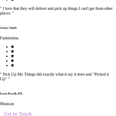
"
I love that they will deliver and pick up things I can't get from other
places.
"
Jessica Smith
Fashionista
"
Pick Up My Things did exactly what it say it does and "Picked it
Up"
"
Lewis Powell, ATL
Musican
Get In Touch