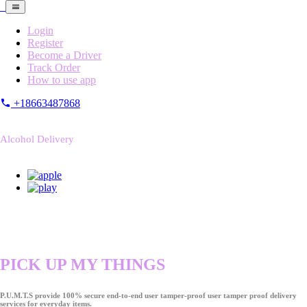
Login
Register
Become a Driver
Track Order
How to use app
+18663487868
Alcohol Delivery
PICK UP MY THINGS
P.U.M.T.S provide 100% secure end-to-end user tamper-proof user tamper proof delivery
services for everyday items.