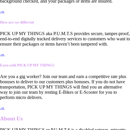
background checked, and your packages or items are insured.
→
How are we different
PICK UP MY THINGS aka P.U.M.T.S provides secure, tamper-proof,
end-to-end digitally tracked delivery services to customers who want to
ensure their packages or items haven’t been tampered with.
→
Earn with PICK UP MY THINGS
Are you a gig worker? Join our team and earn a competitive rate plus
bonuses to deliver to our customers plus bonuses. If you do not have
transportation, PICK UP MY THINGS will find you an alternative
way to join our team by renting E-Bikes or E-Scooter for you to
perform micro delivers.
→
About Us
PICK UP MY THINGS or P.U.M.T.S is a disabled veteran, minority-