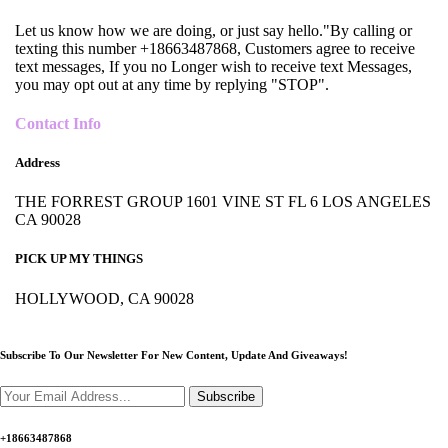
Let us know how we are doing, or just say hello."By calling or
texting this number +18663487868, Customers agree to receive
text messages, If you no Longer wish to receive text Messages,
you may opt out at any time by replying "STOP".
Contact Info
Address
THE FORREST GROUP 1601 VINE ST FL 6 LOS ANGELES
CA 90028
PICK UP MY THINGS
HOLLYWOOD, CA 90028
Subscribe To Our Newsletter For New Content,
Update And Giveaways!
Subscribe
+18663487868