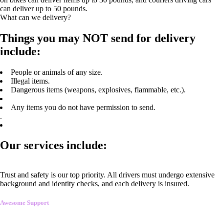
can deliver up to 50 pounds.
What can we delivery?
Things you may NOT send for delivery
include:
People or animals of any size.
Illegal items.
Dangerous items (weapons, explosives, flammable, etc.).
Any items you do not have permission to send.
.
Our services include:
Trust and safety is our top priority. All drivers must undergo extensive
background and identity checks, and each delivery is insured.
Awesome Support