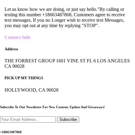
Let us know how we are doing, or just say hello."By calling or
texting this number +18663487868, Customers agree to receive
text messages, If you no Longer wish to receive text Messages,
you may opt out at any time by replying "STOP".
Contact Info
Address
THE FORREST GROUP 1601 VINE ST FL 6 LOS ANGELES
CA 90028
PICK UP MY THINGS
HOLLYWOOD, CA 90028
Subscribe To Our Newsletter For New Content,
Update And Giveaways!
Subscribe
+18663487868