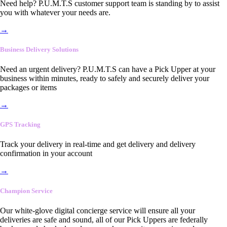
Need help? P.U.M.T.S customer support team is standing by to assist
you with whatever your needs are.
→
Business Delivery Solutions
Need an urgent delivery? P.U.M.T.S can have a Pick Upper at your
business within minutes, ready to safely and securely deliver your
packages or items
→
GPS Tracking
Track your delivery in real-time and get delivery and delivery
confirmation in your account
→
Champion Service
Our white-glove digital concierge service will ensure all your
deliveries are safe and sound, all of our Pick Uppers are federally