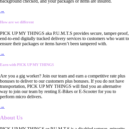
background checked, and your packages or items are insured.
→
How are we different
PICK UP MY THINGS aka P.U.M.T.S provides secure, tamper-proof,
end-to-end digitally tracked delivery services to customers who want to
ensure their packages or items haven’t been tampered with.
→
Earn with PICK UP MY THINGS
Are you a gig worker? Join our team and earn a competitive rate plus
bonuses to deliver to our customers plus bonuses. If you do not have
transportation, PICK UP MY THINGS will find you an alternative
way to join our team by renting E-Bikes or E-Scooter for you to
perform micro delivers.
→
About Us
PICK UP MY THINGS or P.U.M.T.S is a disabled veteran, minority-