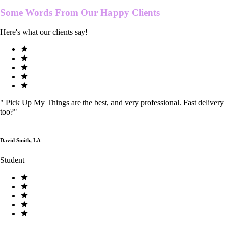
Some Words From Our
Happy Clients
Here's what our clients say!
"
Pick Up My Things are the best, and very professional. Fast delivery
too?
"
David Smith, LA
Student