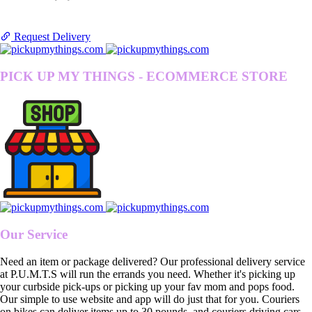
Request Delivery
PICK UP MY THINGS - ECOMMERCE STORE
Our Service
Need an item or package delivered? Our professional delivery service
at P.U.M.T.S will run the errands you need. Whether it's picking up
your curbside pick-ups or picking up your fav mom and pops food.
Our simple to use website and app will do just that for you. Couriers
on bikes can deliver items up to 30 pounds, and couriers driving cars