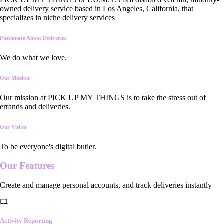
owned delivery service based in Los Angeles, California, that
specializes in niche delivery services
Passionate About Deliveries
We do what we love.
Our Mission
Our mission at PICK UP MY THINGS is to take the stress out of
errands and deliveries.
Our Vision
To be everyone's digital butler.
Our
Features
Create and manage personal accounts, and track deliveries instantly
Activity Reporting