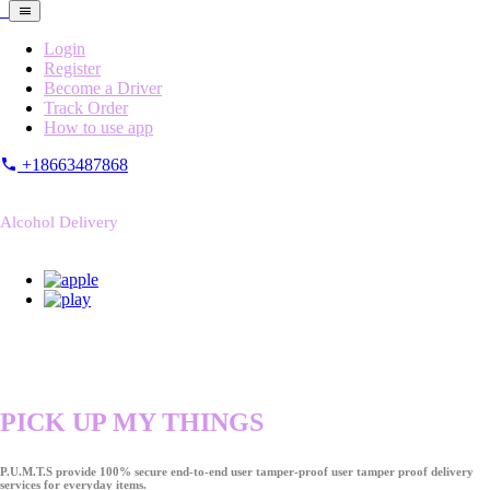
Login
Register
Become a Driver
Track Order
How to use app
+18663487868
Alcohol Delivery
PICK UP MY THINGS
P.U.M.T.S provide 100% secure end-to-end user tamper-proof user tamper proof delivery
services for everyday items.