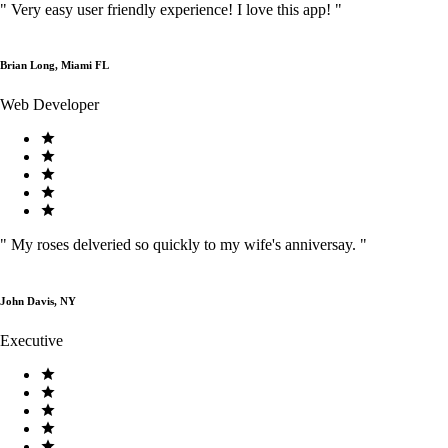
"
Very easy user friendly experience! I love this app!
"
Brian Long, Miami FL
Web Developer
"
My roses delveried so quickly to my wife's anniversay.
"
John Davis, NY
Executive