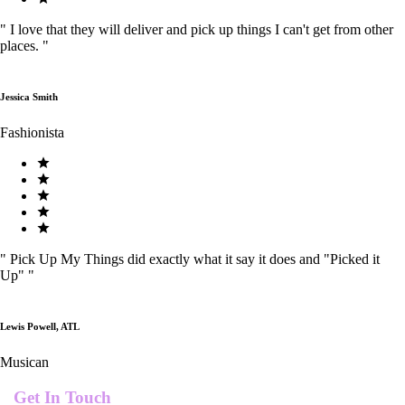
"
I love that they will deliver and pick up things I can't get from other
places.
"
Jessica Smith
Fashionista
"
Pick Up My Things did exactly what it say it does and "Picked it
Up"
"
Lewis Powell, ATL
Musican
Get In Touch