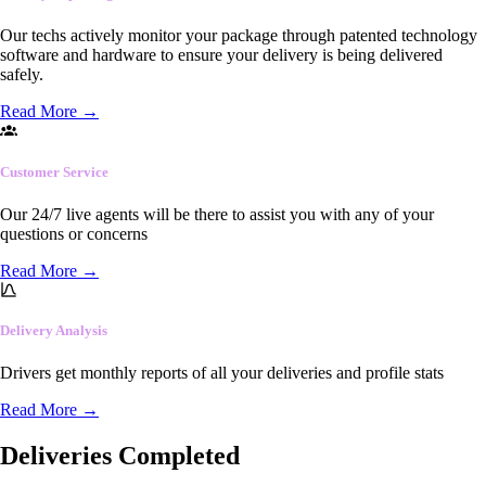
Our techs actively monitor your package through patented technology
software and hardware to ensure your delivery is being delivered
safely.
Read More
→
Customer Service
Our 24/7 live agents will be there to assist you with any of your
questions or concerns
Read More
→
Delivery Analysis
Drivers get monthly reports of all your deliveries and profile stats
Read More
→
Deliveries Completed