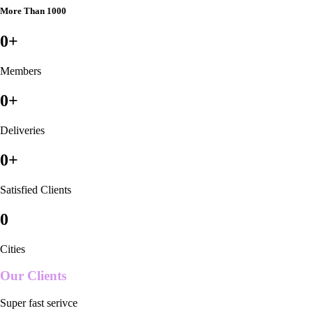
More Than 1000
0
+
Members
0
+
Deliveries
0
+
Satisfied Clients
0
Cities
Our Clients
Super fast serivce