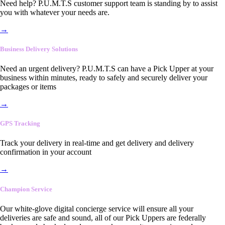
Need help? P.U.M.T.S customer support team is standing by to assist
you with whatever your needs are.
→
Business Delivery Solutions
Need an urgent delivery? P.U.M.T.S can have a Pick Upper at your
business within minutes, ready to safely and securely deliver your
packages or items
→
GPS Tracking
Track your delivery in real-time and get delivery and delivery
confirmation in your account
→
Champion Service
Our white-glove digital concierge service will ensure all your
deliveries are safe and sound, all of our Pick Uppers are federally