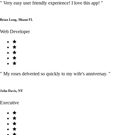
"
Very easy user friendly experience! I love this app!
"
Brian Long, Miami FL
Web Developer
"
My roses delveried so quickly to my wife's anniversay.
"
John Davis, NY
Executive