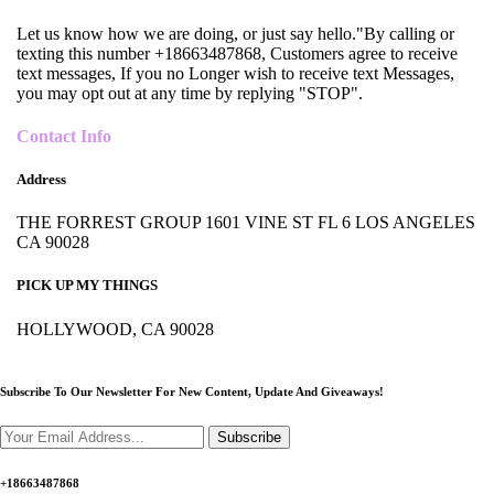
Let us know how we are doing, or just say hello."By calling or
texting this number +18663487868, Customers agree to receive
text messages, If you no Longer wish to receive text Messages,
you may opt out at any time by replying "STOP".
Contact Info
Address
THE FORREST GROUP 1601 VINE ST FL 6 LOS ANGELES
CA 90028
PICK UP MY THINGS
HOLLYWOOD, CA 90028
Subscribe To Our Newsletter For New Content,
Update And Giveaways!
Subscribe
+18663487868