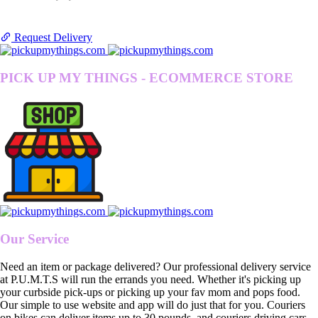
Request Delivery
PICK UP MY THINGS - ECOMMERCE STORE
Our Service
Need an item or package delivered? Our professional delivery service
at P.U.M.T.S will run the errands you need. Whether it's picking up
your curbside pick-ups or picking up your fav mom and pops food.
Our simple to use website and app will do just that for you. Couriers
on bikes can deliver items up to 30 pounds, and couriers driving cars