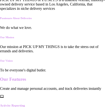
owned delivery service based in Los Angeles, California, that
specializes in niche delivery services
Passionate About Deliveries
We do what we love.
Our Mission
Our mission at PICK UP MY THINGS is to take the stress out of
errands and deliveries.
Our Vision
To be everyone's digital butler.
Our
Features
Create and manage personal accounts, and track deliveries instantly
Activity Reporting