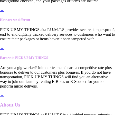
background checked, and your packages or items are insured.
→
How are we different
PICK UP MY THINGS aka P.U.M.T.S provides secure, tamper-proof,
end-to-end digitally tracked delivery services to customers who want to
ensure their packages or items haven’t been tampered with.
→
Earn with PICK UP MY THINGS
Are you a gig worker? Join our team and earn a competitive rate plus
bonuses to deliver to our customers plus bonuses. If you do not have
transportation, PICK UP MY THINGS will find you an alternative
way to join our team by renting E-Bikes or E-Scooter for you to
perform micro delivers.
→
About Us
PICK UP MY THINGS or P.U.M.T.S is a disabled veteran, minority-