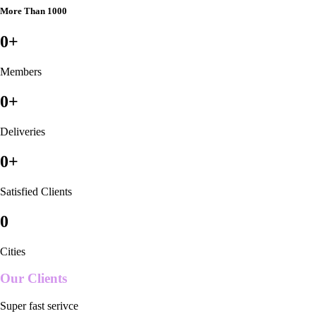
More Than 1000
0
+
Members
0
+
Deliveries
0
+
Satisfied Clients
0
Cities
Our Clients
Super fast serivce