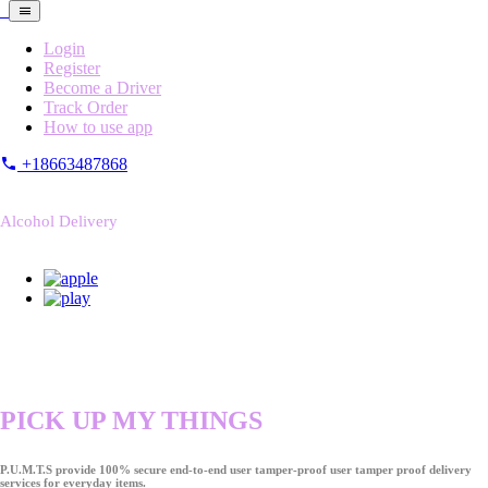
Login
Register
Become a Driver
Track Order
How to use app
+18663487868
Alcohol Delivery
PICK UP MY THINGS
P.U.M.T.S provide 100% secure end-to-end user tamper-proof user tamper proof delivery
services for everyday items.