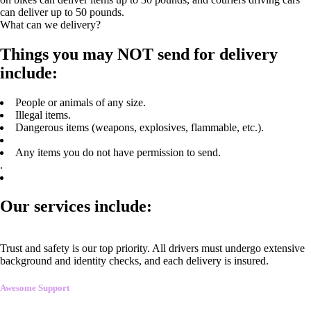
can deliver up to 50 pounds.
What can we delivery?
Things you may NOT send for delivery
include:
People or animals of any size.
Illegal items.
Dangerous items (weapons, explosives, flammable, etc.).
Any items you do not have permission to send.
.
Our services include:
Trust and safety is our top priority. All drivers must undergo extensive
background and identity checks, and each delivery is insured.
Awesome Support