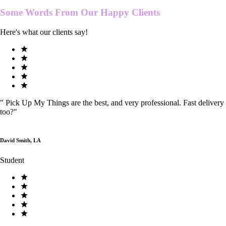
Some Words From Our
Happy Clients
Here's what our clients say!
"
Pick Up My Things are the best, and very professional. Fast delivery
too?
"
David Smith, LA
Student