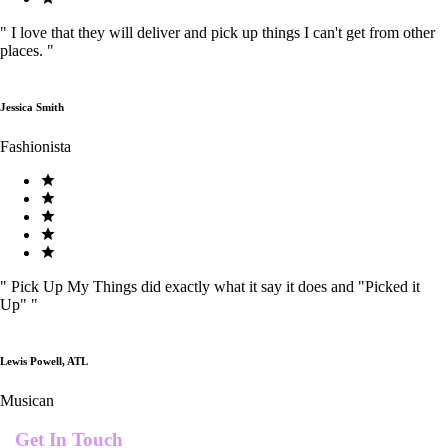
"
I love that they will deliver and pick up things I can't get from other
places.
"
Jessica Smith
Fashionista
"
Pick Up My Things did exactly what it say it does and "Picked it
Up"
"
Lewis Powell, ATL
Musican
Get In Touch