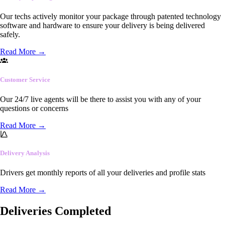
Our techs actively monitor your package through patented technology
software and hardware to ensure your delivery is being delivered
safely.
Read More
→
Customer Service
Our 24/7 live agents will be there to assist you with any of your
questions or concerns
Read More
→
Delivery Analysis
Drivers get monthly reports of all your deliveries and profile stats
Read More
→
Deliveries Completed