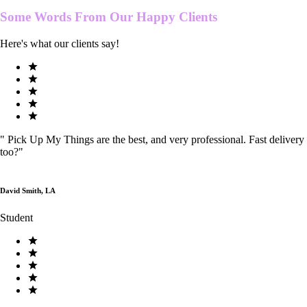
Some Words From Our
Happy Clients
Here's what our clients say!
"
Pick Up My Things are the best, and very professional. Fast delivery
too?
"
David Smith, LA
Student