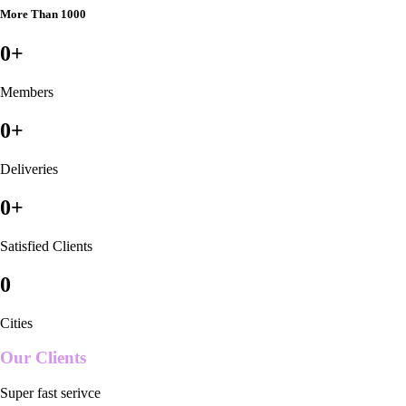
More Than 1000
0
+
Members
0
+
Deliveries
0
+
Satisfied Clients
0
Cities
Our Clients
Super fast serivce