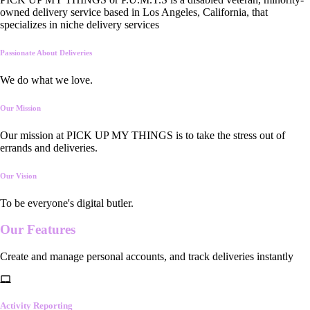
owned delivery service based in Los Angeles, California, that
specializes in niche delivery services
Passionate About Deliveries
We do what we love.
Our Mission
Our mission at PICK UP MY THINGS is to take the stress out of
errands and deliveries.
Our Vision
To be everyone's digital butler.
Our
Features
Create and manage personal accounts, and track deliveries instantly
Activity Reporting