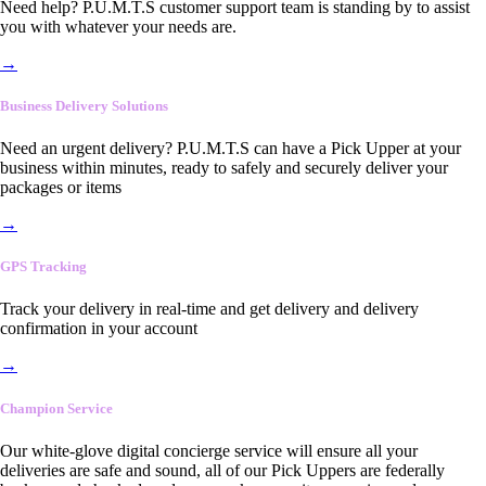
Need help? P.U.M.T.S customer support team is standing by to assist
you with whatever your needs are.
→
Business Delivery Solutions
Need an urgent delivery? P.U.M.T.S can have a Pick Upper at your
business within minutes, ready to safely and securely deliver your
packages or items
→
GPS Tracking
Track your delivery in real-time and get delivery and delivery
confirmation in your account
→
Champion Service
Our white-glove digital concierge service will ensure all your
deliveries are safe and sound, all of our Pick Uppers are federally