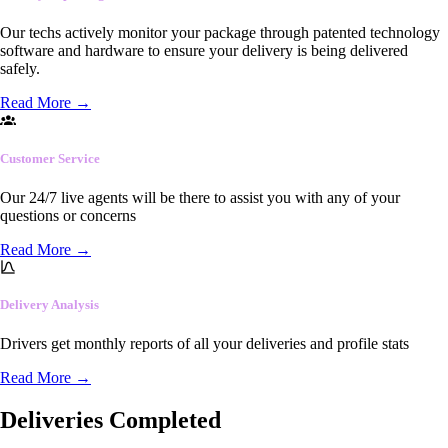
Our techs actively monitor your package through patented technology
software and hardware to ensure your delivery is being delivered
safely.
Read More
→
Customer Service
Our 24/7 live agents will be there to assist you with any of your
questions or concerns
Read More
→
Delivery Analysis
Drivers get monthly reports of all your deliveries and profile stats
Read More
→
Deliveries Completed