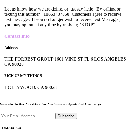
Let us know how we are doing, or just say hello."By calling or
texting this number +18663487868, Customers agree to receive
text messages, If you no Longer wish to receive text Messages,
you may opt out at any time by replying "STOP".
Contact Info
Address
THE FORREST GROUP 1601 VINE ST FL 6 LOS ANGELES
CA 90028
PICK UP MY THINGS
HOLLYWOOD, CA 90028
Subscribe To Our Newsletter For New Content,
Update And Giveaways!
Subscribe
+18663487868