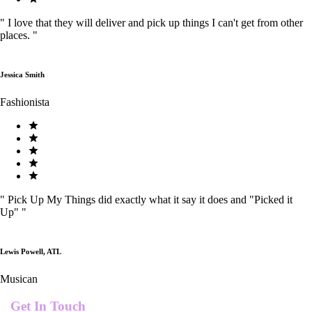
"
I love that they will deliver and pick up things I can't get from other
places.
"
Jessica Smith
Fashionista
"
Pick Up My Things did exactly what it say it does and "Picked it
Up"
"
Lewis Powell, ATL
Musican
Get In Touch