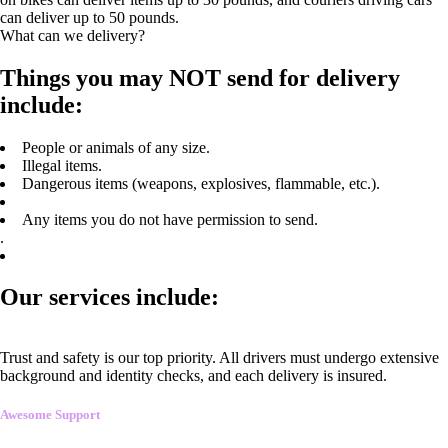
can deliver up to 50 pounds.
What can we delivery?
Things you may NOT send for delivery
include:
People or animals of any size.
Illegal items.
Dangerous items (weapons, explosives, flammable, etc.).
Any items you do not have permission to send.
.
Our services include:
Trust and safety is our top priority. All drivers must undergo extensive
background and identity checks, and each delivery is insured.
Awesome Support