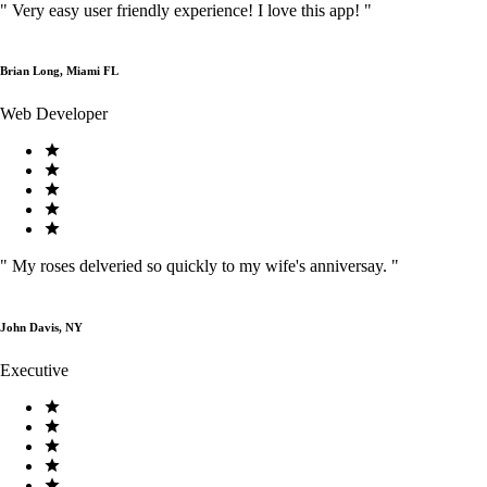
"
Very easy user friendly experience! I love this app!
"
Brian Long, Miami FL
Web Developer
"
My roses delveried so quickly to my wife's anniversay.
"
John Davis, NY
Executive