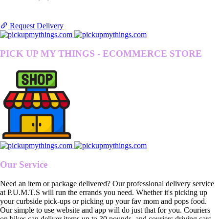
Request Delivery
PICK UP MY THINGS - ECOMMERCE STORE
Our Service
Need an item or package delivered? Our professional delivery service
at P.U.M.T.S will run the errands you need. Whether it's picking up
your curbside pick-ups or picking up your fav mom and pops food.
Our simple to use website and app will do just that for you. Couriers
on bikes can deliver items up to 30 pounds, and couriers driving cars