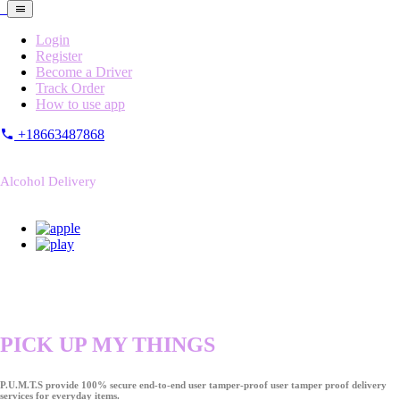
Login
Register
Become a Driver
Track Order
How to use app
+18663487868
Alcohol Delivery
PICK UP MY THINGS
P.U.M.T.S provide 100% secure end-to-end user tamper-proof user tamper proof delivery
services for everyday items.