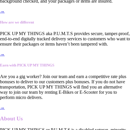
background checked, and your packages or items are insured.
→
How are we different
PICK UP MY THINGS aka P.U.M.T.S provides secure, tamper-proof,
end-to-end digitally tracked delivery services to customers who want to
ensure their packages or items haven’t been tampered with.
→
Earn with PICK UP MY THINGS
Are you a gig worker? Join our team and earn a competitive rate plus
bonuses to deliver to our customers plus bonuses. If you do not have
transportation, PICK UP MY THINGS will find you an alternative
way to join our team by renting E-Bikes or E-Scooter for you to
perform micro delivers.
→
About Us
PICK UP MY THINGS or P.U.M.T.S is a disabled veteran, minority-