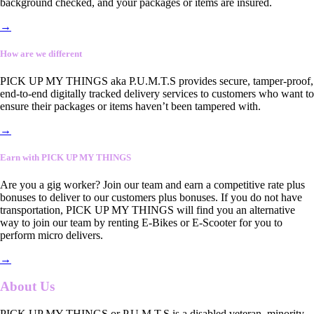
background checked, and your packages or items are insured.
→
How are we different
PICK UP MY THINGS aka P.U.M.T.S provides secure, tamper-proof,
end-to-end digitally tracked delivery services to customers who want to
ensure their packages or items haven’t been tampered with.
→
Earn with PICK UP MY THINGS
Are you a gig worker? Join our team and earn a competitive rate plus
bonuses to deliver to our customers plus bonuses. If you do not have
transportation, PICK UP MY THINGS will find you an alternative
way to join our team by renting E-Bikes or E-Scooter for you to
perform micro delivers.
→
About Us
PICK UP MY THINGS or P.U.M.T.S is a disabled veteran, minority-