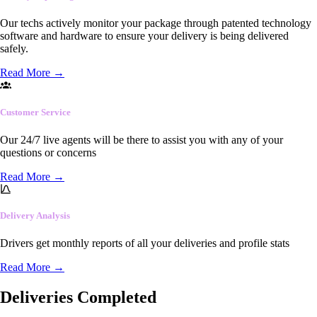
Our techs actively monitor your package through patented technology
software and hardware to ensure your delivery is being delivered
safely.
Read More
→
Customer Service
Our 24/7 live agents will be there to assist you with any of your
questions or concerns
Read More
→
Delivery Analysis
Drivers get monthly reports of all your deliveries and profile stats
Read More
→
Deliveries Completed