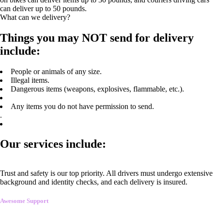
can deliver up to 50 pounds.
What can we delivery?
Things you may NOT send for delivery
include:
People or animals of any size.
Illegal items.
Dangerous items (weapons, explosives, flammable, etc.).
Any items you do not have permission to send.
.
Our services include:
Trust and safety is our top priority. All drivers must undergo extensive
background and identity checks, and each delivery is insured.
Awesome Support