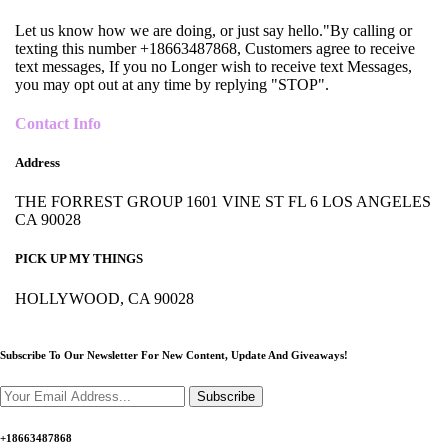
Let us know how we are doing, or just say hello."By calling or
texting this number +18663487868, Customers agree to receive
text messages, If you no Longer wish to receive text Messages,
you may opt out at any time by replying "STOP".
Contact Info
Address
THE FORREST GROUP 1601 VINE ST FL 6 LOS ANGELES
CA 90028
PICK UP MY THINGS
HOLLYWOOD, CA 90028
Subscribe To Our Newsletter For New Content,
Update And Giveaways!
Subscribe
+18663487868