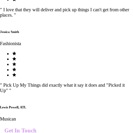
"
I love that they will deliver and pick up things I can't get from other
places.
"
Jessica Smith
Fashionista
"
Pick Up My Things did exactly what it say it does and "Picked it
Up"
"
Lewis Powell, ATL
Musican
Get In Touch