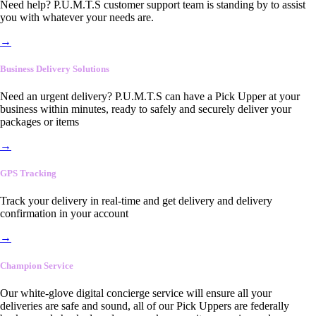
Need help? P.U.M.T.S customer support team is standing by to assist
you with whatever your needs are.
→
Business Delivery Solutions
Need an urgent delivery? P.U.M.T.S can have a Pick Upper at your
business within minutes, ready to safely and securely deliver your
packages or items
→
GPS Tracking
Track your delivery in real-time and get delivery and delivery
confirmation in your account
→
Champion Service
Our white-glove digital concierge service will ensure all your
deliveries are safe and sound, all of our Pick Uppers are federally