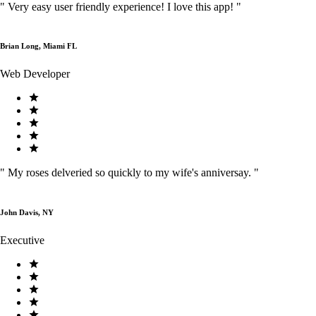
"
Very easy user friendly experience! I love this app!
"
Brian Long, Miami FL
Web Developer
"
My roses delveried so quickly to my wife's anniversay.
"
John Davis, NY
Executive