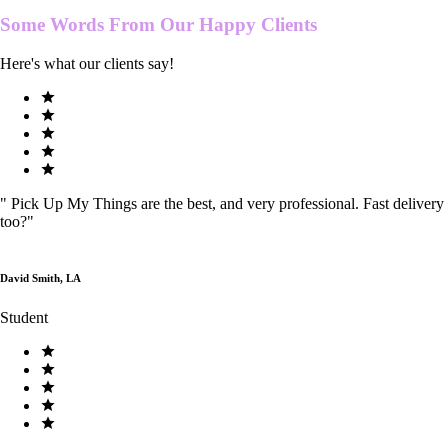
Some Words From Our
Happy Clients
Here's what our clients say!
"
Pick Up My Things are the best, and very professional. Fast delivery
too?
"
David Smith, LA
Student