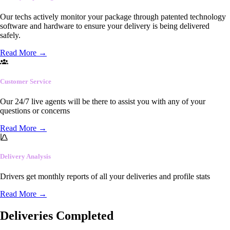
Our techs actively monitor your package through patented technology
software and hardware to ensure your delivery is being delivered
safely.
Read More
→
Customer Service
Our 24/7 live agents will be there to assist you with any of your
questions or concerns
Read More
→
Delivery Analysis
Drivers get monthly reports of all your deliveries and profile stats
Read More
→
Deliveries Completed