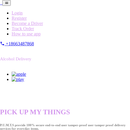
Login
Register
Become a Driver
Track Order
How to use app
+18663487868
Alcohol Delivery
PICK UP MY THINGS
P.U.M.T.S provide 100% secure end-to-end user tamper-proof user tamper proof delivery
services for everyday items.