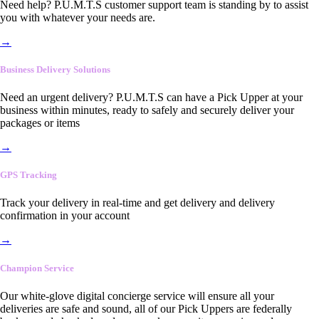
Need help? P.U.M.T.S customer support team is standing by to assist
you with whatever your needs are.
→
Business Delivery Solutions
Need an urgent delivery? P.U.M.T.S can have a Pick Upper at your
business within minutes, ready to safely and securely deliver your
packages or items
→
GPS Tracking
Track your delivery in real-time and get delivery and delivery
confirmation in your account
→
Champion Service
Our white-glove digital concierge service will ensure all your
deliveries are safe and sound, all of our Pick Uppers are federally