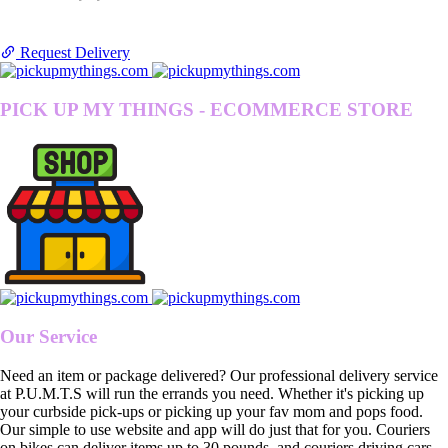
Request Delivery
PICK UP MY THINGS - ECOMMERCE STORE
Our Service
Need an item or package delivered? Our professional delivery service
at P.U.M.T.S will run the errands you need. Whether it's picking up
your curbside pick-ups or picking up your fav mom and pops food.
Our simple to use website and app will do just that for you. Couriers
on bikes can deliver items up to 30 pounds, and couriers driving cars