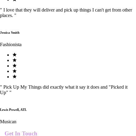
"
I love that they will deliver and pick up things I can't get from other
places.
"
Jessica Smith
Fashionista
"
Pick Up My Things did exactly what it say it does and "Picked it
Up"
"
Lewis Powell, ATL
Musican
Get In Touch