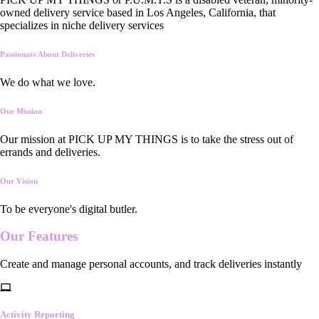
owned delivery service based in Los Angeles, California, that
specializes in niche delivery services
Passionate About Deliveries
We do what we love.
Our Mission
Our mission at PICK UP MY THINGS is to take the stress out of
errands and deliveries.
Our Vision
To be everyone's digital butler.
Our
Features
Create and manage personal accounts, and track deliveries instantly
Activity Reporting