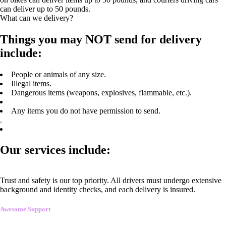
can deliver up to 50 pounds.
What can we delivery?
Things you may NOT send for delivery
include:
People or animals of any size.
Illegal items.
Dangerous items (weapons, explosives, flammable, etc.).
Any items you do not have permission to send.
.
Our services include:
Trust and safety is our top priority. All drivers must undergo extensive
background and identity checks, and each delivery is insured.
Awesome Support