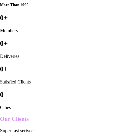
More Than 1000
0
+
Members
0
+
Deliveries
0
+
Satisfied Clients
0
Cities
Our Clients
Super fast serivce