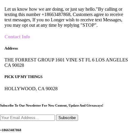
Let us know how we are doing, or just say hello."By calling or
texting this number +18663487868, Customers agree to receive
text messages, If you no Longer wish to receive text Messages,
you may opt out at any time by replying "STOP".
Contact Info
Address
THE FORREST GROUP 1601 VINE ST FL 6 LOS ANGELES
CA 90028
PICK UP MY THINGS
HOLLYWOOD, CA 90028
Subscribe To Our Newsletter For New Content,
Update And Giveaways!
Subscribe
+18663487868