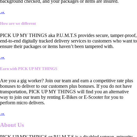
background checked, and your packages or items are insured.
→
How are we different
PICK UP MY THINGS aka P.U.M.T.S provides secure, tamper-proof,
end-to-end digitally tracked delivery services to customers who want to
ensure their packages or items haven’t been tampered with.
→
Earn with PICK UP MY THINGS
Are you a gig worker? Join our team and earn a competitive rate plus
bonuses to deliver to our customers plus bonuses. If you do not have
transportation, PICK UP MY THINGS will find you an alternative
way to join our team by renting E-Bikes or E-Scooter for you to
perform micro delivers.
→
About Us
PICK UP MY THINGS or P.U.M.T.S is a disabled veteran, minority-