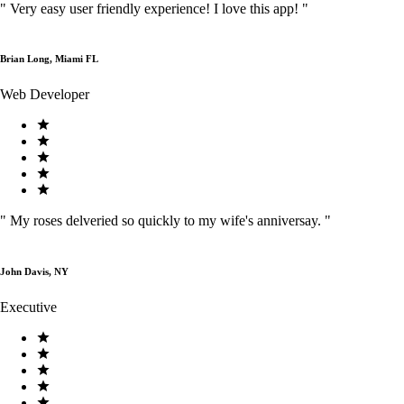
"
Very easy user friendly experience! I love this app!
"
Brian Long, Miami FL
Web Developer
"
My roses delveried so quickly to my wife's anniversay.
"
John Davis, NY
Executive