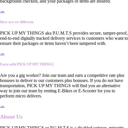
background checked, and your packages or items are insured.
→
How are we different
PICK UP MY THINGS aka P.U.M.T.S provides secure, tamper-proof,
end-to-end digitally tracked delivery services to customers who want to
ensure their packages or items haven’t been tampered with.
→
Earn with PICK UP MY THINGS
Are you a gig worker? Join our team and earn a competitive rate plus
bonuses to deliver to our customers plus bonuses. If you do not have
transportation, PICK UP MY THINGS will find you an alternative
way to join our team by renting E-Bikes or E-Scooter for you to
perform micro delivers.
→
About Us
PICK UP MY THINGS or P.U.M.T.S is a disabled veteran, minority-