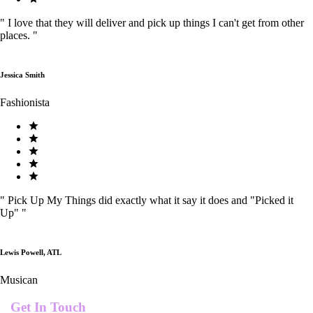
"
I love that they will deliver and pick up things I can't get from other
places.
"
Jessica Smith
Fashionista
"
Pick Up My Things did exactly what it say it does and "Picked it
Up"
"
Lewis Powell, ATL
Musican
Get In Touch