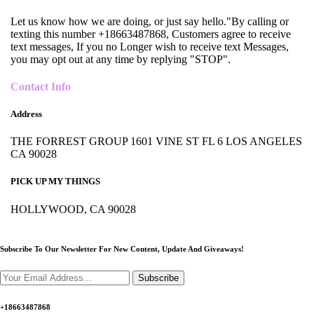
Let us know how we are doing, or just say hello."By calling or
texting this number +18663487868, Customers agree to receive
text messages, If you no Longer wish to receive text Messages,
you may opt out at any time by replying "STOP".
Contact Info
Address
THE FORREST GROUP 1601 VINE ST FL 6 LOS ANGELES
CA 90028
PICK UP MY THINGS
HOLLYWOOD, CA 90028
Subscribe To Our Newsletter For New Content,
Update And Giveaways!
Subscribe
+18663487868