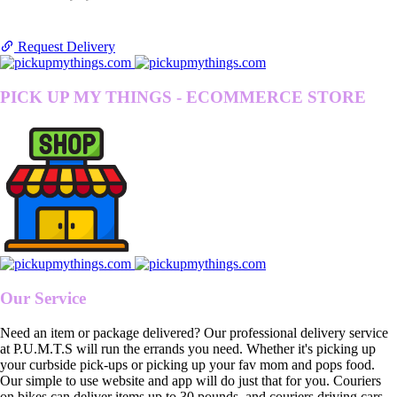
Request Delivery
PICK UP MY THINGS - ECOMMERCE STORE
Our Service
Need an item or package delivered? Our professional delivery service
at P.U.M.T.S will run the errands you need. Whether it's picking up
your curbside pick-ups or picking up your fav mom and pops food.
Our simple to use website and app will do just that for you. Couriers
on bikes can deliver items up to 30 pounds, and couriers driving cars