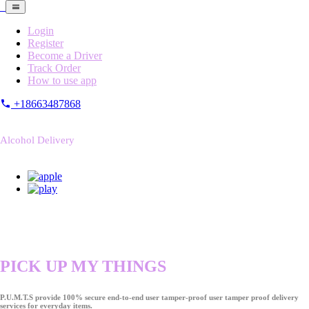
Login
Register
Become a Driver
Track Order
How to use app
+18663487868
Alcohol Delivery
PICK UP MY THINGS
P.U.M.T.S provide 100% secure end-to-end user tamper-proof user tamper proof delivery
services for everyday items.