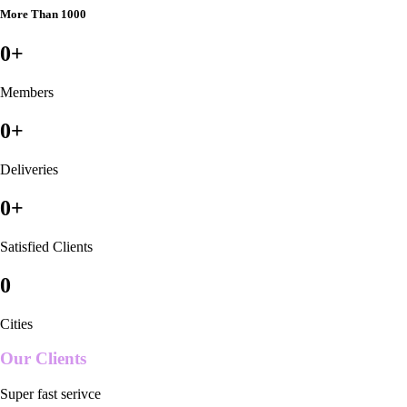
More Than 1000
0
+
Members
0
+
Deliveries
0
+
Satisfied Clients
0
Cities
Our Clients
Super fast serivce