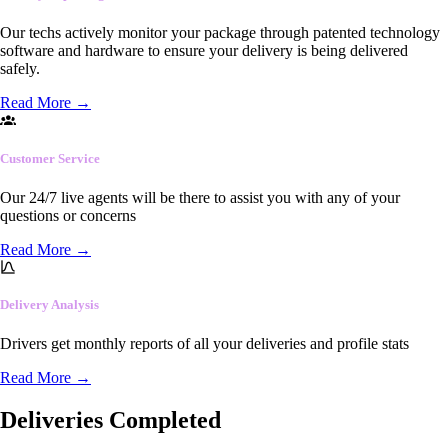
Our techs actively monitor your package through patented technology
software and hardware to ensure your delivery is being delivered
safely.
Read More
→
Customer Service
Our 24/7 live agents will be there to assist you with any of your
questions or concerns
Read More
→
Delivery Analysis
Drivers get monthly reports of all your deliveries and profile stats
Read More
→
Deliveries Completed