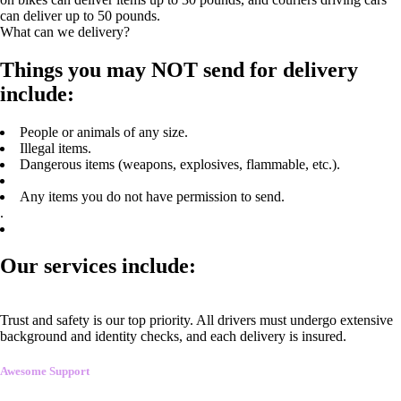
can deliver up to 50 pounds.
What can we delivery?
Things you may NOT send for delivery
include:
People or animals of any size.
Illegal items.
Dangerous items (weapons, explosives, flammable, etc.).
Any items you do not have permission to send.
.
Our services include:
Trust and safety is our top priority. All drivers must undergo extensive
background and identity checks, and each delivery is insured.
Awesome Support