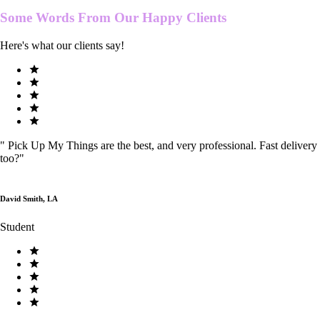
Some Words From Our
Happy Clients
Here's what our clients say!
"
Pick Up My Things are the best, and very professional. Fast delivery
too?
"
David Smith, LA
Student