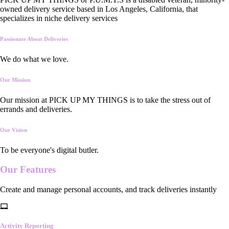
owned delivery service based in Los Angeles, California, that
specializes in niche delivery services
Passionate About Deliveries
We do what we love.
Our Mission
Our mission at PICK UP MY THINGS is to take the stress out of
errands and deliveries.
Our Vision
To be everyone's digital butler.
Our
Features
Create and manage personal accounts, and track deliveries instantly
Activity Reporting