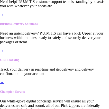
Need help? P.U.M.T.S customer support team is standing by to assist
you with whatever your needs are.
→
Business Delivery Solutions
Need an urgent delivery? P.U.M.T.S can have a Pick Upper at your
business within minutes, ready to safely and securely deliver your
packages or items
→
GPS Tracking
Track your delivery in real-time and get delivery and delivery
confirmation in your account
→
Champion Service
Our white-glove digital concierge service will ensure all your
deliveries are safe and sound, all of our Pick Uppers are federally