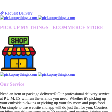
Request Delivery
PICK UP MY THINGS - ECOMMERCE STORE
Our Service
Need an item or package delivered? Our professional delivery service
at P.U.M.T.S will run the errands you need. Whether it's picking up
your curbside pick-ups or picking up your fav mom and pops food.
Our simple to use website and app will do just that for you. Couriers
on bikes can deliver items up to 30 pounds, and couriers driving cars