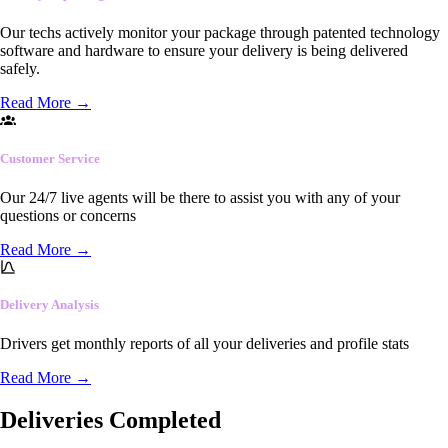
Our techs actively monitor your package through patented technology
software and hardware to ensure your delivery is being delivered
safely.
Read More
→
Customer Service
Our 24/7 live agents will be there to assist you with any of your
questions or concerns
Read More
→
Delivery Analysis
Drivers get monthly reports of all your deliveries and profile stats
Read More
→
Deliveries Completed