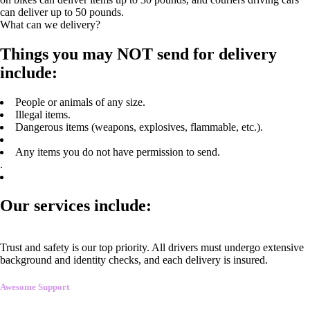
can deliver up to 50 pounds.
What can we delivery?
Things you may NOT send for delivery
include:
People or animals of any size.
Illegal items.
Dangerous items (weapons, explosives, flammable, etc.).
Any items you do not have permission to send.
.
Our services include:
Trust and safety is our top priority. All drivers must undergo extensive
background and identity checks, and each delivery is insured.
Awesome Support