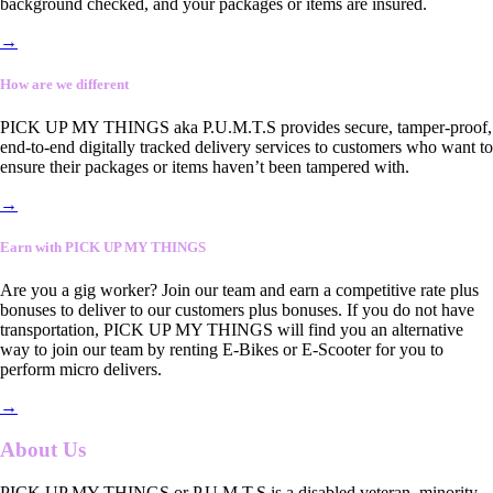
background checked, and your packages or items are insured.
→
How are we different
PICK UP MY THINGS aka P.U.M.T.S provides secure, tamper-proof,
end-to-end digitally tracked delivery services to customers who want to
ensure their packages or items haven’t been tampered with.
→
Earn with PICK UP MY THINGS
Are you a gig worker? Join our team and earn a competitive rate plus
bonuses to deliver to our customers plus bonuses. If you do not have
transportation, PICK UP MY THINGS will find you an alternative
way to join our team by renting E-Bikes or E-Scooter for you to
perform micro delivers.
→
About Us
PICK UP MY THINGS or P.U.M.T.S is a disabled veteran, minority-