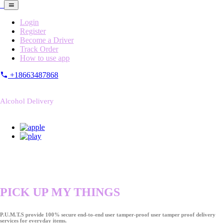
Login
Register
Become a Driver
Track Order
How to use app
+18663487868
Alcohol Delivery
PICK UP MY THINGS
P.U.M.T.S provide 100% secure end-to-end user tamper-proof user tamper proof delivery
services for everyday items.