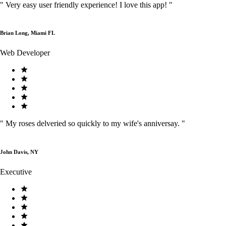
"
Very easy user friendly experience! I love this app!
"
Brian Long, Miami FL
Web Developer
"
My roses delveried so quickly to my wife's anniversay.
"
John Davis, NY
Executive