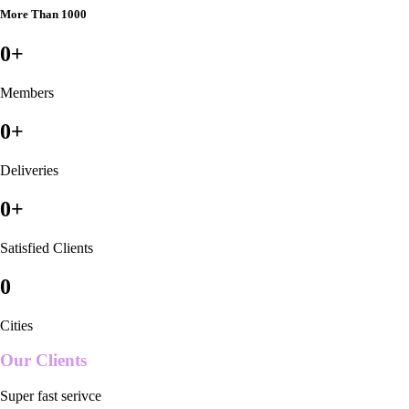
More Than 1000
0
+
Members
0
+
Deliveries
0
+
Satisfied Clients
0
Cities
Our Clients
Super fast serivce