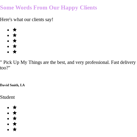
Some Words From Our
Happy Clients
Here's what our clients say!
"
Pick Up My Things are the best, and very professional. Fast delivery
too?
"
David Smith, LA
Student