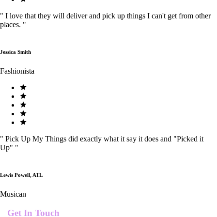
"
I love that they will deliver and pick up things I can't get from other
places.
"
Jessica Smith
Fashionista
"
Pick Up My Things did exactly what it say it does and "Picked it
Up"
"
Lewis Powell, ATL
Musican
Get In Touch