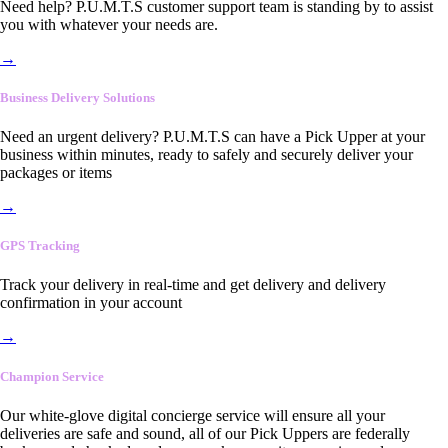
Need help? P.U.M.T.S customer support team is standing by to assist
you with whatever your needs are.
→
Business Delivery Solutions
Need an urgent delivery? P.U.M.T.S can have a Pick Upper at your
business within minutes, ready to safely and securely deliver your
packages or items
→
GPS Tracking
Track your delivery in real-time and get delivery and delivery
confirmation in your account
→
Champion Service
Our white-glove digital concierge service will ensure all your
deliveries are safe and sound, all of our Pick Uppers are federally