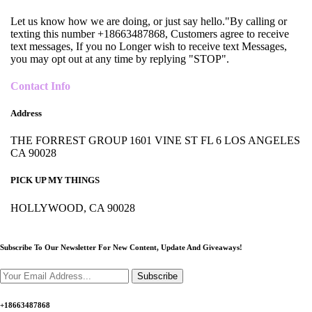
Let us know how we are doing, or just say hello."By calling or
texting this number +18663487868, Customers agree to receive
text messages, If you no Longer wish to receive text Messages,
you may opt out at any time by replying "STOP".
Contact Info
Address
THE FORREST GROUP 1601 VINE ST FL 6 LOS ANGELES
CA 90028
PICK UP MY THINGS
HOLLYWOOD, CA 90028
Subscribe To Our Newsletter For New Content,
Update And Giveaways!
Subscribe
+18663487868