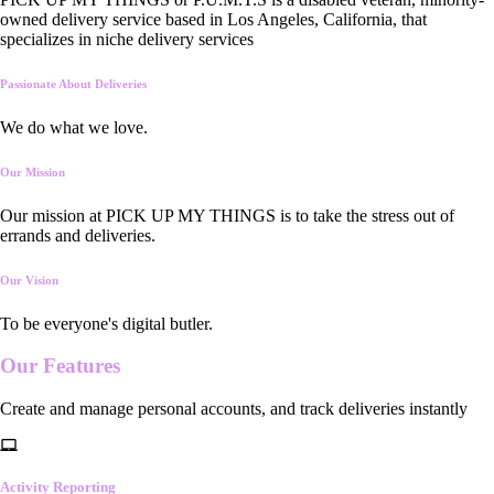
owned delivery service based in Los Angeles, California, that
specializes in niche delivery services
Passionate About Deliveries
We do what we love.
Our Mission
Our mission at PICK UP MY THINGS is to take the stress out of
errands and deliveries.
Our Vision
To be everyone's digital butler.
Our
Features
Create and manage personal accounts, and track deliveries instantly
Activity Reporting