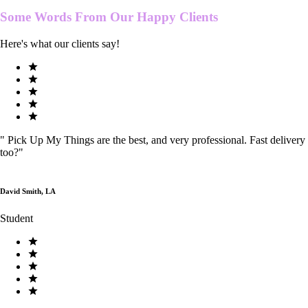
Some Words From Our
Happy Clients
Here's what our clients say!
"
Pick Up My Things are the best, and very professional. Fast delivery
too?
"
David Smith, LA
Student