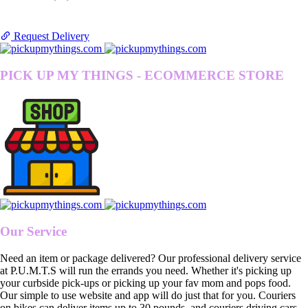
Request Delivery
PICK UP MY THINGS - ECOMMERCE STORE
Our Service
Need an item or package delivered? Our professional delivery service
at P.U.M.T.S will run the errands you need. Whether it's picking up
your curbside pick-ups or picking up your fav mom and pops food.
Our simple to use website and app will do just that for you. Couriers
on bikes can deliver items up to 30 pounds, and couriers driving cars