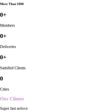
More Than 1000
0
+
Members
0
+
Deliveries
0
+
Satisfied Clients
0
Cities
Our Clients
Super fast serivce