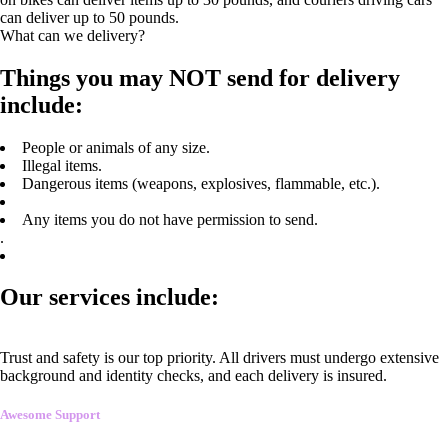
can deliver up to 50 pounds.
What can we delivery?
Things you may NOT send for delivery
include:
People or animals of any size.
Illegal items.
Dangerous items (weapons, explosives, flammable, etc.).
Any items you do not have permission to send.
.
Our services include:
Trust and safety is our top priority. All drivers must undergo extensive
background and identity checks, and each delivery is insured.
Awesome Support