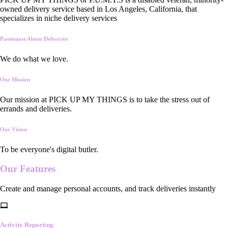
owned delivery service based in Los Angeles, California, that
specializes in niche delivery services
Passionate About Deliveries
We do what we love.
Our Mission
Our mission at PICK UP MY THINGS is to take the stress out of
errands and deliveries.
Our Vision
To be everyone's digital butler.
Our
Features
Create and manage personal accounts, and track deliveries instantly
Activity Reporting