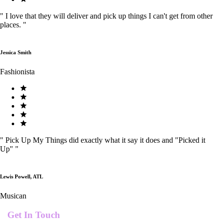
"
I love that they will deliver and pick up things I can't get from other
places.
"
Jessica Smith
Fashionista
"
Pick Up My Things did exactly what it say it does and "Picked it
Up"
"
Lewis Powell, ATL
Musican
Get In Touch