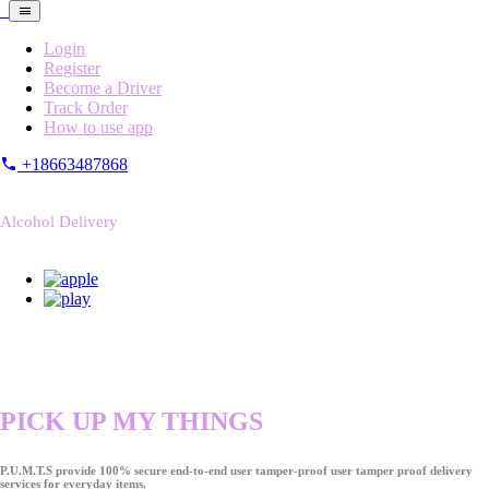
Login
Register
Become a Driver
Track Order
How to use app
+18663487868
Alcohol Delivery
PICK UP MY THINGS
P.U.M.T.S provide 100% secure end-to-end user tamper-proof user tamper proof delivery
services for everyday items.