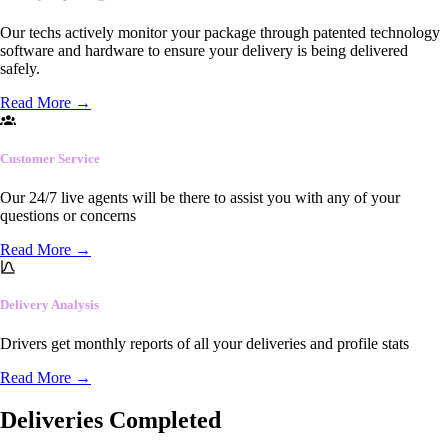
Our techs actively monitor your package through patented technology
software and hardware to ensure your delivery is being delivered
safely.
Read More
→
Customer Service
Our 24/7 live agents will be there to assist you with any of your
questions or concerns
Read More
→
Delivery Analysis
Drivers get monthly reports of all your deliveries and profile stats
Read More
→
Deliveries Completed