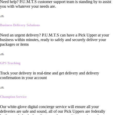
Need help? P.U.M.T.S customer support team is standing by to assist
you with whatever your needs are.
→
Business Delivery Solutions
Need an urgent delivery? P.U.M.T.S can have a Pick Upper at your
business within minutes, ready to safely and securely deliver your
packages or items
→
GPS Tracking
Track your delivery in real-time and get delivery and delivery
confirmation in your account
→
Champion Service
Our white-glove digital concierge service will ensure all your
deliveries are safe and sound, all of our Pick Uppers are federally