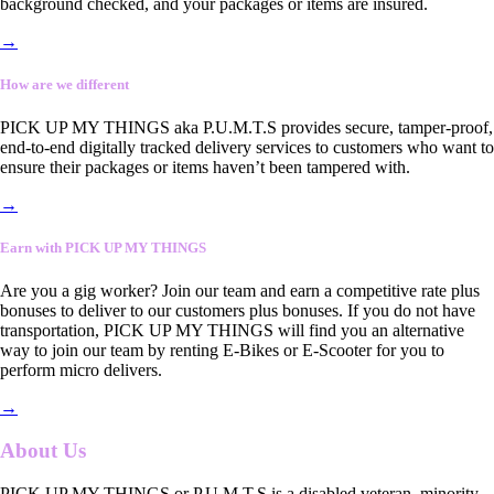
background checked, and your packages or items are insured.
→
How are we different
PICK UP MY THINGS aka P.U.M.T.S provides secure, tamper-proof,
end-to-end digitally tracked delivery services to customers who want to
ensure their packages or items haven’t been tampered with.
→
Earn with PICK UP MY THINGS
Are you a gig worker? Join our team and earn a competitive rate plus
bonuses to deliver to our customers plus bonuses. If you do not have
transportation, PICK UP MY THINGS will find you an alternative
way to join our team by renting E-Bikes or E-Scooter for you to
perform micro delivers.
→
About Us
PICK UP MY THINGS or P.U.M.T.S is a disabled veteran, minority-