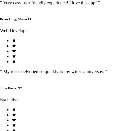
"
Very easy user friendly experience! I love this app!
"
Brian Long, Miami FL
Web Developer
"
My roses delveried so quickly to my wife's anniversay.
"
John Davis, NY
Executive