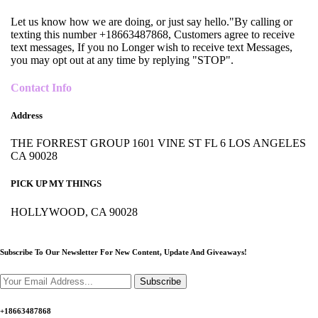
Let us know how we are doing, or just say hello."By calling or
texting this number +18663487868, Customers agree to receive
text messages, If you no Longer wish to receive text Messages,
you may opt out at any time by replying "STOP".
Contact Info
Address
THE FORREST GROUP 1601 VINE ST FL 6 LOS ANGELES
CA 90028
PICK UP MY THINGS
HOLLYWOOD, CA 90028
Subscribe To Our Newsletter For New Content,
Update And Giveaways!
Subscribe
+18663487868