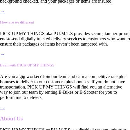
background checked, and your packages or items are insured.
→
How are we different
PICK UP MY THINGS aka P.U.M.T.S provides secure, tamper-proof,
end-to-end digitally tracked delivery services to customers who want to
ensure their packages or items haven’t been tampered with.
→
Earn with PICK UP MY THINGS
Are you a gig worker? Join our team and earn a competitive rate plus
bonuses to deliver to our customers plus bonuses. If you do not have
transportation, PICK UP MY THINGS will find you an alternative
way to join our team by renting E-Bikes or E-Scooter for you to
perform micro delivers.
→
About Us
PICK UP MY THINGS or P.U.M.T.S is a disabled veteran, minority-