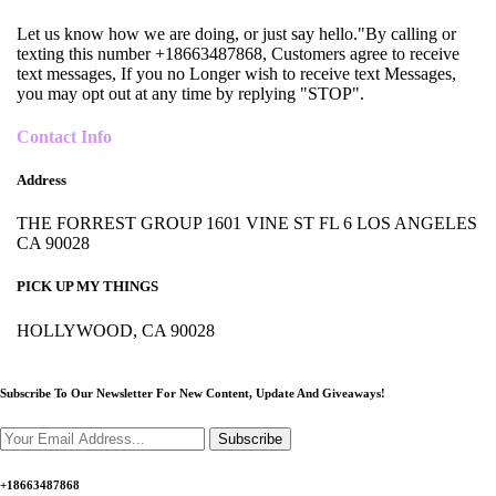
Let us know how we are doing, or just say hello."By calling or
texting this number +18663487868, Customers agree to receive
text messages, If you no Longer wish to receive text Messages,
you may opt out at any time by replying "STOP".
Contact Info
Address
THE FORREST GROUP 1601 VINE ST FL 6 LOS ANGELES
CA 90028
PICK UP MY THINGS
HOLLYWOOD, CA 90028
Subscribe To Our Newsletter For New Content,
Update And Giveaways!
Subscribe
+18663487868