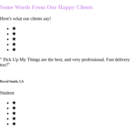
Some Words From Our
Happy Clients
Here's what our clients say!
"
Pick Up My Things are the best, and very professional. Fast delivery
too?
"
David Smith, LA
Student