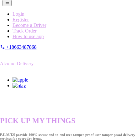
Login
Register
Become a Driver
Track Order
How to use app
+18663487868
Alcohol Delivery
PICK UP MY THINGS
P.U.M.T.S provide 100% secure end-to-end user tamper-proof user tamper proof delivery
services for everyday items.