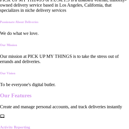
owned delivery service based in Los Angeles, California, that
specializes in niche delivery services
Passionate About Deliveries
We do what we love.
Our Mission
Our mission at PICK UP MY THINGS is to take the stress out of
errands and deliveries.
Our Vision
To be everyone's digital butler.
Our
Features
Create and manage personal accounts, and track deliveries instantly
Activity Reporting