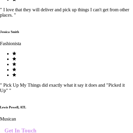
"
I love that they will deliver and pick up things I can't get from other
places.
"
Jessica Smith
Fashionista
"
Pick Up My Things did exactly what it say it does and "Picked it
Up"
"
Lewis Powell, ATL
Musican
Get In Touch