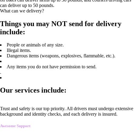
can deliver up to 50 pounds.
What can we delivery?
Things you may NOT send for delivery
include:
People or animals of any size.
Illegal items.
Dangerous items (weapons, explosives, flammable, etc.).
Any items you do not have permission to send.
.
Our services include:
Trust and safety is our top priority. All drivers must undergo extensive
background and identity checks, and each delivery is insured.
Awesome Support