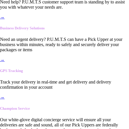
Need help? P.U.M.T.S customer support team is standing by to assist
you with whatever your needs are.
→
Business Delivery Solutions
Need an urgent delivery? P.U.M.T.S can have a Pick Upper at your
business within minutes, ready to safely and securely deliver your
packages or items
→
GPS Tracking
Track your delivery in real-time and get delivery and delivery
confirmation in your account
→
Champion Service
Our white-glove digital concierge service will ensure all your
deliveries are safe and sound, all of our Pick Uppers are federally