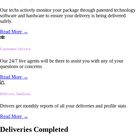
Our techs actively monitor your package through patented technology
software and hardware to ensure your delivery is being delivered
safely.
Read More
→
Customer Service
Our 24/7 live agents will be there to assist you with any of your
questions or concerns
Read More
→
Delivery Analysis
Drivers get monthly reports of all your deliveries and profile stats
Read More
→
Deliveries Completed