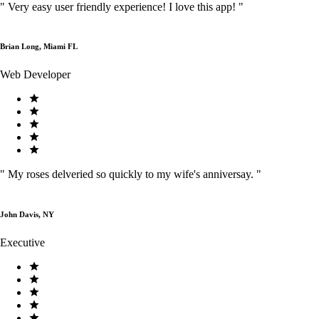
"
Very easy user friendly experience! I love this app!
"
Brian Long, Miami FL
Web Developer
"
My roses delveried so quickly to my wife's anniversay.
"
John Davis, NY
Executive