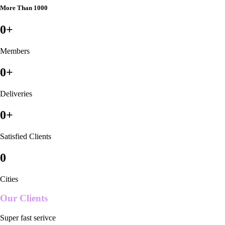
More Than 1000
0
+
Members
0
+
Deliveries
0
+
Satisfied Clients
0
Cities
Our Clients
Super fast serivce