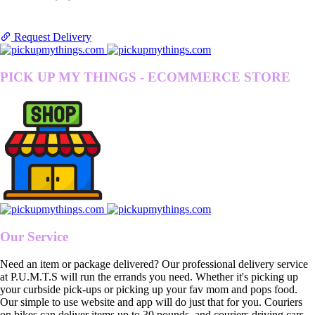
Request Delivery
PICK UP MY THINGS - ECOMMERCE STORE
Our Service
Need an item or package delivered? Our professional delivery service
at P.U.M.T.S will run the errands you need. Whether it's picking up
your curbside pick-ups or picking up your fav mom and pops food.
Our simple to use website and app will do just that for you. Couriers
on bikes can deliver items up to 30 pounds, and couriers driving cars