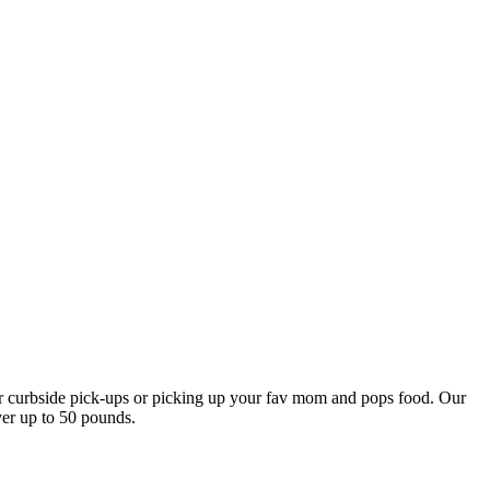
our curbside pick-ups or picking up your fav mom and pops food. Our
ver up to 50 pounds.