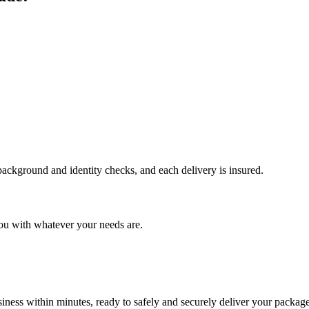
 background and identity checks, and each delivery is insured.
ou with whatever your needs are.
ness within minutes, ready to safely and securely deliver your package