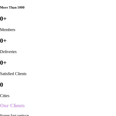
More Than 1000
0
+
Members
0
+
Deliveries
0
+
Satisfied Clients
0
Cities
Our Clients
Super fast serivce