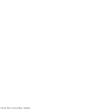
vices for everyday items.