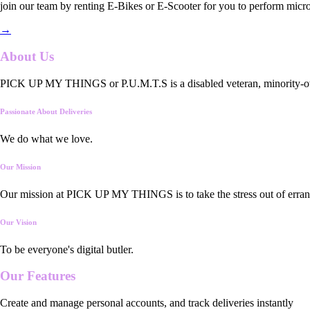
join our team by renting E-Bikes or E-Scooter for you to perform micro
→
About Us
PICK UP MY THINGS or P.U.M.T.S is a disabled veteran, minority-owned
Passionate About Deliveries
We do what we love.
Our Mission
Our mission at PICK UP MY THINGS is to take the stress out of errand
Our Vision
To be everyone's digital butler.
Our
Features
Create and manage personal accounts, and track deliveries instantly