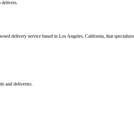
 delivers.
 delivery service based in Los Angeles, California, that specializes 
s and deliveries.