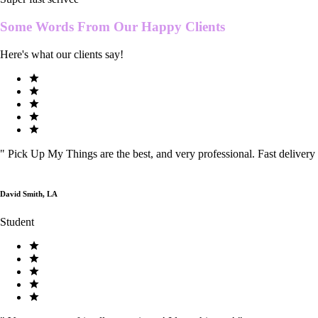
Some Words From Our
Happy Clients
Here's what our clients say!
"
Pick Up My Things are the best, and very professional. Fast delivery
David Smith, LA
Student