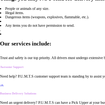
People or animals of any size.
Illegal items.
Dangerous items (weapons, explosives, flammable, etc.).
Any items you do not have permission to send.
.
Our services include:
Trust and safety is our top priority. All drivers must undergo extensive
Awesome Support
Need help? P.U.M.T.S customer support team is standing by to assist y
→
Business Delivery Solutions
Need an urgent delivery? P.U.M.T.S can have a Pick Upper at your busi