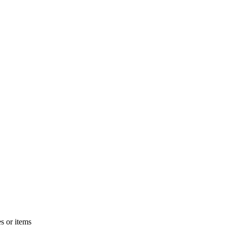
s or items