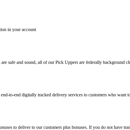
tion in your account
es are safe and sound, all of our Pick Uppers are federally background 
to-end digitally tracked delivery services to customers who want to 
bonuses to deliver to our customers plus bonuses. If you do not have 