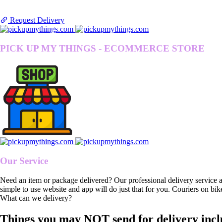
Request Delivery
PICK UP MY THINGS - ECOMMERCE STORE
Our Service
Need an item or package delivered? Our professional delivery service 
simple to use website and app will do just that for you. Couriers on bik
What can we delivery?
Things you may NOT send for delivery incl