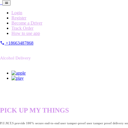
Login
Register
Become a Driver
Track Order
How to use app
+18663487868
Alcohol Delivery
PICK UP MY THINGS
P.U.M.T.S provide 100% secure end-to-end user tamper-proof user tamper proof delivery ser