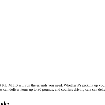
at P.U.M.T.S will run the errands you need. Whether it's picking up y
es can deliver items up to 30 pounds, and couriers driving cars can deli
ude: