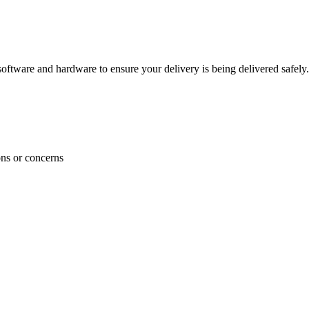
ftware and hardware to ensure your delivery is being delivered safely.
ons or concerns