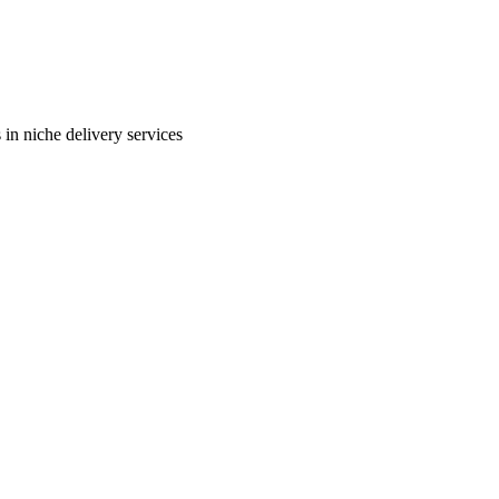
in niche delivery services