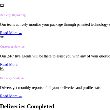
Activity Reporting
Our techs actively monitor your package through patented technology so
Read More
→
Customer Service
Our 24/7 live agents will be there to assist you with any of your questi
Read More
→
Delivery Analysis
Drivers get monthly reports of all your deliveries and profile stats
Read More
→
Deliveries Completed