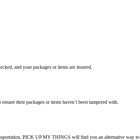
checked, and your packages or items are insured.
ensure their packages or items haven’t been tampered with.
transportation, PICK UP MY THINGS will find you an alternative way to