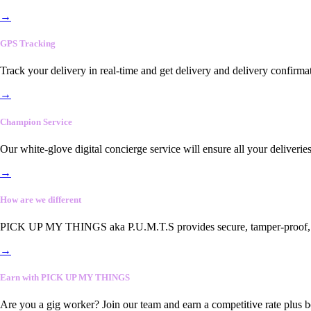
→
GPS Tracking
Track your delivery in real-time and get delivery and delivery confirma
→
Champion Service
Our white-glove digital concierge service will ensure all your deliveri
→
How are we different
PICK UP MY THINGS aka P.U.M.T.S provides secure, tamper-proof, end-
→
Earn with PICK UP MY THINGS
Are you a gig worker? Join our team and earn a competitive rate plus 