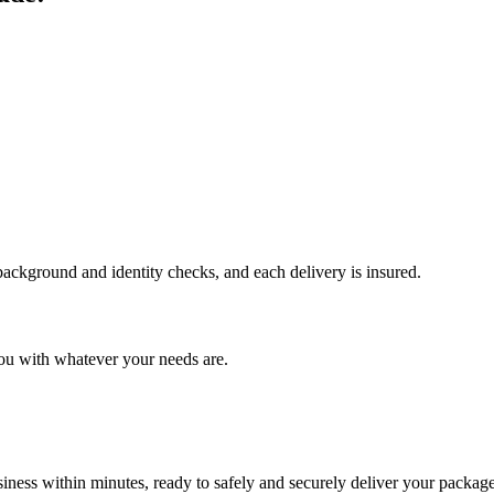
 background and identity checks, and each delivery is insured.
ou with whatever your needs are.
ness within minutes, ready to safely and securely deliver your package