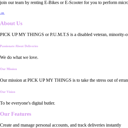
join our team by renting E-Bikes or E-Scooter for you to perform micro
→
About Us
PICK UP MY THINGS or P.U.M.T.S is a disabled veteran, minority-owned
Passionate About Deliveries
We do what we love.
Our Mission
Our mission at PICK UP MY THINGS is to take the stress out of errand
Our Vision
To be everyone's digital butler.
Our
Features
Create and manage personal accounts, and track deliveries instantly