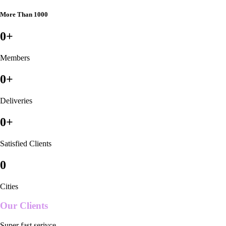
More Than 1000
0
+
Members
0
+
Deliveries
0
+
Satisfied Clients
0
Cities
Our Clients
Super fast serivce