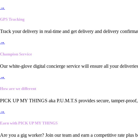
→
GPS Tracking
Track your delivery in real-time and get delivery and delivery confirma
→
Champion Service
Our white-glove digital concierge service will ensure all your deliveri
→
How are we different
PICK UP MY THINGS aka P.U.M.T.S provides secure, tamper-proof, end-
→
Earn with PICK UP MY THINGS
Are you a gig worker? Join our team and earn a competitive rate plus 