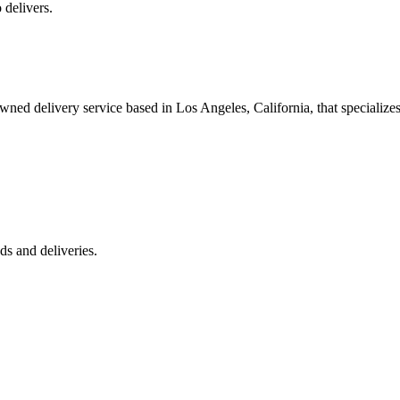
 delivers.
 delivery service based in Los Angeles, California, that specializes 
s and deliveries.