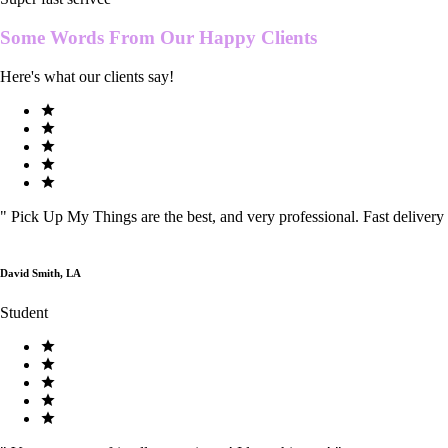
Some Words From Our
Happy Clients
Here's what our clients say!
"
Pick Up My Things are the best, and very professional. Fast delivery
David Smith, LA
Student