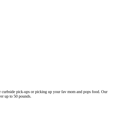
our curbside pick-ups or picking up your fav mom and pops food. Our
ver up to 50 pounds.