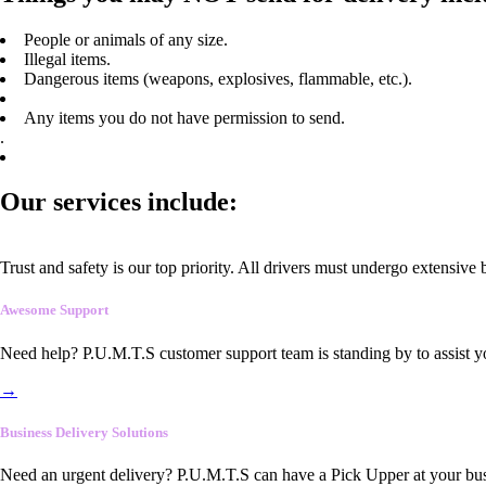
People or animals of any size.
Illegal items.
Dangerous items (weapons, explosives, flammable, etc.).
Any items you do not have permission to send.
.
Our services include:
Trust and safety is our top priority. All drivers must undergo extensive
Awesome Support
Need help? P.U.M.T.S customer support team is standing by to assist y
→
Business Delivery Solutions
Need an urgent delivery? P.U.M.T.S can have a Pick Upper at your busi