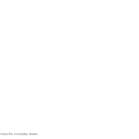
vices for everyday items.