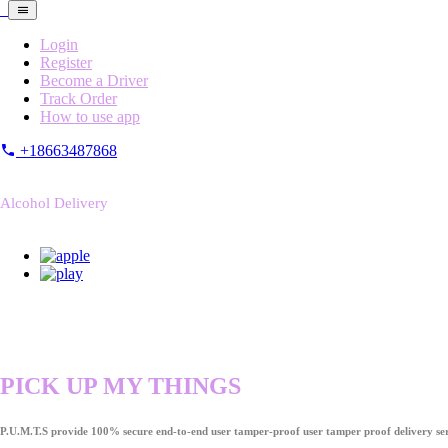
Login
Register
Become a Driver
Track Order
How to use app
+18663487868
Alcohol Delivery
PICK UP MY THINGS
P.U.M.T.S provide 100% secure end-to-end user tamper-proof user tamper proof delivery ser