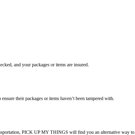
checked, and your packages or items are insured.
ensure their packages or items haven’t been tampered with.
transportation, PICK UP MY THINGS will find you an alternative way to