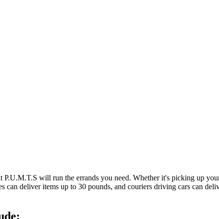
at P.U.M.T.S will run the errands you need. Whether it's picking up y
es can deliver items up to 30 pounds, and couriers driving cars can deli
ude: