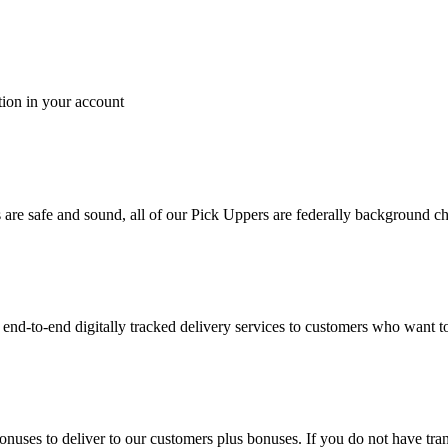
tion in your account
es are safe and sound, all of our Pick Uppers are federally background 
to-end digitally tracked delivery services to customers who want to 
bonuses to deliver to our customers plus bonuses. If you do not have 