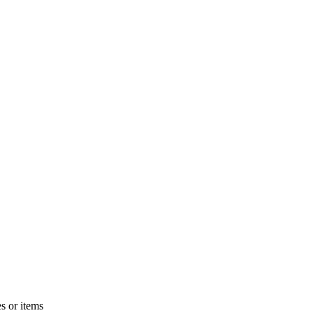
s or items