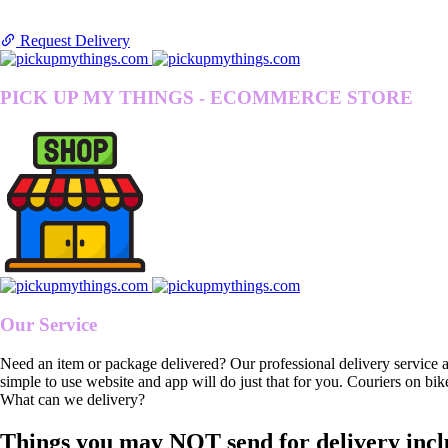
Request Delivery
PICK UP MY THINGS - ECOMMERCE STORE
Our Service
Need an item or package delivered? Our professional delivery service 
simple to use website and app will do just that for you. Couriers on bik
What can we delivery?
Things you may NOT send for delivery incl