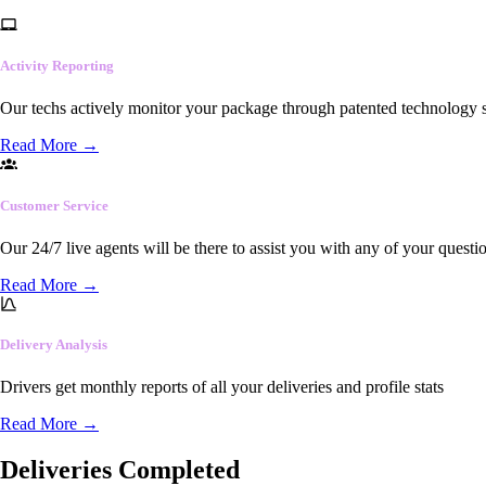
Activity Reporting
Our techs actively monitor your package through patented technology so
Read More
→
Customer Service
Our 24/7 live agents will be there to assist you with any of your questi
Read More
→
Delivery Analysis
Drivers get monthly reports of all your deliveries and profile stats
Read More
→
Deliveries Completed