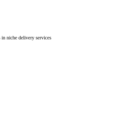
in niche delivery services