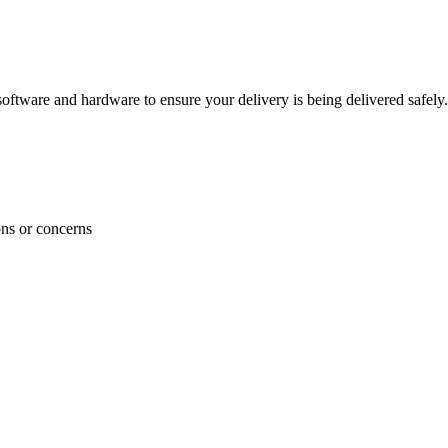
ftware and hardware to ensure your delivery is being delivered safely.
ons or concerns