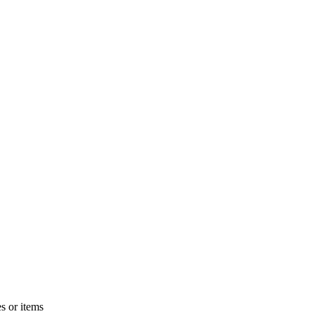
s or items