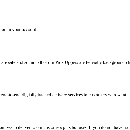
tion in your account
es are safe and sound, all of our Pick Uppers are federally background 
to-end digitally tracked delivery services to customers who want to 
bonuses to deliver to our customers plus bonuses. If you do not have 