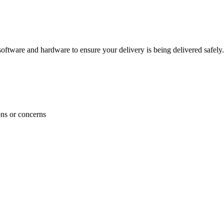
ftware and hardware to ensure your delivery is being delivered safely.
ons or concerns