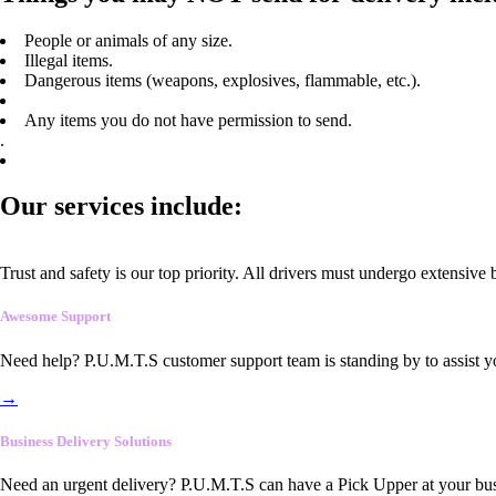
People or animals of any size.
Illegal items.
Dangerous items (weapons, explosives, flammable, etc.).
Any items you do not have permission to send.
.
Our services include:
Trust and safety is our top priority. All drivers must undergo extensive
Awesome Support
Need help? P.U.M.T.S customer support team is standing by to assist y
→
Business Delivery Solutions
Need an urgent delivery? P.U.M.T.S can have a Pick Upper at your busi