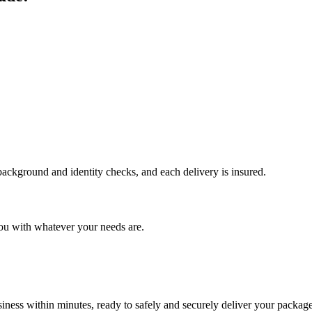
 background and identity checks, and each delivery is insured.
ou with whatever your needs are.
ness within minutes, ready to safely and securely deliver your package