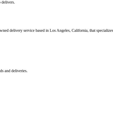
 delivers.
 delivery service based in Los Angeles, California, that specializes 
s and deliveries.