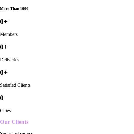
More Than 1000
0
+
Members
0
+
Deliveries
0
+
Satisfied Clients
0
Cities
Our Clients
Super fast serivce