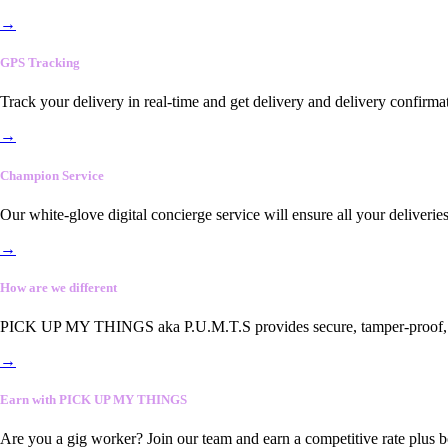
→
GPS Tracking
Track your delivery in real-time and get delivery and delivery confirma
→
Champion Service
Our white-glove digital concierge service will ensure all your deliveri
→
How are we different
PICK UP MY THINGS aka P.U.M.T.S provides secure, tamper-proof, end-
→
Earn with PICK UP MY THINGS
Are you a gig worker? Join our team and earn a competitive rate plus 