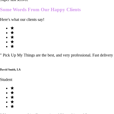
Some Words From Our
Happy Clients
Here's what our clients say!
"
Pick Up My Things are the best, and very professional. Fast delivery
David Smith, LA
Student