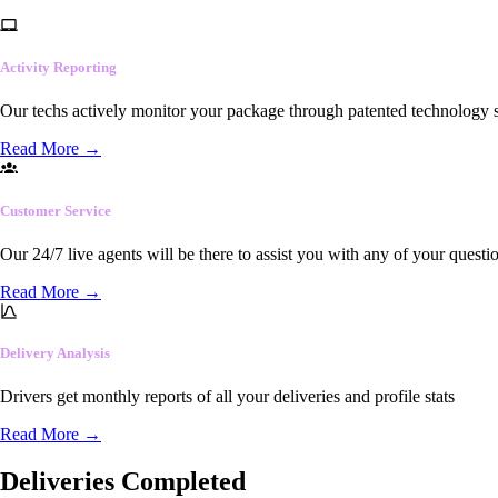
Activity Reporting
Our techs actively monitor your package through patented technology so
Read More
→
Customer Service
Our 24/7 live agents will be there to assist you with any of your questi
Read More
→
Delivery Analysis
Drivers get monthly reports of all your deliveries and profile stats
Read More
→
Deliveries Completed