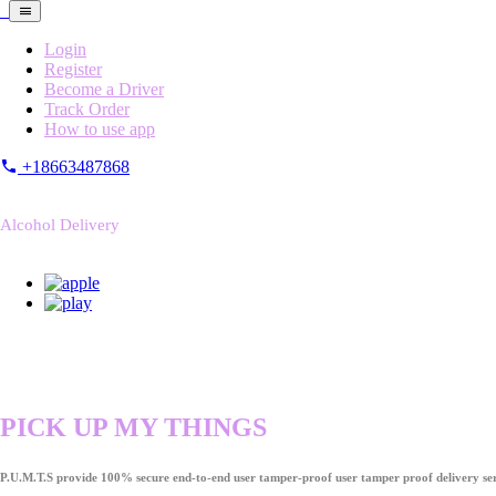
Login
Register
Become a Driver
Track Order
How to use app
+18663487868
Alcohol Delivery
PICK UP MY THINGS
P.U.M.T.S provide 100% secure end-to-end user tamper-proof user tamper proof delivery ser