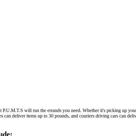
at P.U.M.T.S will run the errands you need. Whether it's picking up y
es can deliver items up to 30 pounds, and couriers driving cars can deli
ude: