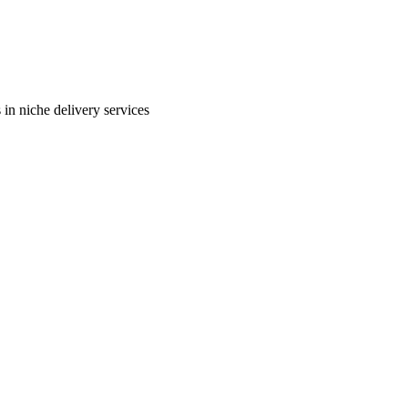
in niche delivery services