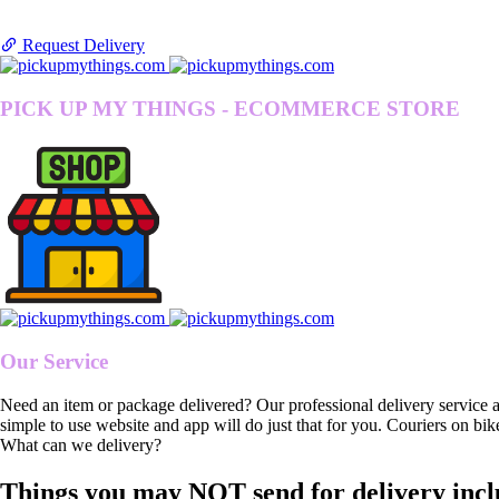
Request Delivery
PICK UP MY THINGS - ECOMMERCE STORE
Our Service
Need an item or package delivered? Our professional delivery service 
simple to use website and app will do just that for you. Couriers on bik
What can we delivery?
Things you may NOT send for delivery incl