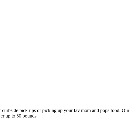
our curbside pick-ups or picking up your fav mom and pops food. Our
ver up to 50 pounds.