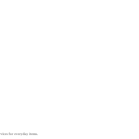
vices for everyday items.