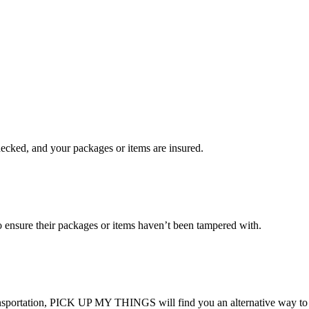
checked, and your packages or items are insured.
ensure their packages or items haven’t been tampered with.
transportation, PICK UP MY THINGS will find you an alternative way to