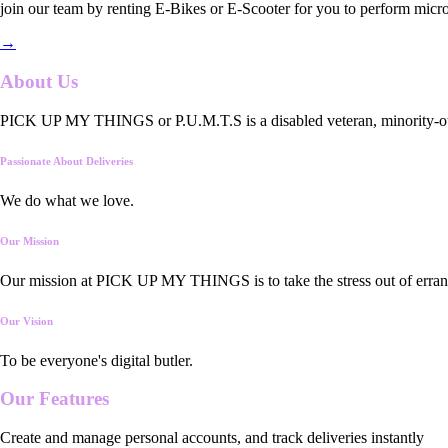
join our team by renting E-Bikes or E-Scooter for you to perform micro
→
About Us
PICK UP MY THINGS or P.U.M.T.S is a disabled veteran, minority-owned
Passionate About Deliveries
We do what we love.
Our Mission
Our mission at PICK UP MY THINGS is to take the stress out of errand
Our Vision
To be everyone's digital butler.
Our
Features
Create and manage personal accounts, and track deliveries instantly