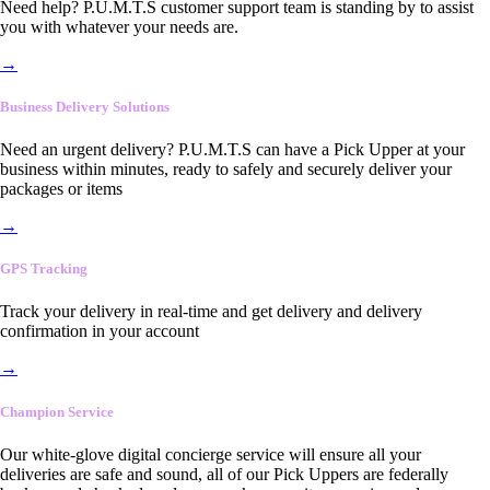
Need help? P.U.M.T.S customer support team is standing by to assist
you with whatever your needs are.
→
Business Delivery Solutions
Need an urgent delivery? P.U.M.T.S can have a Pick Upper at your
business within minutes, ready to safely and securely deliver your
packages or items
→
GPS Tracking
Track your delivery in real-time and get delivery and delivery
confirmation in your account
→
Champion Service
Our white-glove digital concierge service will ensure all your
deliveries are safe and sound, all of our Pick Uppers are federally