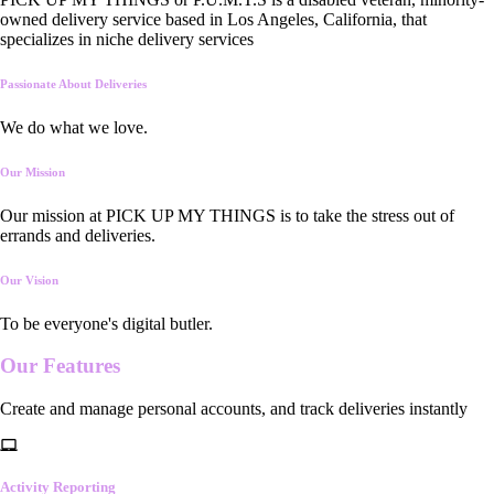
owned delivery service based in Los Angeles, California, that
specializes in niche delivery services
Passionate About Deliveries
We do what we love.
Our Mission
Our mission at PICK UP MY THINGS is to take the stress out of
errands and deliveries.
Our Vision
To be everyone's digital butler.
Our
Features
Create and manage personal accounts, and track deliveries instantly
Activity Reporting