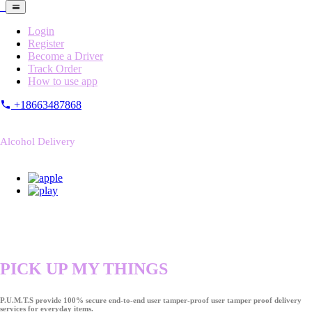
Login
Register
Become a Driver
Track Order
How to use app
+18663487868
Alcohol Delivery
PICK UP MY THINGS
P.U.M.T.S provide 100% secure end-to-end user tamper-proof user tamper proof delivery
services for everyday items.