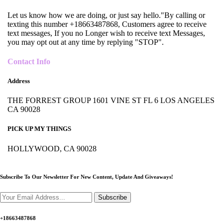
Let us know how we are doing, or just say hello."By calling or
texting this number +18663487868, Customers agree to receive
text messages, If you no Longer wish to receive text Messages,
you may opt out at any time by replying "STOP".
Contact Info
Address
THE FORREST GROUP 1601 VINE ST FL 6 LOS ANGELES
CA 90028
PICK UP MY THINGS
HOLLYWOOD, CA 90028
Subscribe To Our Newsletter For New Content,
Update And Giveaways!
Subscribe
+18663487868