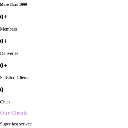
More Than 1000
0
+
Members
0
+
Deliveries
0
+
Satisfied Clients
0
Cities
Our Clients
Super fast serivce