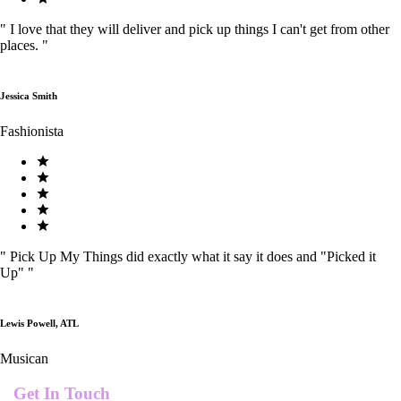
"
I love that they will deliver and pick up things I can't get from other
places.
"
Jessica Smith
Fashionista
"
Pick Up My Things did exactly what it say it does and "Picked it
Up"
"
Lewis Powell, ATL
Musican
Get In Touch