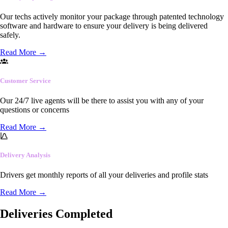
Our techs actively monitor your package through patented technology
software and hardware to ensure your delivery is being delivered
safely.
Read More
→
Customer Service
Our 24/7 live agents will be there to assist you with any of your
questions or concerns
Read More
→
Delivery Analysis
Drivers get monthly reports of all your deliveries and profile stats
Read More
→
Deliveries Completed