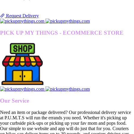
Request Delivery
PICK UP MY THINGS - ECOMMERCE STORE
Our Service
Need an item or package delivered? Our professional delivery service
at P.U.M.T.S will run the errands you need. Whether it's picking up
your curbside pick-ups or picking up your fav mom and pops food.
Our simple to use website and app will do just that for you. Couriers
on bikes can deliver items up to 30 pounds, and couriers driving cars