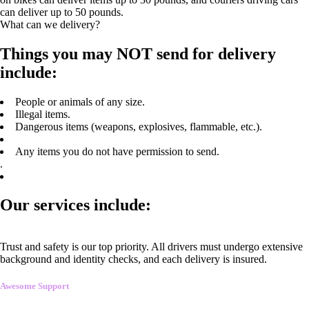
can deliver up to 50 pounds.
What can we delivery?
Things you may NOT send for delivery
include:
People or animals of any size.
Illegal items.
Dangerous items (weapons, explosives, flammable, etc.).
Any items you do not have permission to send.
.
Our services include:
Trust and safety is our top priority. All drivers must undergo extensive
background and identity checks, and each delivery is insured.
Awesome Support