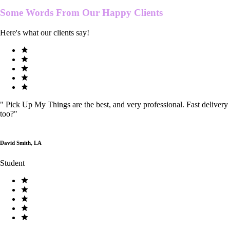
Some Words From Our
Happy Clients
Here's what our clients say!
"
Pick Up My Things are the best, and very professional. Fast delivery
too?
"
David Smith, LA
Student