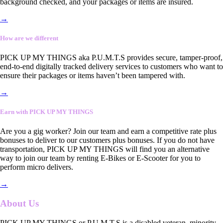
background checked, and your packages or items are insured.
→
How are we different
PICK UP MY THINGS aka P.U.M.T.S provides secure, tamper-proof,
end-to-end digitally tracked delivery services to customers who want to
ensure their packages or items haven’t been tampered with.
→
Earn with PICK UP MY THINGS
Are you a gig worker? Join our team and earn a competitive rate plus
bonuses to deliver to our customers plus bonuses. If you do not have
transportation, PICK UP MY THINGS will find you an alternative
way to join our team by renting E-Bikes or E-Scooter for you to
perform micro delivers.
→
About Us
PICK UP MY THINGS or P.U.M.T.S is a disabled veteran, minority-