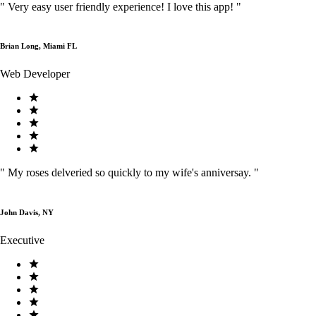
"
Very easy user friendly experience! I love this app!
"
Brian Long, Miami FL
Web Developer
"
My roses delveried so quickly to my wife's anniversay.
"
John Davis, NY
Executive