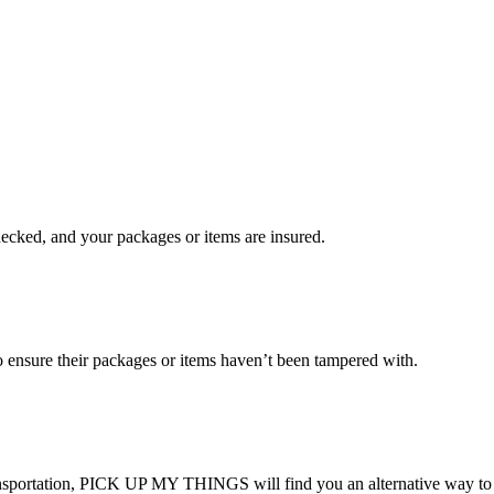
checked, and your packages or items are insured.
ensure their packages or items haven’t been tampered with.
transportation, PICK UP MY THINGS will find you an alternative way to