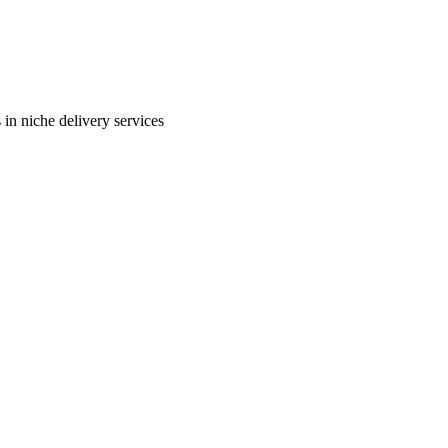
in niche delivery services