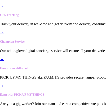
→
GPS Tracking
Track your delivery in real-time and get delivery and delivery confirma
→
Champion Service
Our white-glove digital concierge service will ensure all your deliveri
→
How are we different
PICK UP MY THINGS aka P.U.M.T.S provides secure, tamper-proof, end-
→
Earn with PICK UP MY THINGS
Are you a gig worker? Join our team and earn a competitive rate plus 