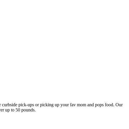
our curbside pick-ups or picking up your fav mom and pops food. Our
ver up to 50 pounds.