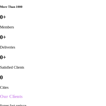
More Than 1000
0
+
Members
0
+
Deliveries
0
+
Satisfied Clients
0
Cities
Our Clients
Super fast serivce