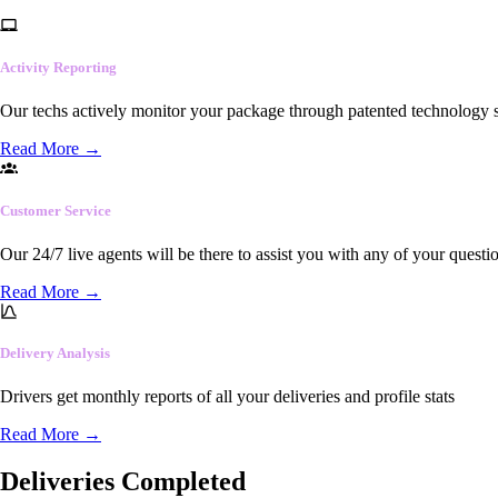
Activity Reporting
Our techs actively monitor your package through patented technology so
Read More
→
Customer Service
Our 24/7 live agents will be there to assist you with any of your questi
Read More
→
Delivery Analysis
Drivers get monthly reports of all your deliveries and profile stats
Read More
→
Deliveries Completed