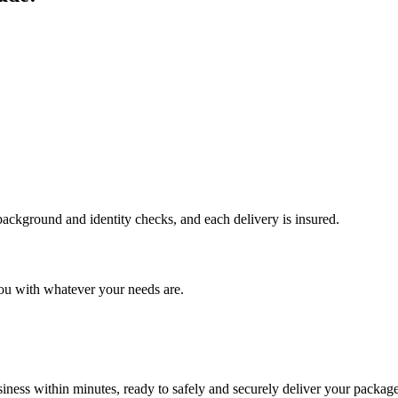
 background and identity checks, and each delivery is insured.
ou with whatever your needs are.
ness within minutes, ready to safely and securely deliver your package