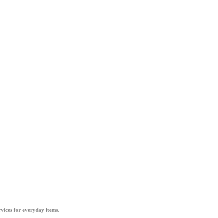
vices for everyday items.