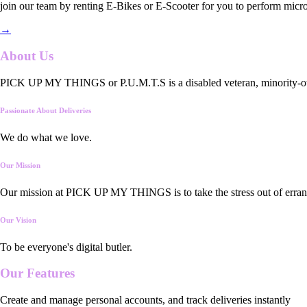
join our team by renting E-Bikes or E-Scooter for you to perform micro
→
About Us
PICK UP MY THINGS or P.U.M.T.S is a disabled veteran, minority-owned
Passionate About Deliveries
We do what we love.
Our Mission
Our mission at PICK UP MY THINGS is to take the stress out of errand
Our Vision
To be everyone's digital butler.
Our
Features
Create and manage personal accounts, and track deliveries instantly