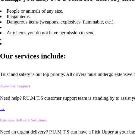
People or animals of any size.
Illegal items.
Dangerous items (weapons, explosives, flammable, etc.).
Any items you do not have permission to send.
.
Our services include:
Trust and safety is our top priority. All drivers must undergo extensive
Awesome Support
Need help? P.U.M.T.S customer support team is standing by to assist y
→
Business Delivery Solutions
Need an urgent delivery? P.U.M.T.S can have a Pick Upper at your busi