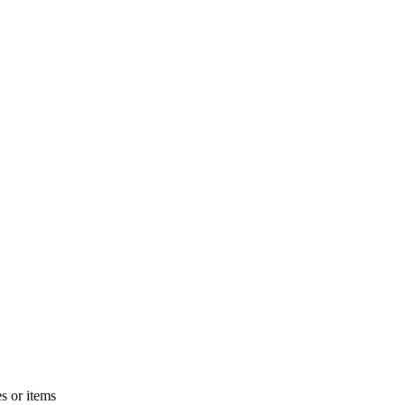
s or items