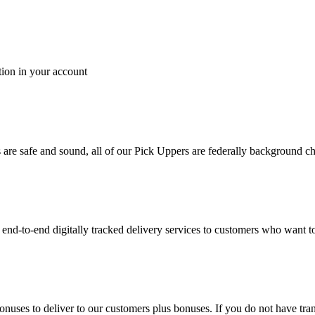
tion in your account
es are safe and sound, all of our Pick Uppers are federally background 
to-end digitally tracked delivery services to customers who want to 
bonuses to deliver to our customers plus bonuses. If you do not have 