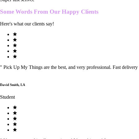
Some Words From Our
Happy Clients
Here's what our clients say!
"
Pick Up My Things are the best, and very professional. Fast delivery
David Smith, LA
Student