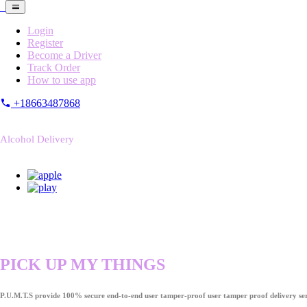
Login
Register
Become a Driver
Track Order
How to use app
+18663487868
Alcohol Delivery
PICK UP MY THINGS
P.U.M.T.S provide 100% secure end-to-end user tamper-proof user tamper proof delivery ser