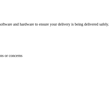
ftware and hardware to ensure your delivery is being delivered safely.
ons or concerns