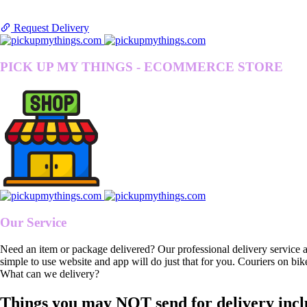
Request Delivery
PICK UP MY THINGS - ECOMMERCE STORE
Our Service
Need an item or package delivered? Our professional delivery service 
simple to use website and app will do just that for you. Couriers on bik
What can we delivery?
Things you may NOT send for delivery incl