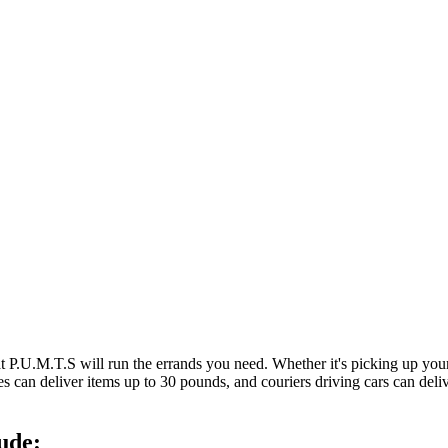
at P.U.M.T.S will run the errands you need. Whether it's picking up y
es can deliver items up to 30 pounds, and couriers driving cars can deli
ude: