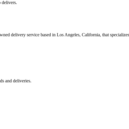
 delivers.
 delivery service based in Los Angeles, California, that specializes 
s and deliveries.