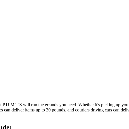
at P.U.M.T.S will run the errands you need. Whether it's picking up y
es can deliver items up to 30 pounds, and couriers driving cars can deli
ude: