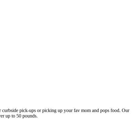
our curbside pick-ups or picking up your fav mom and pops food. Our
ver up to 50 pounds.