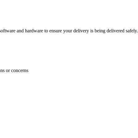
ftware and hardware to ensure your delivery is being delivered safely.
ons or concerns