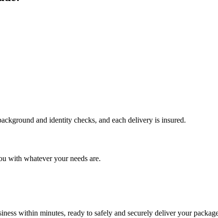
 background and identity checks, and each delivery is insured.
ou with whatever your needs are.
ness within minutes, ready to safely and securely deliver your package