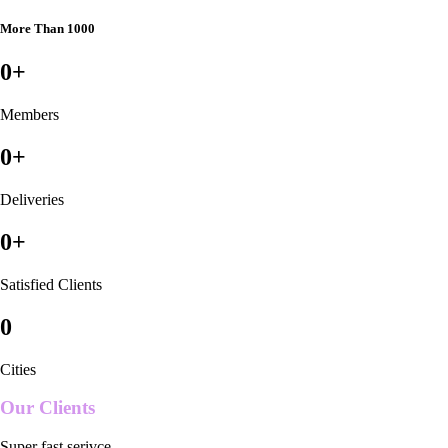
More Than 1000
0
+
Members
0
+
Deliveries
0
+
Satisfied Clients
0
Cities
Our Clients
Super fast serivce