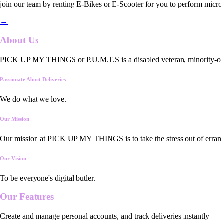
join our team by renting E-Bikes or E-Scooter for you to perform micro
→
About Us
PICK UP MY THINGS or P.U.M.T.S is a disabled veteran, minority-owned
Passionate About Deliveries
We do what we love.
Our Mission
Our mission at PICK UP MY THINGS is to take the stress out of errand
Our Vision
To be everyone's digital butler.
Our
Features
Create and manage personal accounts, and track deliveries instantly