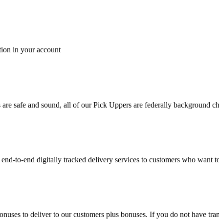
tion in your account
es are safe and sound, all of our Pick Uppers are federally background 
to-end digitally tracked delivery services to customers who want to 
bonuses to deliver to our customers plus bonuses. If you do not have 