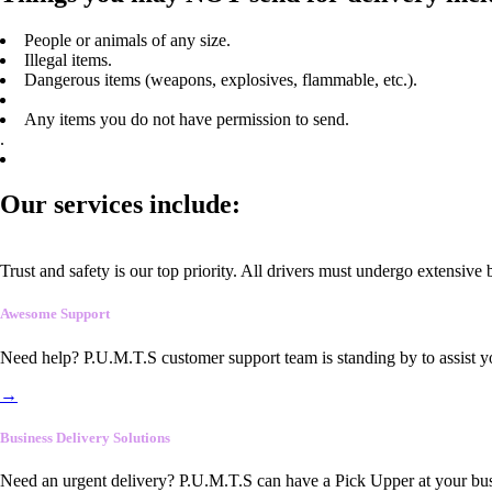
People or animals of any size.
Illegal items.
Dangerous items (weapons, explosives, flammable, etc.).
Any items you do not have permission to send.
.
Our services include:
Trust and safety is our top priority. All drivers must undergo extensive
Awesome Support
Need help? P.U.M.T.S customer support team is standing by to assist y
→
Business Delivery Solutions
Need an urgent delivery? P.U.M.T.S can have a Pick Upper at your busi