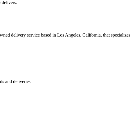
 delivers.
 delivery service based in Los Angeles, California, that specializes 
s and deliveries.