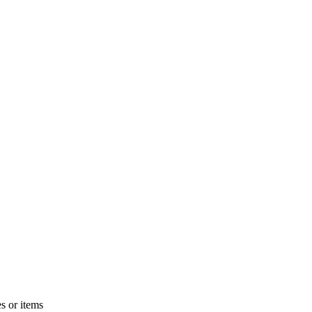
s or items