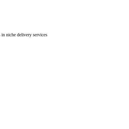
in niche delivery services