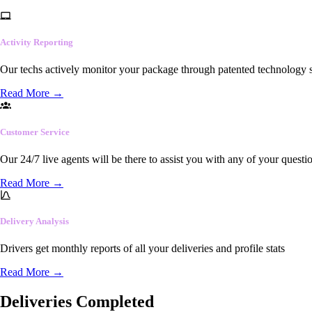
Activity Reporting
Our techs actively monitor your package through patented technology so
Read More
→
Customer Service
Our 24/7 live agents will be there to assist you with any of your questi
Read More
→
Delivery Analysis
Drivers get monthly reports of all your deliveries and profile stats
Read More
→
Deliveries Completed