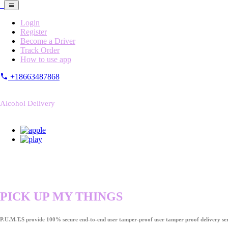
Login
Register
Become a Driver
Track Order
How to use app
+18663487868
Alcohol Delivery
PICK UP MY THINGS
P.U.M.T.S provide 100% secure end-to-end user tamper-proof user tamper proof delivery ser