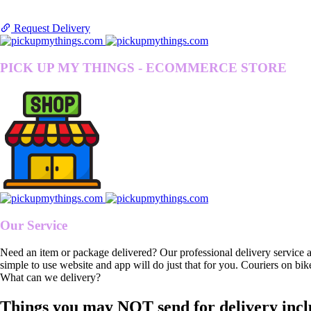
Request Delivery
PICK UP MY THINGS - ECOMMERCE STORE
Our Service
Need an item or package delivered? Our professional delivery service 
simple to use website and app will do just that for you. Couriers on bik
What can we delivery?
Things you may NOT send for delivery incl