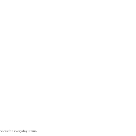
vices for everyday items.