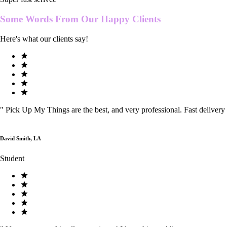
Some Words From Our
Happy Clients
Here's what our clients say!
"
Pick Up My Things are the best, and very professional. Fast delivery
David Smith, LA
Student