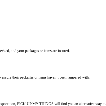
checked, and your packages or items are insured.
ensure their packages or items haven’t been tampered with.
transportation, PICK UP MY THINGS will find you an alternative way to