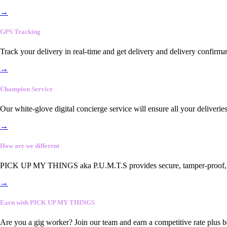
→
GPS Tracking
Track your delivery in real-time and get delivery and delivery confirma
→
Champion Service
Our white-glove digital concierge service will ensure all your deliveri
→
How are we different
PICK UP MY THINGS aka P.U.M.T.S provides secure, tamper-proof, end-
→
Earn with PICK UP MY THINGS
Are you a gig worker? Join our team and earn a competitive rate plus 