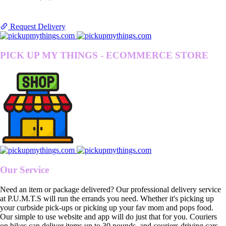
Request Delivery
PICK UP MY THINGS - ECOMMERCE STORE
Our Service
Need an item or package delivered? Our professional delivery service
at P.U.M.T.S will run the errands you need. Whether it's picking up
your curbside pick-ups or picking up your fav mom and pops food.
Our simple to use website and app will do just that for you. Couriers
on bikes can deliver items up to 30 pounds, and couriers driving cars