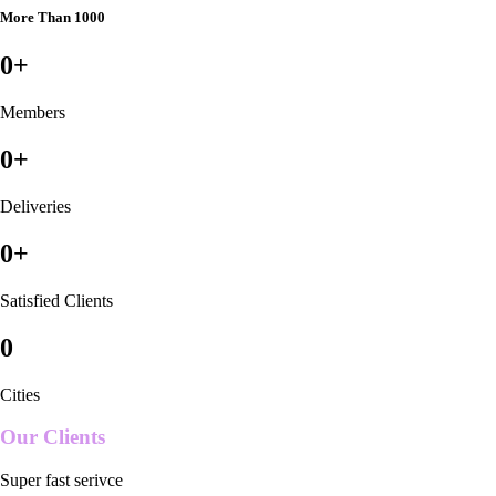
More Than 1000
0
+
Members
0
+
Deliveries
0
+
Satisfied Clients
0
Cities
Our Clients
Super fast serivce