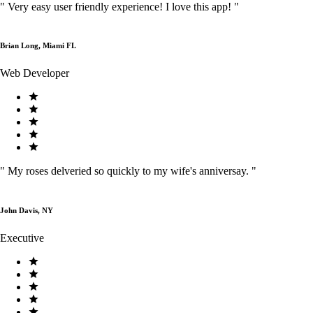
"
Very easy user friendly experience! I love this app!
"
Brian Long, Miami FL
Web Developer
"
My roses delveried so quickly to my wife's anniversay.
"
John Davis, NY
Executive