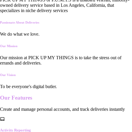
owned delivery service based in Los Angeles, California, that
specializes in niche delivery services
Passionate About Deliveries
We do what we love.
Our Mission
Our mission at PICK UP MY THINGS is to take the stress out of
errands and deliveries.
Our Vision
To be everyone's digital butler.
Our
Features
Create and manage personal accounts, and track deliveries instantly
Activity Reporting