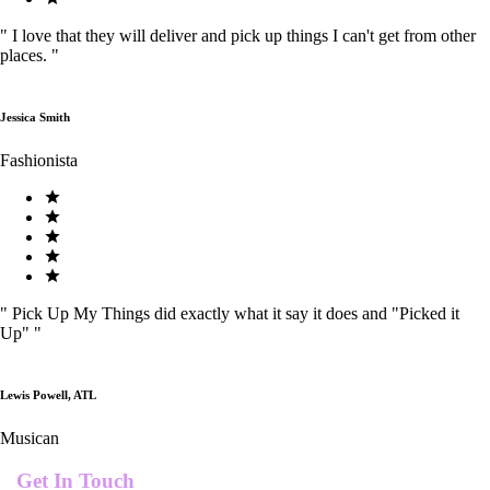
"
I love that they will deliver and pick up things I can't get from other
places.
"
Jessica Smith
Fashionista
"
Pick Up My Things did exactly what it say it does and "Picked it
Up"
"
Lewis Powell, ATL
Musican
Get In Touch