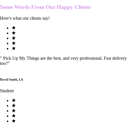
Some Words From Our
Happy Clients
Here's what our clients say!
"
Pick Up My Things are the best, and very professional. Fast delivery
too?
"
David Smith, LA
Student