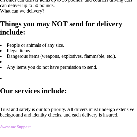
can deliver up to 50 pounds.
What can we delivery?
Things you may NOT send for delivery
include:
People or animals of any size.
Illegal items.
Dangerous items (weapons, explosives, flammable, etc.).
Any items you do not have permission to send.
.
Our services include:
Trust and safety is our top priority. All drivers must undergo extensive
background and identity checks, and each delivery is insured.
Awesome Support