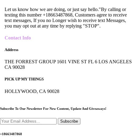
Let us know how we are doing, or just say hello."By calling or
texting this number +18663487868, Customers agree to receive
text messages, If you no Longer wish to receive text Messages,
you may opt out at any time by replying "STOP".
Contact Info
Address
THE FORREST GROUP 1601 VINE ST FL 6 LOS ANGELES
CA 90028
PICK UP MY THINGS
HOLLYWOOD, CA 90028
Subscribe To Our Newsletter For New Content,
Update And Giveaways!
Subscribe
+18663487868