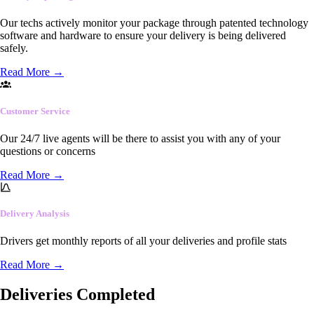
Our techs actively monitor your package through patented technology
software and hardware to ensure your delivery is being delivered
safely.
Read More
→
Customer Service
Our 24/7 live agents will be there to assist you with any of your
questions or concerns
Read More
→
Delivery Analysis
Drivers get monthly reports of all your deliveries and profile stats
Read More
→
Deliveries Completed