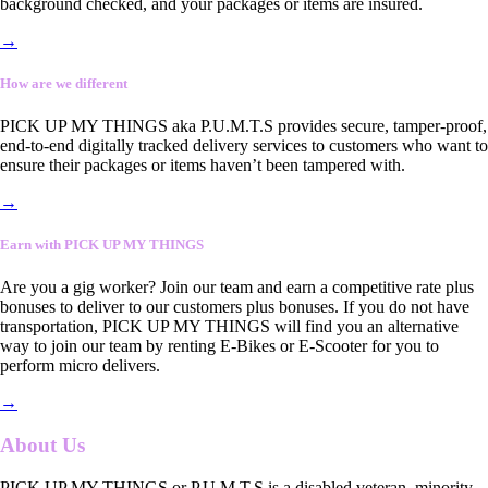
background checked, and your packages or items are insured.
→
How are we different
PICK UP MY THINGS aka P.U.M.T.S provides secure, tamper-proof,
end-to-end digitally tracked delivery services to customers who want to
ensure their packages or items haven’t been tampered with.
→
Earn with PICK UP MY THINGS
Are you a gig worker? Join our team and earn a competitive rate plus
bonuses to deliver to our customers plus bonuses. If you do not have
transportation, PICK UP MY THINGS will find you an alternative
way to join our team by renting E-Bikes or E-Scooter for you to
perform micro delivers.
→
About Us
PICK UP MY THINGS or P.U.M.T.S is a disabled veteran, minority-