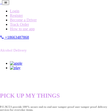
Login
Register
Become a Driver
Track Order
How to use app
+18663487868
Alcohol Delivery
PICK UP MY THINGS
P.U.M.T.S provide 100% secure end-to-end user tamper-proof user tamper proof delivery
services for everyday items.