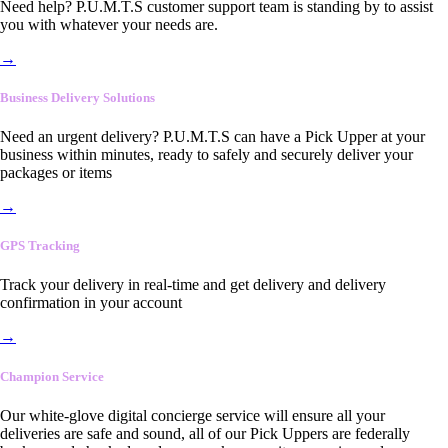
Need help? P.U.M.T.S customer support team is standing by to assist
you with whatever your needs are.
→
Business Delivery Solutions
Need an urgent delivery? P.U.M.T.S can have a Pick Upper at your
business within minutes, ready to safely and securely deliver your
packages or items
→
GPS Tracking
Track your delivery in real-time and get delivery and delivery
confirmation in your account
→
Champion Service
Our white-glove digital concierge service will ensure all your
deliveries are safe and sound, all of our Pick Uppers are federally