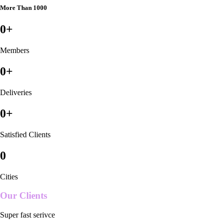
More Than 1000
0
+
Members
0
+
Deliveries
0
+
Satisfied Clients
0
Cities
Our Clients
Super fast serivce