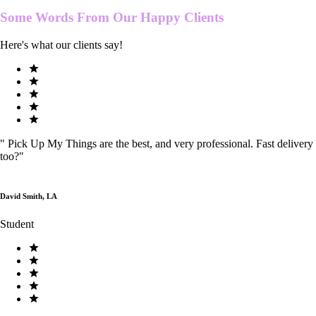
Some Words From Our
Happy Clients
Here's what our clients say!
"
Pick Up My Things are the best, and very professional. Fast delivery
too?
"
David Smith, LA
Student