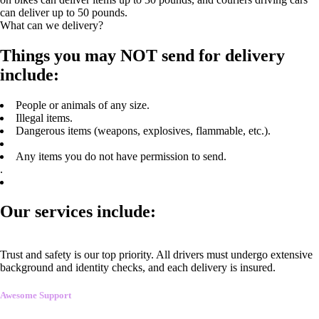
can deliver up to 50 pounds.
What can we delivery?
Things you may NOT send for delivery
include:
People or animals of any size.
Illegal items.
Dangerous items (weapons, explosives, flammable, etc.).
Any items you do not have permission to send.
.
Our services include:
Trust and safety is our top priority. All drivers must undergo extensive
background and identity checks, and each delivery is insured.
Awesome Support