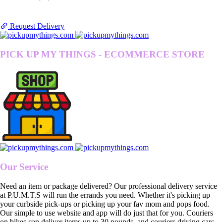
Request Delivery
PICK UP MY THINGS - ECOMMERCE STORE
Our Service
Need an item or package delivered? Our professional delivery service
at P.U.M.T.S will run the errands you need. Whether it's picking up
your curbside pick-ups or picking up your fav mom and pops food.
Our simple to use website and app will do just that for you. Couriers
on bikes can deliver items up to 30 pounds, and couriers driving cars