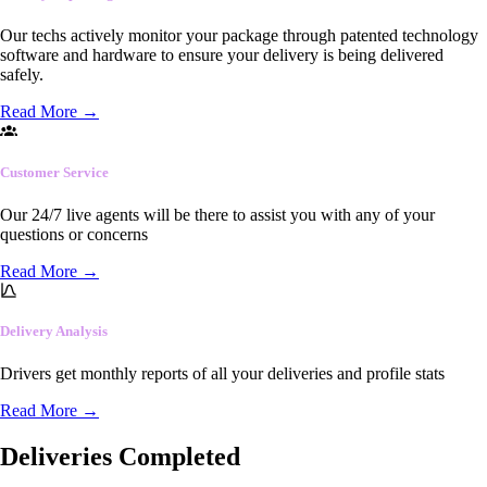
Our techs actively monitor your package through patented technology
software and hardware to ensure your delivery is being delivered
safely.
Read More
→
Customer Service
Our 24/7 live agents will be there to assist you with any of your
questions or concerns
Read More
→
Delivery Analysis
Drivers get monthly reports of all your deliveries and profile stats
Read More
→
Deliveries Completed