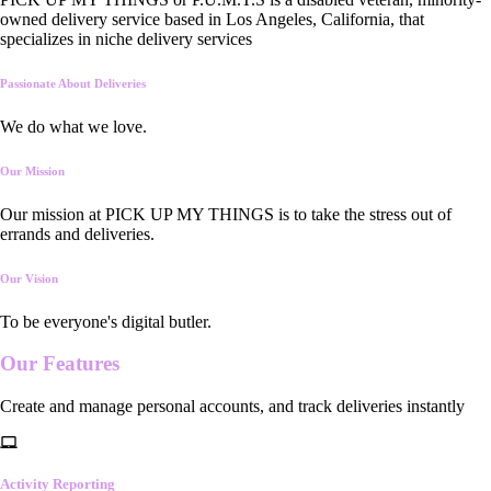
owned delivery service based in Los Angeles, California, that
specializes in niche delivery services
Passionate About Deliveries
We do what we love.
Our Mission
Our mission at PICK UP MY THINGS is to take the stress out of
errands and deliveries.
Our Vision
To be everyone's digital butler.
Our
Features
Create and manage personal accounts, and track deliveries instantly
Activity Reporting