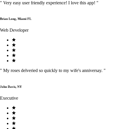
"
Very easy user friendly experience! I love this app!
"
Brian Long, Miami FL
Web Developer
"
My roses delveried so quickly to my wife's anniversay.
"
John Davis, NY
Executive