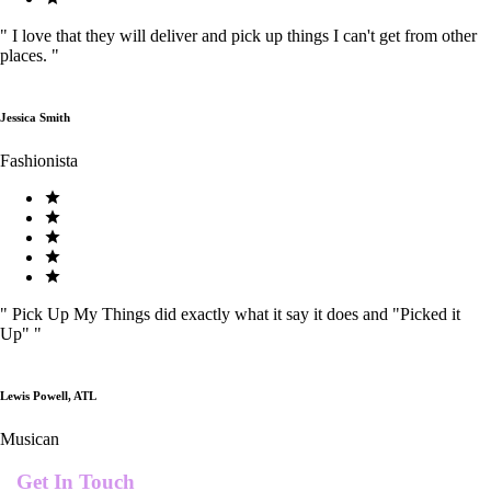
"
I love that they will deliver and pick up things I can't get from other
places.
"
Jessica Smith
Fashionista
"
Pick Up My Things did exactly what it say it does and "Picked it
Up"
"
Lewis Powell, ATL
Musican
Get In Touch