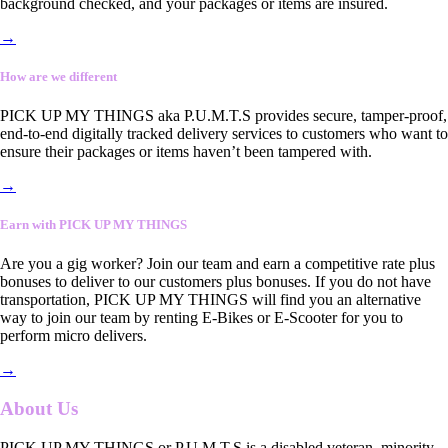
background checked, and your packages or items are insured.
→
How are we different
PICK UP MY THINGS aka P.U.M.T.S provides secure, tamper-proof,
end-to-end digitally tracked delivery services to customers who want to
ensure their packages or items haven’t been tampered with.
→
Earn with PICK UP MY THINGS
Are you a gig worker? Join our team and earn a competitive rate plus
bonuses to deliver to our customers plus bonuses. If you do not have
transportation, PICK UP MY THINGS will find you an alternative
way to join our team by renting E-Bikes or E-Scooter for you to
perform micro delivers.
→
About Us
PICK UP MY THINGS or P.U.M.T.S is a disabled veteran, minority-