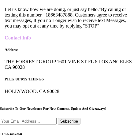
Let us know how we are doing, or just say hello."By calling or
texting this number +18663487868, Customers agree to receive
text messages, If you no Longer wish to receive text Messages,
you may opt out at any time by replying "STOP".
Contact Info
Address
THE FORREST GROUP 1601 VINE ST FL 6 LOS ANGELES
CA 90028
PICK UP MY THINGS
HOLLYWOOD, CA 90028
Subscribe To Our Newsletter For New Content,
Update And Giveaways!
Subscribe
+18663487868