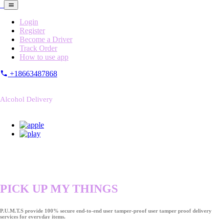
Login
Register
Become a Driver
Track Order
How to use app
+18663487868
Alcohol Delivery
PICK UP MY THINGS
P.U.M.T.S provide 100% secure end-to-end user tamper-proof user tamper proof delivery
services for everyday items.