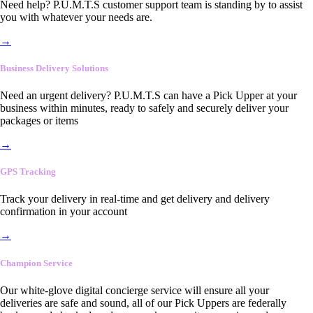
Need help? P.U.M.T.S customer support team is standing by to assist
you with whatever your needs are.
→
Business Delivery Solutions
Need an urgent delivery? P.U.M.T.S can have a Pick Upper at your
business within minutes, ready to safely and securely deliver your
packages or items
→
GPS Tracking
Track your delivery in real-time and get delivery and delivery
confirmation in your account
→
Champion Service
Our white-glove digital concierge service will ensure all your
deliveries are safe and sound, all of our Pick Uppers are federally