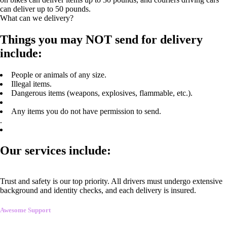
can deliver up to 50 pounds.
What can we delivery?
Things you may NOT send for delivery
include:
People or animals of any size.
Illegal items.
Dangerous items (weapons, explosives, flammable, etc.).
Any items you do not have permission to send.
.
Our services include:
Trust and safety is our top priority. All drivers must undergo extensive
background and identity checks, and each delivery is insured.
Awesome Support