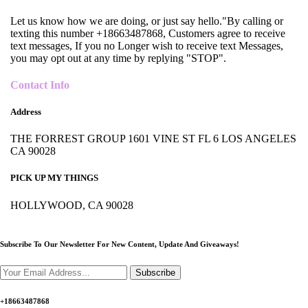
Let us know how we are doing, or just say hello."By calling or
texting this number +18663487868, Customers agree to receive
text messages, If you no Longer wish to receive text Messages,
you may opt out at any time by replying "STOP".
Contact Info
Address
THE FORREST GROUP 1601 VINE ST FL 6 LOS ANGELES
CA 90028
PICK UP MY THINGS
HOLLYWOOD, CA 90028
Subscribe To Our Newsletter For New Content,
Update And Giveaways!
Subscribe
+18663487868