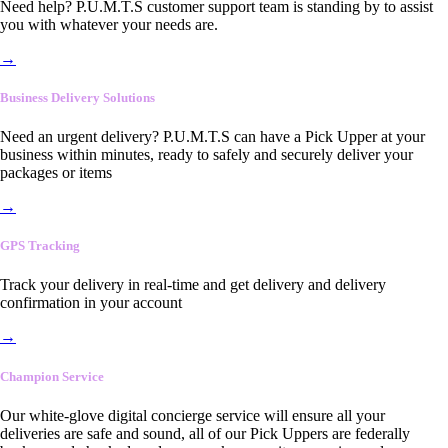
Need help? P.U.M.T.S customer support team is standing by to assist
you with whatever your needs are.
→
Business Delivery Solutions
Need an urgent delivery? P.U.M.T.S can have a Pick Upper at your
business within minutes, ready to safely and securely deliver your
packages or items
→
GPS Tracking
Track your delivery in real-time and get delivery and delivery
confirmation in your account
→
Champion Service
Our white-glove digital concierge service will ensure all your
deliveries are safe and sound, all of our Pick Uppers are federally