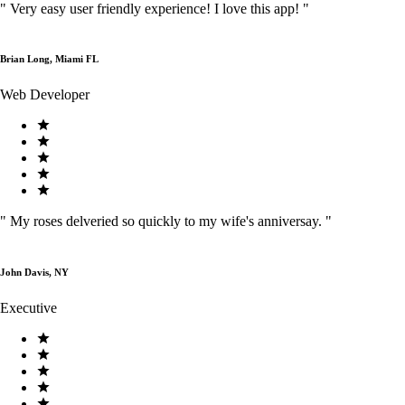
"
Very easy user friendly experience! I love this app!
"
Brian Long, Miami FL
Web Developer
"
My roses delveried so quickly to my wife's anniversay.
"
John Davis, NY
Executive