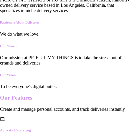
owned delivery service based in Los Angeles, California, that
specializes in niche delivery services
Passionate About Deliveries
We do what we love.
Our Mission
Our mission at PICK UP MY THINGS is to take the stress out of
errands and deliveries.
Our Vision
To be everyone's digital butler.
Our
Features
Create and manage personal accounts, and track deliveries instantly
Activity Reporting