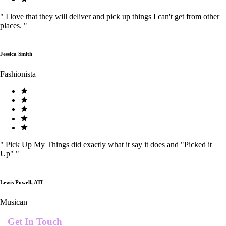
"
I love that they will deliver and pick up things I can't get from other
places.
"
Jessica Smith
Fashionista
"
Pick Up My Things did exactly what it say it does and "Picked it
Up"
"
Lewis Powell, ATL
Musican
Get In Touch