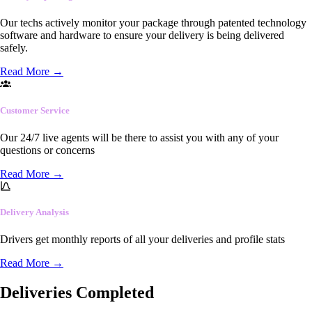
Our techs actively monitor your package through patented technology
software and hardware to ensure your delivery is being delivered
safely.
Read More
→
Customer Service
Our 24/7 live agents will be there to assist you with any of your
questions or concerns
Read More
→
Delivery Analysis
Drivers get monthly reports of all your deliveries and profile stats
Read More
→
Deliveries Completed