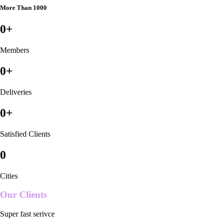
More Than 1000
0
+
Members
0
+
Deliveries
0
+
Satisfied Clients
0
Cities
Our Clients
Super fast serivce