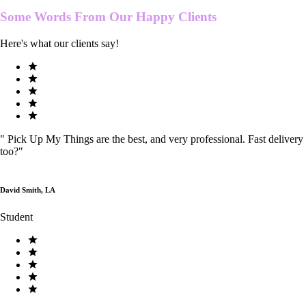
Some Words From Our
Happy Clients
Here's what our clients say!
"
Pick Up My Things are the best, and very professional. Fast delivery
too?
"
David Smith, LA
Student