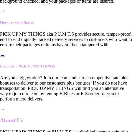
background checked, and your packages or items are insured.
→
How are we different
PICK UP MY THINGS aka P.U.M.T.S provides secure, tamper-proof,
end-to-end digitally tracked delivery services to customers who want to
ensure their packages or items haven’t been tampered with.
→
Earn with PICK UP MY THINGS
Are you a gig worker? Join our team and earn a competitive rate plus
bonuses to deliver to our customers plus bonuses. If you do not have
transportation, PICK UP MY THINGS will find you an alternative
way to join our team by renting E-Bikes or E-Scooter for you to
perform micro delivers.
→
About Us
PICK UP MY THINGS or P.U.M.T.S is a disabled veteran, minority-