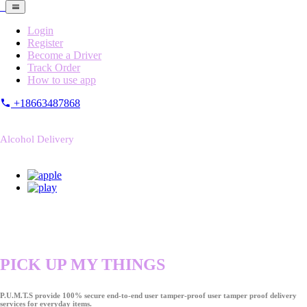
Login
Register
Become a Driver
Track Order
How to use app
+18663487868
Alcohol Delivery
PICK UP MY THINGS
P.U.M.T.S provide 100% secure end-to-end user tamper-proof user tamper proof delivery
services for everyday items.