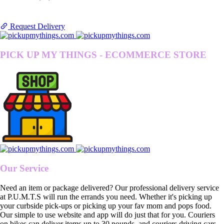
Request Delivery
PICK UP MY THINGS - ECOMMERCE STORE
Our Service
Need an item or package delivered? Our professional delivery service
at P.U.M.T.S will run the errands you need. Whether it's picking up
your curbside pick-ups or picking up your fav mom and pops food.
Our simple to use website and app will do just that for you. Couriers
on bikes can deliver items up to 30 pounds, and couriers driving cars