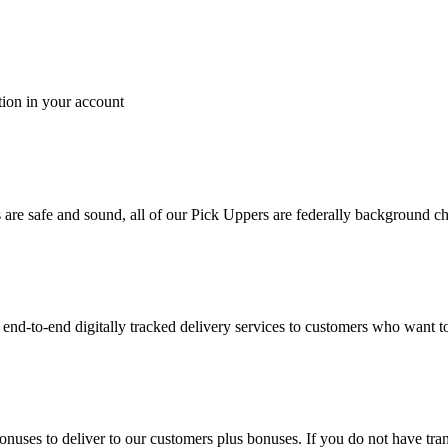
tion in your account
es are safe and sound, all of our Pick Uppers are federally background 
to-end digitally tracked delivery services to customers who want to 
bonuses to deliver to our customers plus bonuses. If you do not have 