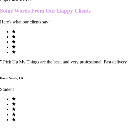
Some Words From Our
Happy Clients
Here's what our clients say!
"
Pick Up My Things are the best, and very professional. Fast delivery
David Smith, LA
Student