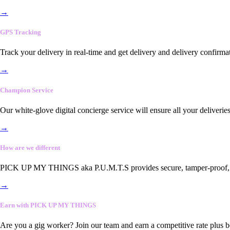
→
GPS Tracking
Track your delivery in real-time and get delivery and delivery confirma
→
Champion Service
Our white-glove digital concierge service will ensure all your deliveri
→
How are we different
PICK UP MY THINGS aka P.U.M.T.S provides secure, tamper-proof, end-
→
Earn with PICK UP MY THINGS
Are you a gig worker? Join our team and earn a competitive rate plus 