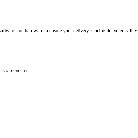
ftware and hardware to ensure your delivery is being delivered safely.
ons or concerns