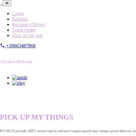
Login
Register
Become a Driver
Track Order
How to use app
+18663487868
Alcohol Delivery
PICK UP MY THINGS
P.U.M.T.S provide 100% secure end-to-end user tamper-proof user tamper proof delivery ser