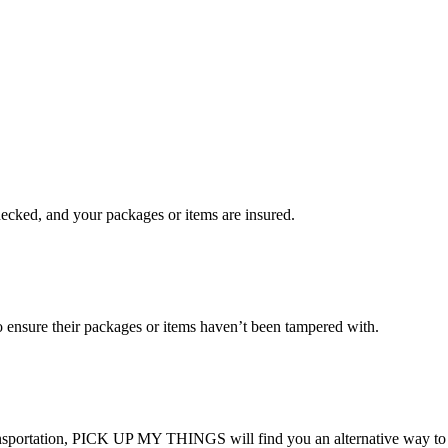
checked, and your packages or items are insured.
ensure their packages or items haven’t been tampered with.
transportation, PICK UP MY THINGS will find you an alternative way to