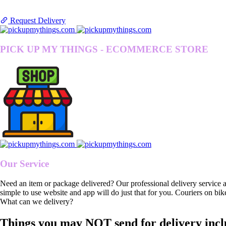
Request Delivery
PICK UP MY THINGS - ECOMMERCE STORE
Our Service
Need an item or package delivered? Our professional delivery service 
simple to use website and app will do just that for you. Couriers on bik
What can we delivery?
Things you may NOT send for delivery incl