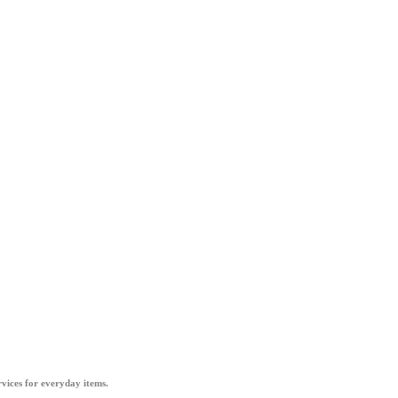
vices for everyday items.