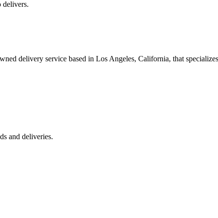
 delivers.
 delivery service based in Los Angeles, California, that specializes 
s and deliveries.