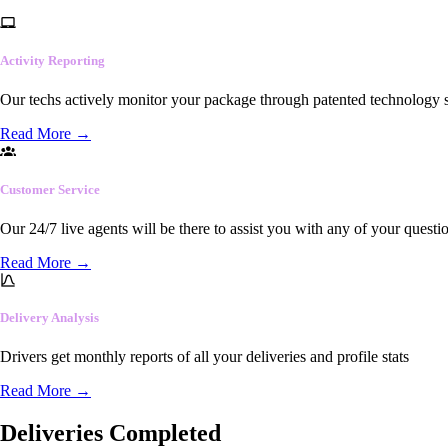
Activity Reporting
Our techs actively monitor your package through patented technology so
Read More
→
Customer Service
Our 24/7 live agents will be there to assist you with any of your questi
Read More
→
Delivery Analysis
Drivers get monthly reports of all your deliveries and profile stats
Read More
→
Deliveries Completed