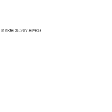
in niche delivery services