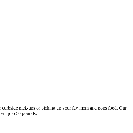
our curbside pick-ups or picking up your fav mom and pops food. Our
ver up to 50 pounds.