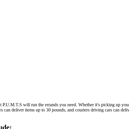
at P.U.M.T.S will run the errands you need. Whether it's picking up y
es can deliver items up to 30 pounds, and couriers driving cars can deli
ude: