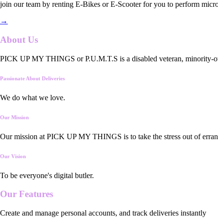
join our team by renting E-Bikes or E-Scooter for you to perform micro
→
About Us
PICK UP MY THINGS or P.U.M.T.S is a disabled veteran, minority-owned
Passionate About Deliveries
We do what we love.
Our Mission
Our mission at PICK UP MY THINGS is to take the stress out of errand
Our Vision
To be everyone's digital butler.
Our
Features
Create and manage personal accounts, and track deliveries instantly