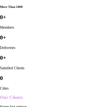
More Than 1000
0
+
Members
0
+
Deliveries
0
+
Satisfied Clients
0
Cities
Our Clients
Super fast serivce