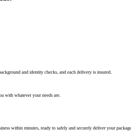
 background and identity checks, and each delivery is insured.
ou with whatever your needs are.
ness within minutes, ready to safely and securely deliver your package