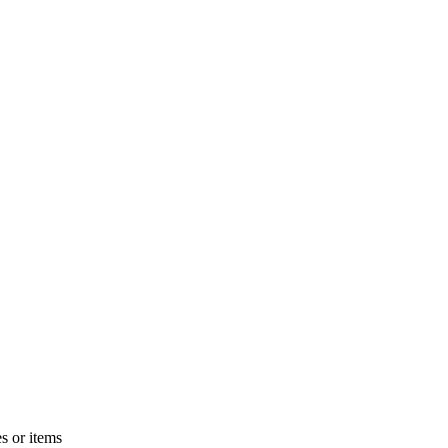
s or items