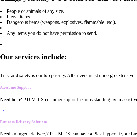
People or animals of any size.
Illegal items.
Dangerous items (weapons, explosives, flammable, etc.).
Any items you do not have permission to send.
.
Our services include:
Trust and safety is our top priority. All drivers must undergo extensive
Awesome Support
Need help? P.U.M.T.S customer support team is standing by to assist y
→
Business Delivery Solutions
Need an urgent delivery? P.U.M.T.S can have a Pick Upper at your busi