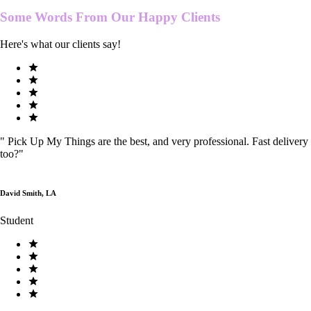
Some Words From Our
Happy Clients
Here's what our clients say!
"
Pick Up My Things are the best, and very professional. Fast delivery
too?
"
David Smith, LA
Student