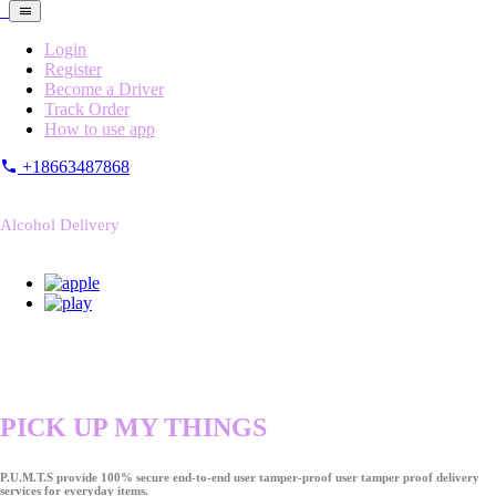
Login
Register
Become a Driver
Track Order
How to use app
+18663487868
Alcohol Delivery
PICK UP MY THINGS
P.U.M.T.S provide 100% secure end-to-end user tamper-proof user tamper proof delivery
services for everyday items.