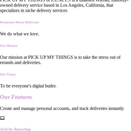
owned delivery service based in Los Angeles, California, that
specializes in niche delivery services
Passionate About Deliveries
We do what we love.
Our Mission
Our mission at PICK UP MY THINGS is to take the stress out of
errands and deliveries.
Our Vision
To be everyone's digital butler.
Our
Features
Create and manage personal accounts, and track deliveries instantly
Activity Reporting