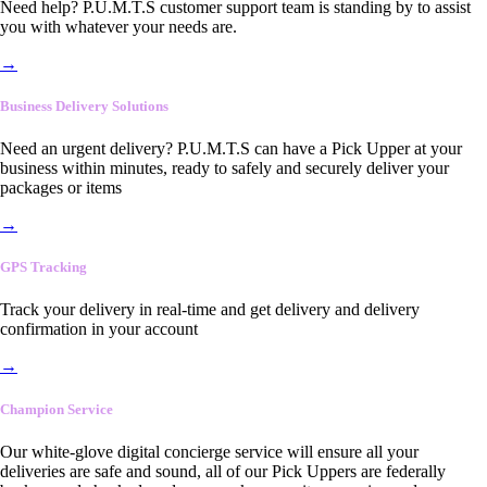
Need help? P.U.M.T.S customer support team is standing by to assist
you with whatever your needs are.
→
Business Delivery Solutions
Need an urgent delivery? P.U.M.T.S can have a Pick Upper at your
business within minutes, ready to safely and securely deliver your
packages or items
→
GPS Tracking
Track your delivery in real-time and get delivery and delivery
confirmation in your account
→
Champion Service
Our white-glove digital concierge service will ensure all your
deliveries are safe and sound, all of our Pick Uppers are federally