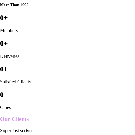
More Than 1000
0
+
Members
0
+
Deliveries
0
+
Satisfied Clients
0
Cities
Our Clients
Super fast serivce