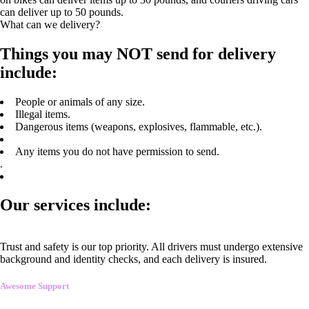
can deliver up to 50 pounds.
What can we delivery?
Things you may NOT send for delivery
include:
People or animals of any size.
Illegal items.
Dangerous items (weapons, explosives, flammable, etc.).
Any items you do not have permission to send.
.
Our services include:
Trust and safety is our top priority. All drivers must undergo extensive
background and identity checks, and each delivery is insured.
Awesome Support