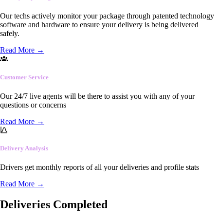
Our techs actively monitor your package through patented technology
software and hardware to ensure your delivery is being delivered
safely.
Read More
→
Customer Service
Our 24/7 live agents will be there to assist you with any of your
questions or concerns
Read More
→
Delivery Analysis
Drivers get monthly reports of all your deliveries and profile stats
Read More
→
Deliveries Completed