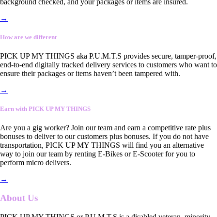
background checked, and your packages or items are insured.
→
How are we different
PICK UP MY THINGS aka P.U.M.T.S provides secure, tamper-proof,
end-to-end digitally tracked delivery services to customers who want to
ensure their packages or items haven’t been tampered with.
→
Earn with PICK UP MY THINGS
Are you a gig worker? Join our team and earn a competitive rate plus
bonuses to deliver to our customers plus bonuses. If you do not have
transportation, PICK UP MY THINGS will find you an alternative
way to join our team by renting E-Bikes or E-Scooter for you to
perform micro delivers.
→
About Us
PICK UP MY THINGS or P.U.M.T.S is a disabled veteran, minority-