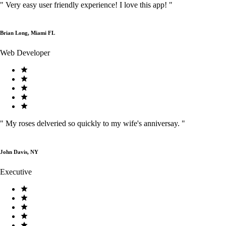
"
Very easy user friendly experience! I love this app!
"
Brian Long, Miami FL
Web Developer
"
My roses delveried so quickly to my wife's anniversay.
"
John Davis, NY
Executive