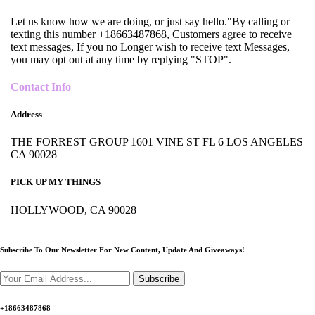
Let us know how we are doing, or just say hello."By calling or
texting this number +18663487868, Customers agree to receive
text messages, If you no Longer wish to receive text Messages,
you may opt out at any time by replying "STOP".
Contact Info
Address
THE FORREST GROUP 1601 VINE ST FL 6 LOS ANGELES
CA 90028
PICK UP MY THINGS
HOLLYWOOD, CA 90028
Subscribe To Our Newsletter For New Content,
Update And Giveaways!
Subscribe
+18663487868