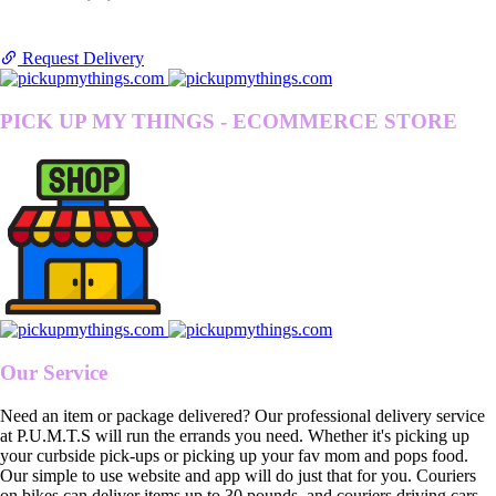
Request Delivery
PICK UP MY THINGS - ECOMMERCE STORE
Our Service
Need an item or package delivered? Our professional delivery service
at P.U.M.T.S will run the errands you need. Whether it's picking up
your curbside pick-ups or picking up your fav mom and pops food.
Our simple to use website and app will do just that for you. Couriers
on bikes can deliver items up to 30 pounds, and couriers driving cars