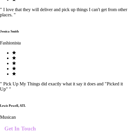
"
I love that they will deliver and pick up things I can't get from other
places.
"
Jessica Smith
Fashionista
"
Pick Up My Things did exactly what it say it does and "Picked it
Up"
"
Lewis Powell, ATL
Musican
Get In Touch