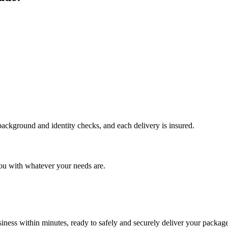
 background and identity checks, and each delivery is insured.
ou with whatever your needs are.
ness within minutes, ready to safely and securely deliver your package