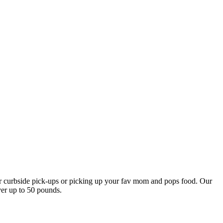
our curbside pick-ups or picking up your fav mom and pops food. Our
ver up to 50 pounds.