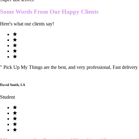
Some Words From Our
Happy Clients
Here's what our clients say!
"
Pick Up My Things are the best, and very professional. Fast delivery
David Smith, LA
Student