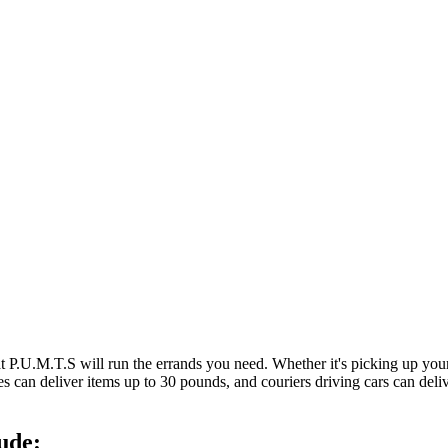
at P.U.M.T.S will run the errands you need. Whether it's picking up y
es can deliver items up to 30 pounds, and couriers driving cars can deli
ude: