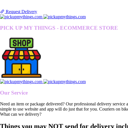
Request Delivery
PICK UP MY THINGS - ECOMMERCE STORE
Our Service
Need an item or package delivered? Our professional delivery service 
simple to use website and app will do just that for you. Couriers on bik
What can we delivery?
Things you may NOT send for delivery incl