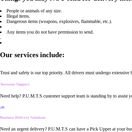
People or animals of any size.
Illegal items.
Dangerous items (weapons, explosives, flammable, etc.).
Any items you do not have permission to send.
.
Our services include:
Trust and safety is our top priority. All drivers must undergo extensive
Awesome Support
Need help? P.U.M.T.S customer support team is standing by to assist y
→
Business Delivery Solutions
Need an urgent delivery? P.U.M.T.S can have a Pick Upper at your busi