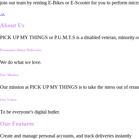
join our team by renting E-Bikes or E-Scooter for you to perform micro
→
About Us
PICK UP MY THINGS or P.U.M.T.S is a disabled veteran, minority-owned
Passionate About Deliveries
We do what we love.
Our Mission
Our mission at PICK UP MY THINGS is to take the stress out of errand
Our Vision
To be everyone's digital butler.
Our
Features
Create and manage personal accounts, and track deliveries instantly