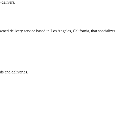
 delivers.
 delivery service based in Los Angeles, California, that specializes 
s and deliveries.