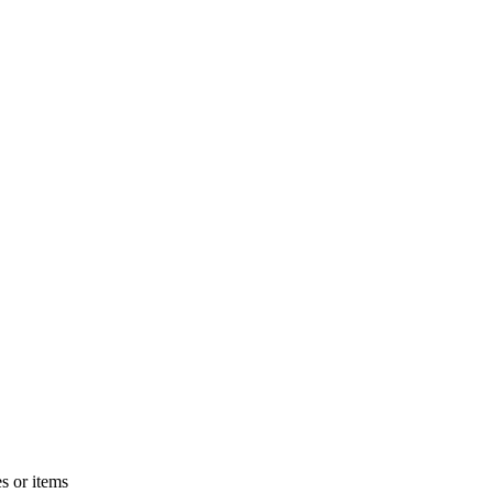
s or items