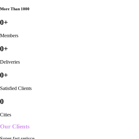
More Than 1000
0
+
Members
0
+
Deliveries
0
+
Satisfied Clients
0
Cities
Our Clients
Super fast serivce