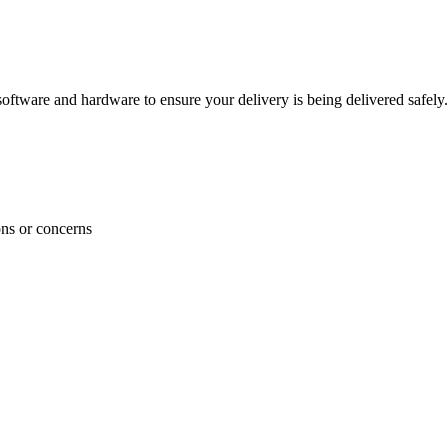
ftware and hardware to ensure your delivery is being delivered safely.
ons or concerns