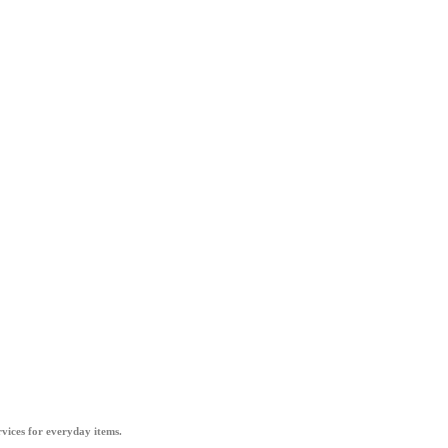
vices for everyday items.