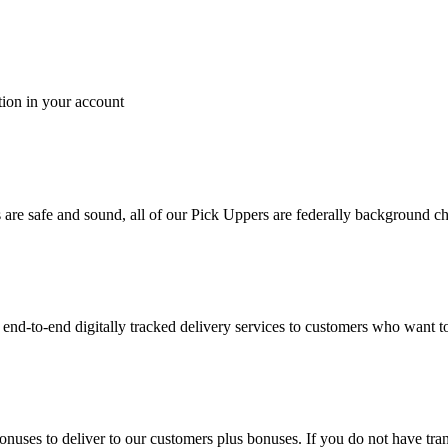
tion in your account
es are safe and sound, all of our Pick Uppers are federally background 
to-end digitally tracked delivery services to customers who want to 
bonuses to deliver to our customers plus bonuses. If you do not have 