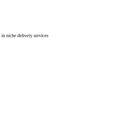
in niche delivery services