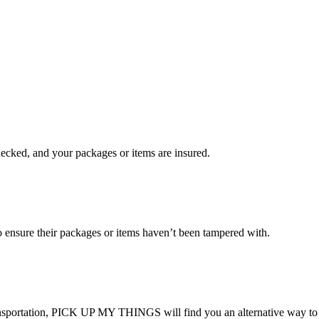
checked, and your packages or items are insured.
ensure their packages or items haven’t been tampered with.
transportation, PICK UP MY THINGS will find you an alternative way to