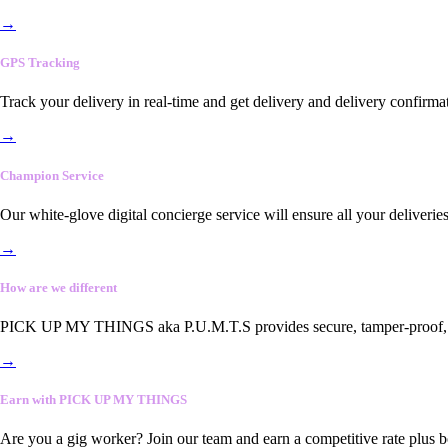
→
GPS Tracking
Track your delivery in real-time and get delivery and delivery confirma
→
Champion Service
Our white-glove digital concierge service will ensure all your deliveri
→
How are we different
PICK UP MY THINGS aka P.U.M.T.S provides secure, tamper-proof, end-
→
Earn with PICK UP MY THINGS
Are you a gig worker? Join our team and earn a competitive rate plus 