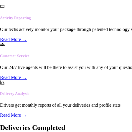
Activity Reporting
Our techs actively monitor your package through patented technology so
Read More
→
Customer Service
Our 24/7 live agents will be there to assist you with any of your questi
Read More
→
Delivery Analysis
Drivers get monthly reports of all your deliveries and profile stats
Read More
→
Deliveries Completed