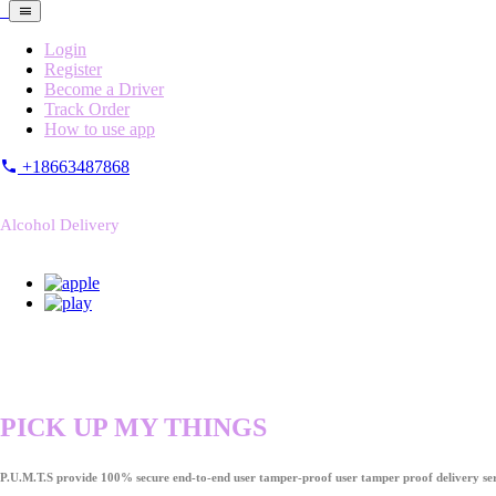
Login
Register
Become a Driver
Track Order
How to use app
+18663487868
Alcohol Delivery
PICK UP MY THINGS
P.U.M.T.S provide 100% secure end-to-end user tamper-proof user tamper proof delivery ser