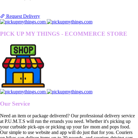
Request Delivery
PICK UP MY THINGS - ECOMMERCE STORE
Our Service
Need an item or package delivered? Our professional delivery service
at P.U.M.T.S will run the errands you need. Whether it's picking up
your curbside pick-ups or picking up your fav mom and pops food.
Our simple to use website and app will do just that for you. Couriers
on bikes can deliver items up to 30 pounds, and couriers driving cars