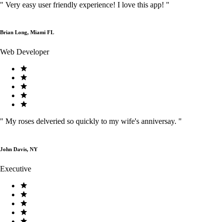
"
Very easy user friendly experience! I love this app!
"
Brian Long, Miami FL
Web Developer
"
My roses delveried so quickly to my wife's anniversay.
"
John Davis, NY
Executive