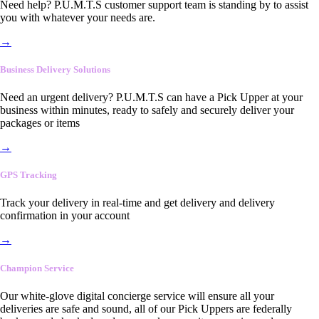
Need help? P.U.M.T.S customer support team is standing by to assist
you with whatever your needs are.
→
Business Delivery Solutions
Need an urgent delivery? P.U.M.T.S can have a Pick Upper at your
business within minutes, ready to safely and securely deliver your
packages or items
→
GPS Tracking
Track your delivery in real-time and get delivery and delivery
confirmation in your account
→
Champion Service
Our white-glove digital concierge service will ensure all your
deliveries are safe and sound, all of our Pick Uppers are federally