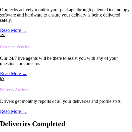
Our techs actively monitor your package through patented technology
software and hardware to ensure your delivery is being delivered
safely.
Read More
→
Customer Service
Our 24/7 live agents will be there to assist you with any of your
questions or concerns
Read More
→
Delivery Analysis
Drivers get monthly reports of all your deliveries and profile stats
Read More
→
Deliveries Completed