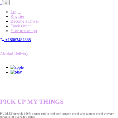
Login
Register
Become a Driver
Track Order
How to use app
+18663487868
Alcohol Delivery
PICK UP MY THINGS
P.U.M.T.S provide 100% secure end-to-end user tamper-proof user tamper proof delivery
services for everyday items.