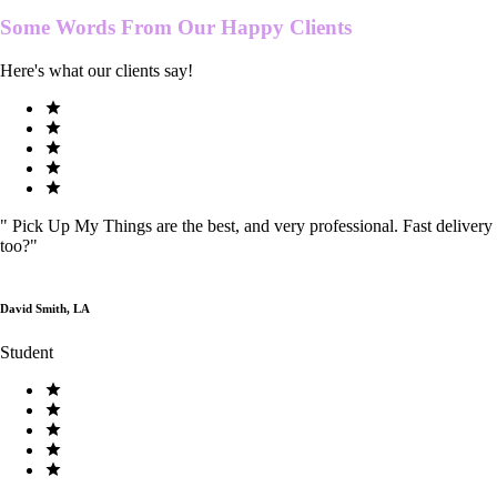
Some Words From Our
Happy Clients
Here's what our clients say!
"
Pick Up My Things are the best, and very professional. Fast delivery
too?
"
David Smith, LA
Student