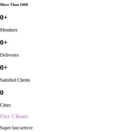
More Than 1000
0
+
Members
0
+
Deliveries
0
+
Satisfied Clients
0
Cities
Our Clients
Super fast serivce