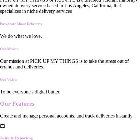
owned delivery service based in Los Angeles, California, that
specializes in niche delivery services
Passionate About Deliveries
We do what we love.
Our Mission
Our mission at PICK UP MY THINGS is to take the stress out of
errands and deliveries.
Our Vision
To be everyone's digital butler.
Our
Features
Create and manage personal accounts, and track deliveries instantly
Activity Reporting