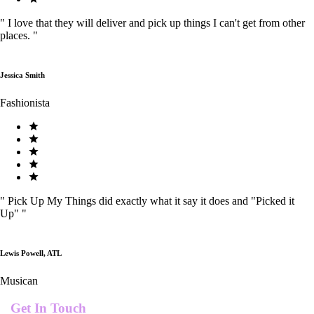
"
I love that they will deliver and pick up things I can't get from other
places.
"
Jessica Smith
Fashionista
"
Pick Up My Things did exactly what it say it does and "Picked it
Up"
"
Lewis Powell, ATL
Musican
Get In Touch