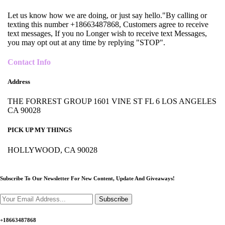
Let us know how we are doing, or just say hello."By calling or
texting this number +18663487868, Customers agree to receive
text messages, If you no Longer wish to receive text Messages,
you may opt out at any time by replying "STOP".
Contact Info
Address
THE FORREST GROUP 1601 VINE ST FL 6 LOS ANGELES
CA 90028
PICK UP MY THINGS
HOLLYWOOD, CA 90028
Subscribe To Our Newsletter For New Content,
Update And Giveaways!
Subscribe
+18663487868