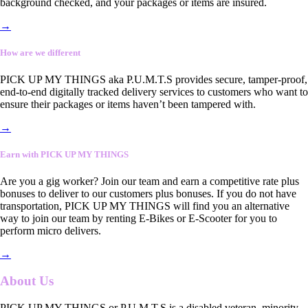
background checked, and your packages or items are insured.
→
How are we different
PICK UP MY THINGS aka P.U.M.T.S provides secure, tamper-proof,
end-to-end digitally tracked delivery services to customers who want to
ensure their packages or items haven’t been tampered with.
→
Earn with PICK UP MY THINGS
Are you a gig worker? Join our team and earn a competitive rate plus
bonuses to deliver to our customers plus bonuses. If you do not have
transportation, PICK UP MY THINGS will find you an alternative
way to join our team by renting E-Bikes or E-Scooter for you to
perform micro delivers.
→
About Us
PICK UP MY THINGS or P.U.M.T.S is a disabled veteran, minority-