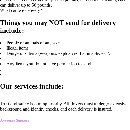
can deliver up to 50 pounds.
What can we delivery?
Things you may NOT send for delivery
include:
People or animals of any size.
Illegal items.
Dangerous items (weapons, explosives, flammable, etc.).
Any items you do not have permission to send.
.
Our services include:
Trust and safety is our top priority. All drivers must undergo extensive
background and identity checks, and each delivery is insured.
Awesome Support