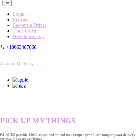
Login
Register
Become a Driver
Track Order
How to use app
+18663487868
Alcohol Delivery
PICK UP MY THINGS
P.U.M.T.S provide 100% secure end-to-end user tamper-proof user tamper proof delivery
services for everyday items.