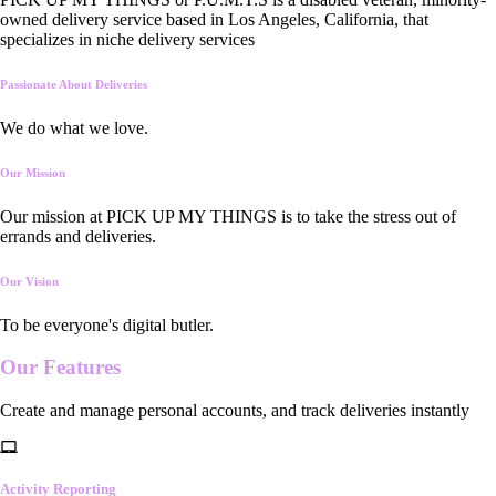
owned delivery service based in Los Angeles, California, that
specializes in niche delivery services
Passionate About Deliveries
We do what we love.
Our Mission
Our mission at PICK UP MY THINGS is to take the stress out of
errands and deliveries.
Our Vision
To be everyone's digital butler.
Our
Features
Create and manage personal accounts, and track deliveries instantly
Activity Reporting