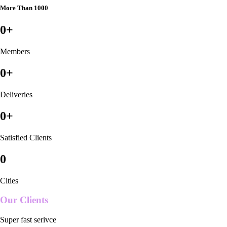
More Than 1000
0
+
Members
0
+
Deliveries
0
+
Satisfied Clients
0
Cities
Our Clients
Super fast serivce