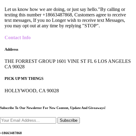
Let us know how we are doing, or just say hello."By calling or
texting this number +18663487868, Customers agree to receive
text messages, If you no Longer wish to receive text Messages,
you may opt out at any time by replying "STOP".
Contact Info
Address
THE FORREST GROUP 1601 VINE ST FL 6 LOS ANGELES
CA 90028
PICK UP MY THINGS
HOLLYWOOD, CA 90028
Subscribe To Our Newsletter For New Content,
Update And Giveaways!
Subscribe
+18663487868