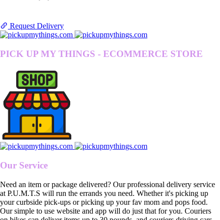
Request Delivery
PICK UP MY THINGS - ECOMMERCE STORE
Our Service
Need an item or package delivered? Our professional delivery service
at P.U.M.T.S will run the errands you need. Whether it's picking up
your curbside pick-ups or picking up your fav mom and pops food.
Our simple to use website and app will do just that for you. Couriers
on bikes can deliver items up to 30 pounds, and couriers driving cars