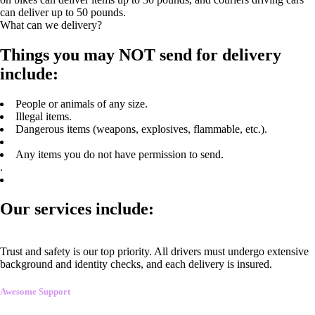
can deliver up to 50 pounds.
What can we delivery?
Things you may NOT send for delivery
include:
People or animals of any size.
Illegal items.
Dangerous items (weapons, explosives, flammable, etc.).
Any items you do not have permission to send.
.
Our services include:
Trust and safety is our top priority. All drivers must undergo extensive
background and identity checks, and each delivery is insured.
Awesome Support