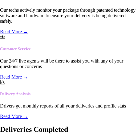
Our techs actively monitor your package through patented technology
software and hardware to ensure your delivery is being delivered
safely.
Read More
→
Customer Service
Our 24/7 live agents will be there to assist you with any of your
questions or concerns
Read More
→
Delivery Analysis
Drivers get monthly reports of all your deliveries and profile stats
Read More
→
Deliveries Completed