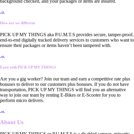
background checked, and your packages or items are insured.
→
How are we different
PICK UP MY THINGS aka P.U.M.T.S provides secure, tamper-proof,
end-to-end digitally tracked delivery services to customers who want to
ensure their packages or items haven’t been tampered with.
→
Earn with PICK UP MY THINGS
Are you a gig worker? Join our team and earn a competitive rate plus
bonuses to deliver to our customers plus bonuses. If you do not have
transportation, PICK UP MY THINGS will find you an alternative
way to join our team by renting E-Bikes or E-Scooter for you to
perform micro delivers.
→
About Us
PICK UP MY THINGS or P.U.M.T.S is a disabled veteran, minority-