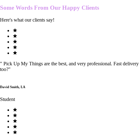
Some Words From Our
Happy Clients
Here's what our clients say!
"
Pick Up My Things are the best, and very professional. Fast delivery
too?
"
David Smith, LA
Student