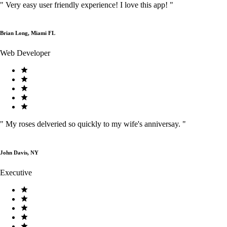
"
Very easy user friendly experience! I love this app!
"
Brian Long, Miami FL
Web Developer
"
My roses delveried so quickly to my wife's anniversay.
"
John Davis, NY
Executive