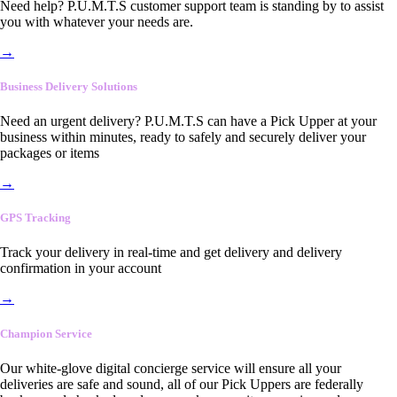
Need help? P.U.M.T.S customer support team is standing by to assist
you with whatever your needs are.
→
Business Delivery Solutions
Need an urgent delivery? P.U.M.T.S can have a Pick Upper at your
business within minutes, ready to safely and securely deliver your
packages or items
→
GPS Tracking
Track your delivery in real-time and get delivery and delivery
confirmation in your account
→
Champion Service
Our white-glove digital concierge service will ensure all your
deliveries are safe and sound, all of our Pick Uppers are federally