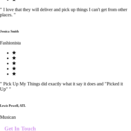
"
I love that they will deliver and pick up things I can't get from other
places.
"
Jessica Smith
Fashionista
"
Pick Up My Things did exactly what it say it does and "Picked it
Up"
"
Lewis Powell, ATL
Musican
Get In Touch