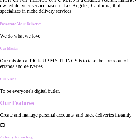
owned delivery service based in Los Angeles, California, that
specializes in niche delivery services
Passionate About Deliveries
We do what we love.
Our Mission
Our mission at PICK UP MY THINGS is to take the stress out of
errands and deliveries.
Our Vision
To be everyone's digital butler.
Our
Features
Create and manage personal accounts, and track deliveries instantly
Activity Reporting