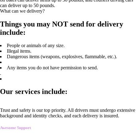
can deliver up to 50 pounds.
What can we delivery?
Things you may NOT send for delivery
include:
People or animals of any size.
Illegal items.
Dangerous items (weapons, explosives, flammable, etc.).
Any items you do not have permission to send.
.
Our services include:
Trust and safety is our top priority. All drivers must undergo extensive
background and identity checks, and each delivery is insured.
Awesome Support