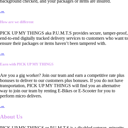
background checked, and your packages or items are insured.
→
How are we different
PICK UP MY THINGS aka P.U.M.T.S provides secure, tamper-proof,
end-to-end digitally tracked delivery services to customers who want to
ensure their packages or items haven’t been tampered with.
→
Earn with PICK UP MY THINGS
Are you a gig worker? Join our team and earn a competitive rate plus
bonuses to deliver to our customers plus bonuses. If you do not have
transportation, PICK UP MY THINGS will find you an alternative
way to join our team by renting E-Bikes or E-Scooter for you to
perform micro delivers.
→
About Us
PICK UP MY THINGS or P.U.M.T.S is a disabled veteran, minority-