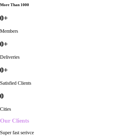
More Than 1000
0
+
Members
0
+
Deliveries
0
+
Satisfied Clients
0
Cities
Our Clients
Super fast serivce