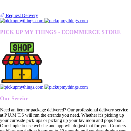
Request Delivery
PICK UP MY THINGS - ECOMMERCE STORE
Our Service
Need an item or package delivered? Our professional delivery service
at P.U.M.T.S will run the errands you need. Whether it's picking up
your curbside pick-ups or picking up your fav mom and pops food.
Our simple to use website and app will do just that for you. Couriers
on bikes can deliver items up to 30 pounds, and couriers driving cars