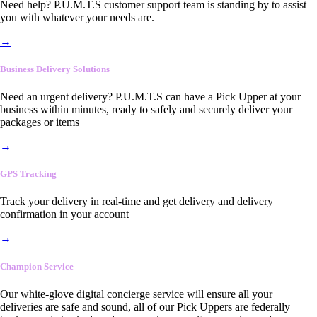
Need help? P.U.M.T.S customer support team is standing by to assist
you with whatever your needs are.
→
Business Delivery Solutions
Need an urgent delivery? P.U.M.T.S can have a Pick Upper at your
business within minutes, ready to safely and securely deliver your
packages or items
→
GPS Tracking
Track your delivery in real-time and get delivery and delivery
confirmation in your account
→
Champion Service
Our white-glove digital concierge service will ensure all your
deliveries are safe and sound, all of our Pick Uppers are federally