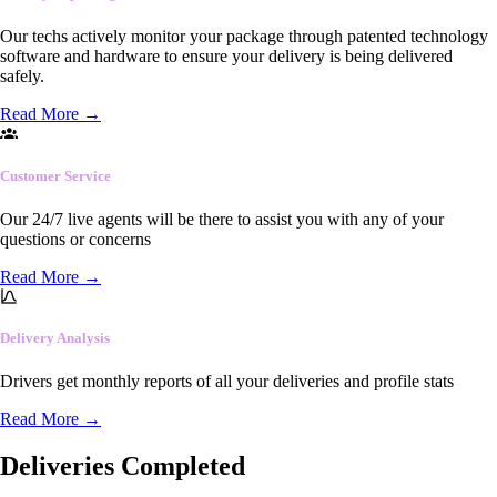
Our techs actively monitor your package through patented technology
software and hardware to ensure your delivery is being delivered
safely.
Read More
→
Customer Service
Our 24/7 live agents will be there to assist you with any of your
questions or concerns
Read More
→
Delivery Analysis
Drivers get monthly reports of all your deliveries and profile stats
Read More
→
Deliveries Completed