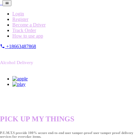
Login
Register
Become a Driver
Track Order
How to use app
+18663487868
Alcohol Delivery
PICK UP MY THINGS
P.U.M.T.S provide 100% secure end-to-end user tamper-proof user tamper proof delivery
services for everyday items.