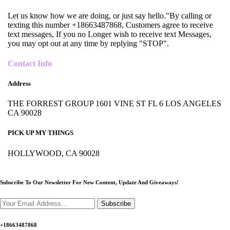
Let us know how we are doing, or just say hello."By calling or
texting this number +18663487868, Customers agree to receive
text messages, If you no Longer wish to receive text Messages,
you may opt out at any time by replying "STOP".
Contact Info
Address
THE FORREST GROUP 1601 VINE ST FL 6 LOS ANGELES
CA 90028
PICK UP MY THINGS
HOLLYWOOD, CA 90028
Subscribe To Our Newsletter For New Content,
Update And Giveaways!
Subscribe
+18663487868