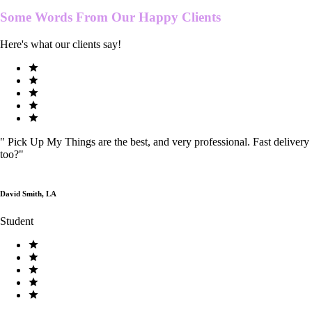
Some Words From Our
Happy Clients
Here's what our clients say!
"
Pick Up My Things are the best, and very professional. Fast delivery
too?
"
David Smith, LA
Student