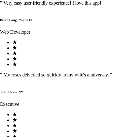
"
Very easy user friendly experience! I love this app!
"
Brian Long, Miami FL
Web Developer
"
My roses delveried so quickly to my wife's anniversay.
"
John Davis, NY
Executive