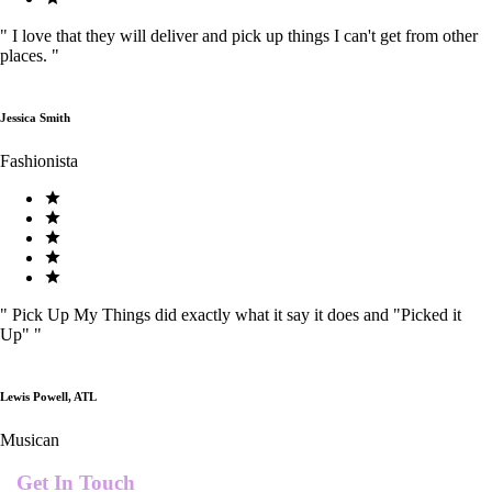
"
I love that they will deliver and pick up things I can't get from other
places.
"
Jessica Smith
Fashionista
"
Pick Up My Things did exactly what it say it does and "Picked it
Up"
"
Lewis Powell, ATL
Musican
Get In Touch