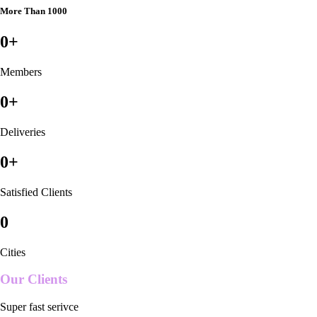
More Than 1000
0
+
Members
0
+
Deliveries
0
+
Satisfied Clients
0
Cities
Our Clients
Super fast serivce