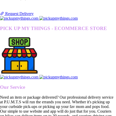
Request Delivery
PICK UP MY THINGS - ECOMMERCE STORE
Our Service
Need an item or package delivered? Our professional delivery service
at P.U.M.T.S will run the errands you need. Whether it's picking up
your curbside pick-ups or picking up your fav mom and pops food.
Our simple to use website and app will do just that for you. Couriers
on bikes can deliver items up to 30 pounds, and couriers driving cars