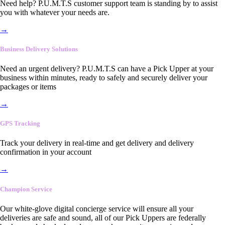
Need help? P.U.M.T.S customer support team is standing by to assist
you with whatever your needs are.
→
Business Delivery Solutions
Need an urgent delivery? P.U.M.T.S can have a Pick Upper at your
business within minutes, ready to safely and securely deliver your
packages or items
→
GPS Tracking
Track your delivery in real-time and get delivery and delivery
confirmation in your account
→
Champion Service
Our white-glove digital concierge service will ensure all your
deliveries are safe and sound, all of our Pick Uppers are federally