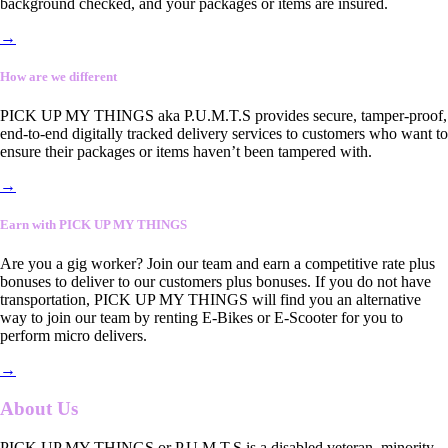
background checked, and your packages or items are insured.
→
How are we different
PICK UP MY THINGS aka P.U.M.T.S provides secure, tamper-proof,
end-to-end digitally tracked delivery services to customers who want to
ensure their packages or items haven’t been tampered with.
→
Earn with PICK UP MY THINGS
Are you a gig worker? Join our team and earn a competitive rate plus
bonuses to deliver to our customers plus bonuses. If you do not have
transportation, PICK UP MY THINGS will find you an alternative
way to join our team by renting E-Bikes or E-Scooter for you to
perform micro delivers.
→
About Us
PICK UP MY THINGS or P.U.M.T.S is a disabled veteran, minority-