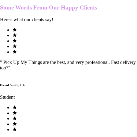
Some Words From Our
Happy Clients
Here's what our clients say!
"
Pick Up My Things are the best, and very professional. Fast delivery
too?
"
David Smith, LA
Student