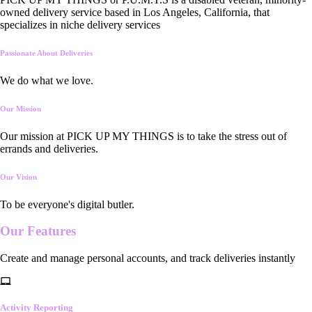
owned delivery service based in Los Angeles, California, that
specializes in niche delivery services
Passionate About Deliveries
We do what we love.
Our Mission
Our mission at PICK UP MY THINGS is to take the stress out of
errands and deliveries.
Our Vision
To be everyone's digital butler.
Our
Features
Create and manage personal accounts, and track deliveries instantly
Activity Reporting