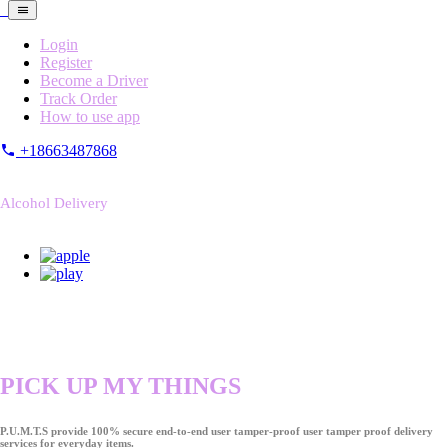
Login
Register
Become a Driver
Track Order
How to use app
+18663487868
Alcohol Delivery
PICK UP MY THINGS
P.U.M.T.S provide 100% secure end-to-end user tamper-proof user tamper proof delivery
services for everyday items.