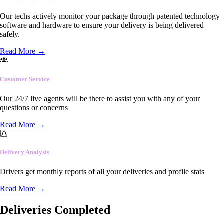
Our techs actively monitor your package through patented technology
software and hardware to ensure your delivery is being delivered
safely.
Read More
→
Customer Service
Our 24/7 live agents will be there to assist you with any of your
questions or concerns
Read More
→
Delivery Analysis
Drivers get monthly reports of all your deliveries and profile stats
Read More
→
Deliveries Completed