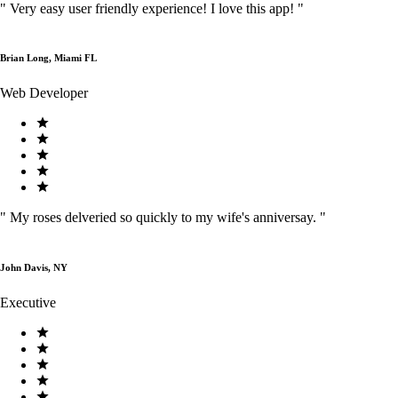
"
Very easy user friendly experience! I love this app!
"
Brian Long, Miami FL
Web Developer
"
My roses delveried so quickly to my wife's anniversay.
"
John Davis, NY
Executive