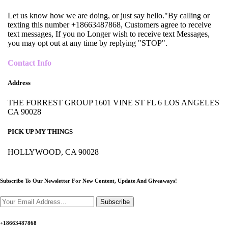
Let us know how we are doing, or just say hello."By calling or
texting this number +18663487868, Customers agree to receive
text messages, If you no Longer wish to receive text Messages,
you may opt out at any time by replying "STOP".
Contact Info
Address
THE FORREST GROUP 1601 VINE ST FL 6 LOS ANGELES
CA 90028
PICK UP MY THINGS
HOLLYWOOD, CA 90028
Subscribe To Our Newsletter For New Content,
Update And Giveaways!
Subscribe
+18663487868