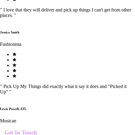
"
I love that they will deliver and pick up things I can't get from other
places.
"
Jessica Smith
Fashionista
"
Pick Up My Things did exactly what it say it does and "Picked it
Up"
"
Lewis Powell, ATL
Musican
Get In Touch