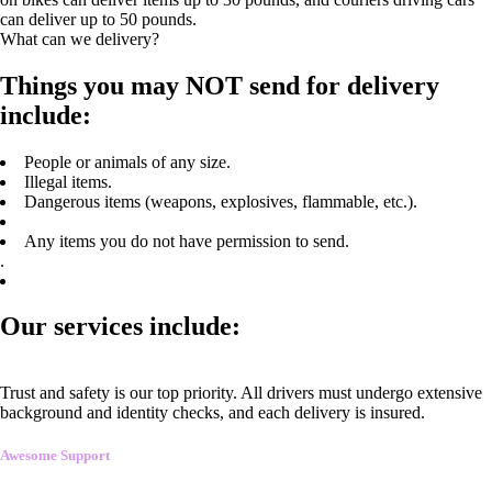
can deliver up to 50 pounds.
What can we delivery?
Things you may NOT send for delivery
include:
People or animals of any size.
Illegal items.
Dangerous items (weapons, explosives, flammable, etc.).
Any items you do not have permission to send.
.
Our services include:
Trust and safety is our top priority. All drivers must undergo extensive
background and identity checks, and each delivery is insured.
Awesome Support