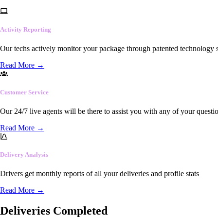
Activity Reporting
Our techs actively monitor your package through patented technology so
Read More
→
Customer Service
Our 24/7 live agents will be there to assist you with any of your questi
Read More
→
Delivery Analysis
Drivers get monthly reports of all your deliveries and profile stats
Read More
→
Deliveries Completed