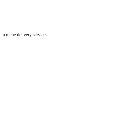
in niche delivery services