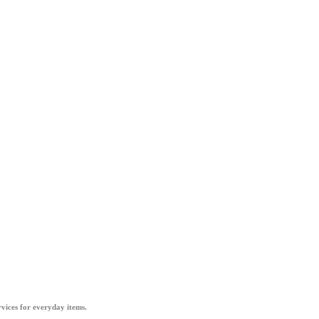
vices for everyday items.