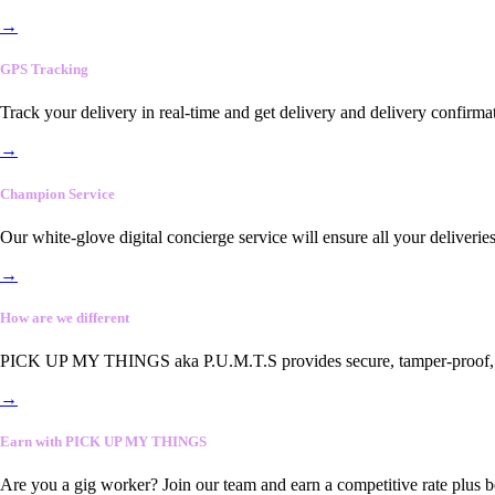
→
GPS Tracking
Track your delivery in real-time and get delivery and delivery confirma
→
Champion Service
Our white-glove digital concierge service will ensure all your deliveri
→
How are we different
PICK UP MY THINGS aka P.U.M.T.S provides secure, tamper-proof, end-
→
Earn with PICK UP MY THINGS
Are you a gig worker? Join our team and earn a competitive rate plus 