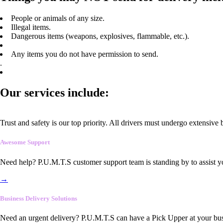
People or animals of any size.
Illegal items.
Dangerous items (weapons, explosives, flammable, etc.).
Any items you do not have permission to send.
.
Our services include:
Trust and safety is our top priority. All drivers must undergo extensive
Awesome Support
Need help? P.U.M.T.S customer support team is standing by to assist y
→
Business Delivery Solutions
Need an urgent delivery? P.U.M.T.S can have a Pick Upper at your busi