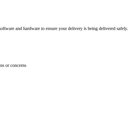
ftware and hardware to ensure your delivery is being delivered safely.
ons or concerns