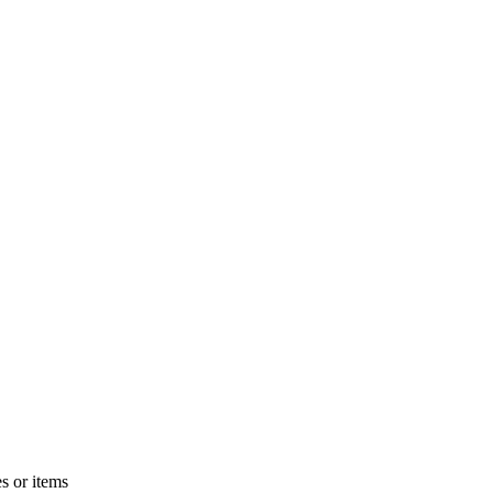
s or items