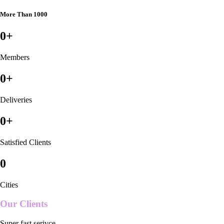
More Than 1000
0
+
Members
0
+
Deliveries
0
+
Satisfied Clients
0
Cities
Our Clients
Super fast serivce