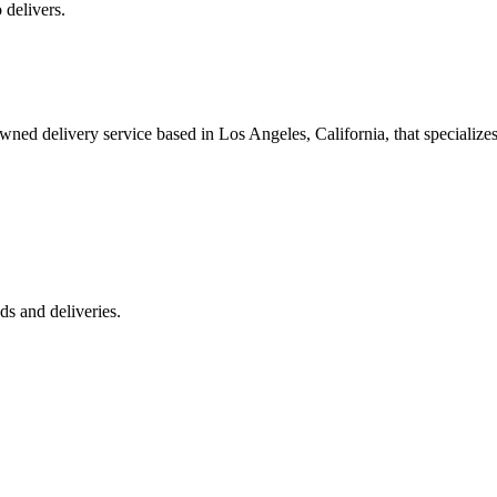
 delivers.
 delivery service based in Los Angeles, California, that specializes 
s and deliveries.