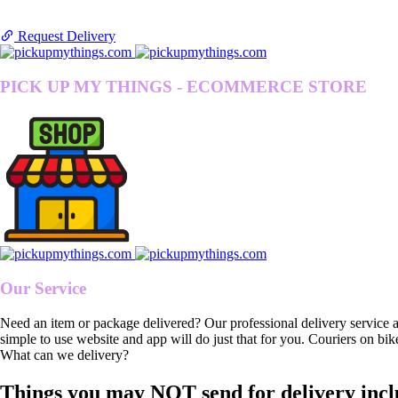
Request Delivery
PICK UP MY THINGS - ECOMMERCE STORE
Our Service
Need an item or package delivered? Our professional delivery service 
simple to use website and app will do just that for you. Couriers on bik
What can we delivery?
Things you may NOT send for delivery incl