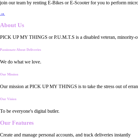
join our team by renting E-Bikes or E-Scooter for you to perform micro
→
About Us
PICK UP MY THINGS or P.U.M.T.S is a disabled veteran, minority-owned
Passionate About Deliveries
We do what we love.
Our Mission
Our mission at PICK UP MY THINGS is to take the stress out of errand
Our Vision
To be everyone's digital butler.
Our
Features
Create and manage personal accounts, and track deliveries instantly