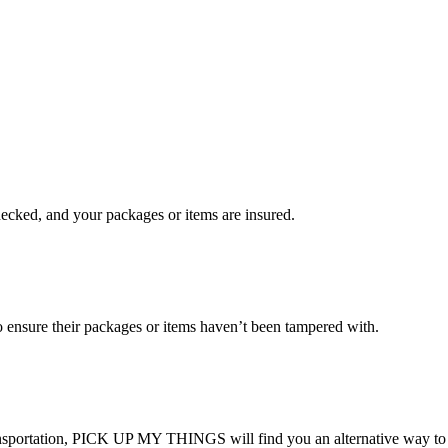
checked, and your packages or items are insured.
ensure their packages or items haven’t been tampered with.
transportation, PICK UP MY THINGS will find you an alternative way to