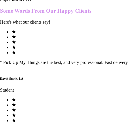
Some Words From Our
Happy Clients
Here's what our clients say!
"
Pick Up My Things are the best, and very professional. Fast delivery
David Smith, LA
Student