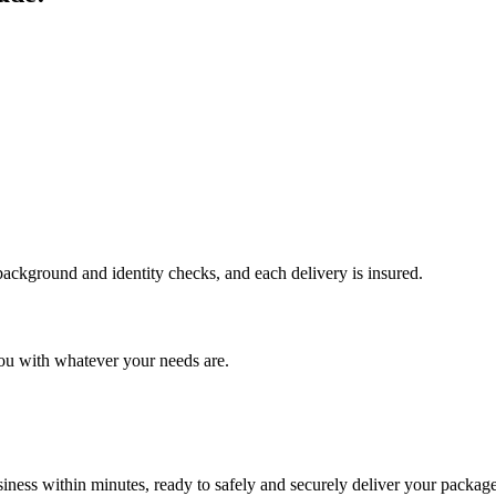
 background and identity checks, and each delivery is insured.
ou with whatever your needs are.
ness within minutes, ready to safely and securely deliver your package