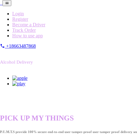
Login
Register
Become a Driver
Track Order
How to use app
+18663487868
Alcohol Delivery
PICK UP MY THINGS
P.U.M.T.S provide 100% secure end-to-end user tamper-proof user tamper proof delivery ser