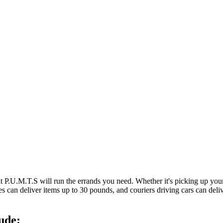
at P.U.M.T.S will run the errands you need. Whether it's picking up y
es can deliver items up to 30 pounds, and couriers driving cars can deli
ude: