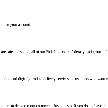
tion in your account
es are safe and sound, all of our Pick Uppers are federally background 
to-end digitally tracked delivery services to customers who want to 
bonuses to deliver to our customers plus bonuses. If you do not have 