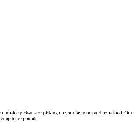
our curbside pick-ups or picking up your fav mom and pops food. Our
ver up to 50 pounds.